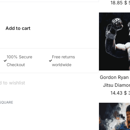
18.85
$
Add to cart
100% Secure
Free returns
Checkout
worldwide
Gordon Ryan B
 to wishlist
Jitsu Diamo
14.43
$
SQUARE