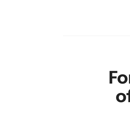
en
r
Fo
o