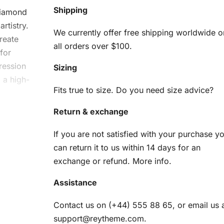
Shipping
iamond
rtistry.
We currently offer free shipping worldwide o
reate
all orders over $100.
for
ression
Sizing
 a high-
Fits true to size. Do you need size advice?
Return & exchange
oud
If you are not satisfied with your purchase y
Kit
can return it to us within 14 days for an
exchange or refund.
More info
.
ything
Assistance
am
Contact us on (+44) 555 88 65, or email us 
support@reytheme.com
.