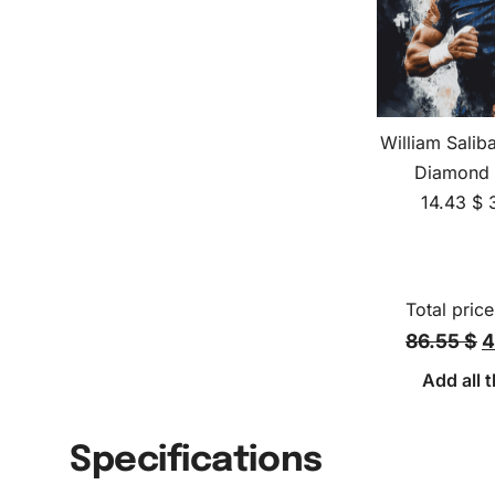
William Salib
Diamond 
14.43
$
Total price
86.55 $
4
Add all t
Specifications