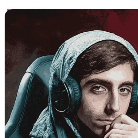
HOME
CATALOG
CUSTOM
FAQ
CONTA