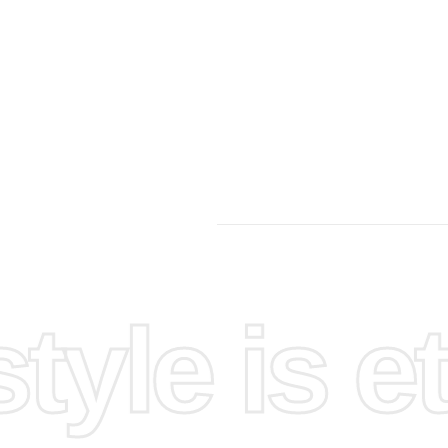
yle is et
pace.
ls are
 organize
 small