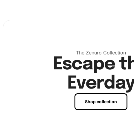
section of the protective film from the canvas to reveal t
adhesive surface. Use the wax pad to coat the tip of th
pen, making it easy to pick up and place diamonds. Start
your diamonds according to the color code chart on the 
using the tray to shake and align them as needed.
The Zenuro Collection
Escape t
Everda
Shop collection