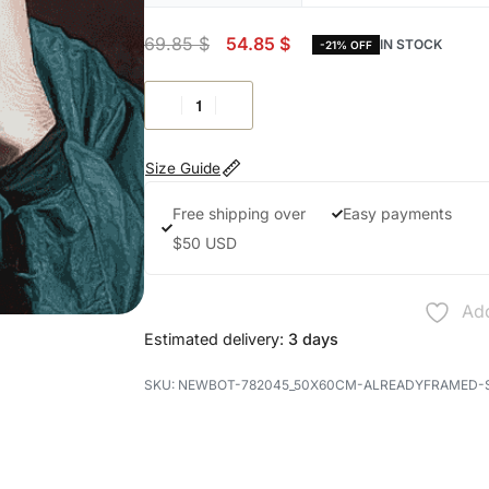
69.85
$
54.85
$
IN STOCK
-21% OFF
Size Guide
Free shipping over
Easy payments
$50 USD
Add
Estimated delivery:
3 days
NEWBOT-782045_50X60CM-ALREADYFRAMED-