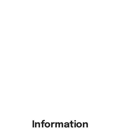
Information