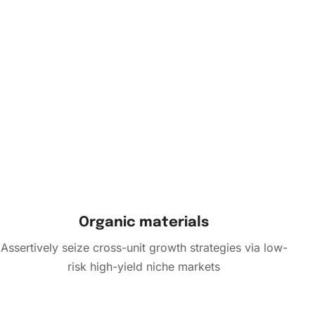
Organic materials
Assertively seize cross-unit growth strategies via low-
risk high-yield niche markets