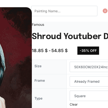
CT US
WISHLIST
0
Famous
Shroud Youtuber D
18.85
$
54.85
$
-35% OFF
Size
Frame
Type
Clear