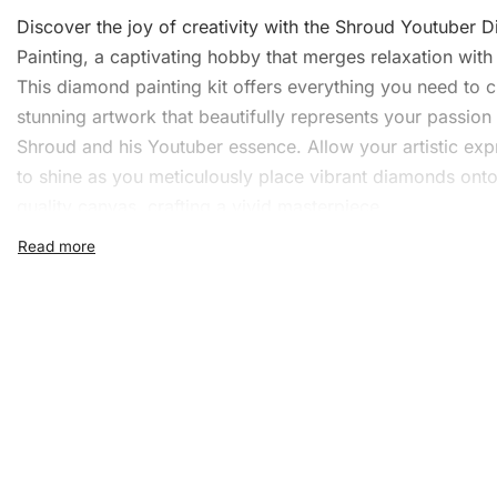
Discover the joy of creativity with the Shroud Youtuber
D
Painting
, a captivating hobby that merges relaxation with a
This diamond painting kit offers everything you need to c
stunning artwork
that beautifully represents your passion 
Shroud and his Youtuber essence. Allow your artistic exp
to shine as you meticulously place vibrant diamonds onto
quality canvas, crafting a vivid masterpiece.
What’s Included in the Shr
Youtuber Diamond Painting 
The Shroud Youtuber Diamond Painting Kit includes ever
necessary for a fulfilling experience. The kit features:
1x Numbered high-quality canvas rolled around a fo
A pack of diamonds