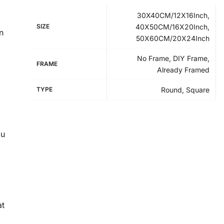
30X40CM/12X16Inch,
SIZE
40X50CM/16X20Inch,
n
50X60CM/20X24Inch
No Frame, DIY Frame,
FRAME
Already Framed
TYPE
Round, Square
ou
at