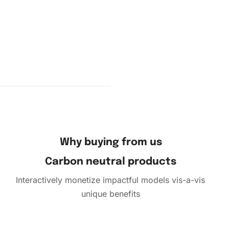
Why buying from us
complete,
Carbon neutral products
e film.
to the
Interactively monetize impactful models vis-a-vis
s in a
unique benefits
o unwind
e the