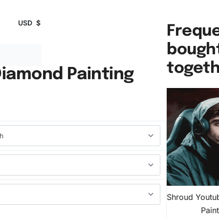
USD
$
Freque
bough
toget
iamond Painting
Shroud Youtu
Pain