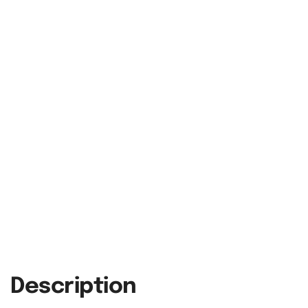
Description