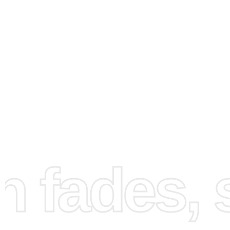
How to Use the Diamond
Painting Kit
fades, st
Creating your Shroud Youtuber artwork is engaging and
straightforward. First, set up a clean, comfortable works
Spread out the canvas and ensure your diamonds and too
within easy reach. Place the canvas on a flat surface and
your diamonds using the provided tray. Next, peel back a