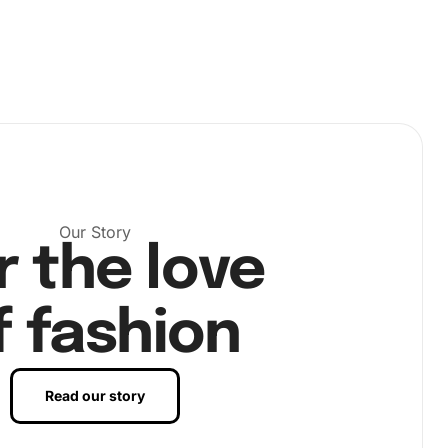
Our Story
r the love
f fashion
Read our story