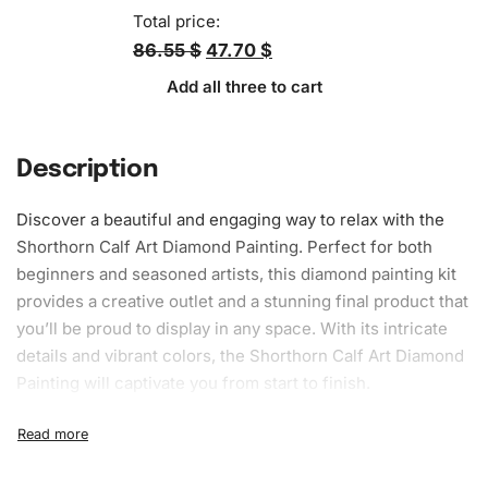
Total price:
86.55 $
47.70 $
Add all three to cart
Description
Discover a beautiful and engaging way to relax with the
Shorthorn Calf Art Diamond Painting. Perfect for both
beginners and seasoned artists, this
diamond painting kit
provides a creative outlet and a stunning final product that
you’ll be proud to display in any space. With its intricate
details and vibrant colors, the Shorthorn Calf Art Diamond
Painting will captivate you from start to finish.
What’s Included in the Shorthorn
Calf Art Diamond Painting Kit