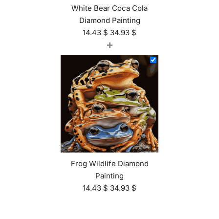
White Bear Coca Cola
Diamond Painting
14.43
$
34.93
$
+
Frog Wildlife Diamond
Painting
14.43
$
34.93
$