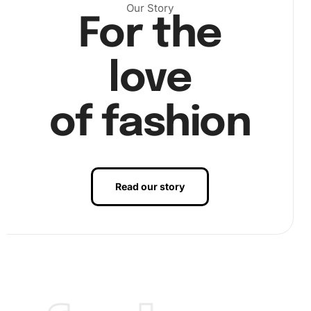
Our Story
For the
love
of fashion
Read our story
Finally, continue this method section by section. Your
patience and precision will pay off as the magnificent
Shorthorn Calf takes shape. Image step3 captures the
satisfaction of completing your artwork.