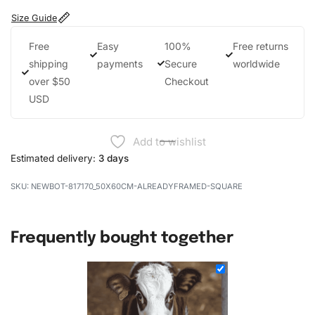
Size Guide
Free
Easy
100%
Free returns
shipping
payments
Secure
worldwide
over $50
Checkout
USD
Add to wishlist
Estimated delivery:
3 days
NEWBOT-817170_50X60CM-ALREADYFRAMED-SQUARE
Frequently bought together