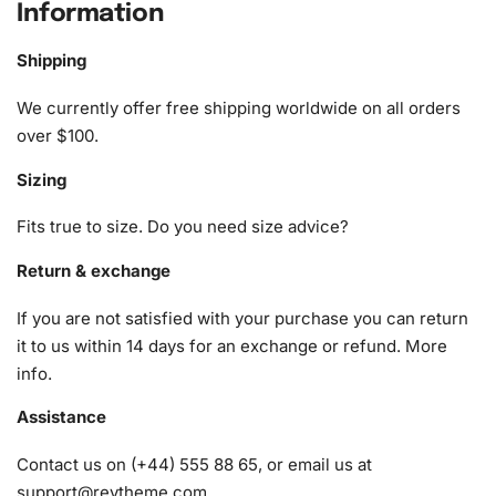
Information
The kit includes everything you need to complete this
charming piece of art. You’ll receive:
Shipping
1x Numbered high-quality canvas rolled around a foam
We currently offer free shipping worldwide on all orders
A pack of diamonds
over $100.
1x Premium diamond drill pen
Sizing
1x Wax pad to pick up diamonds with the diamond pen
1x Grooved organizing tray (shake lightly to sort your
Fits true to size. Do you need size advice?
diamonds)
Return & exchange
If you are not satisfied with your purchase you can return
it to us within 14 days for an exchange or refund.
More
info
.
Assistance
Contact us on (+44) 555 88 65, or email us at
support@reytheme.com
.