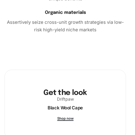
Organic materials
Assertively seize cross-unit growth strategies via low-
risk high-yield niche markets
Get the look
Driftpaw
Black Wool Cape
Shop now