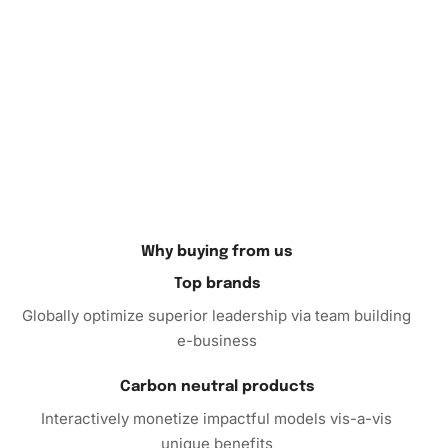
your
creative journey
.
If you’re searching for the perfect gift for a loved one or
wanting to indulge in an inspiring hobby, the
Diamond
Painting
is a delightful choice. Treat yourself or someone
special to the joy of creating something beautiful. Order
your kit today and transform idle hours into something
colorful and fulfilling.
Why buying from us
Top brands
Globally optimize superior leadership via team building
e-business
Carbon neutral products
Interactively monetize impactful models vis-a-vis
unique benefits