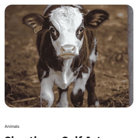
0
Animals