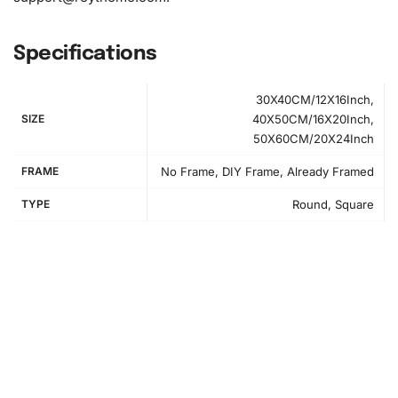
Specifications
30X40CM/12X16Inch,
SIZE
40X50CM/16X20Inch,
50X60CM/20X24Inch
FRAME
No Frame, DIY Frame, Already Framed
TYPE
Round, Square
How to Use the Diamond Painting Kit
Starting your Diamond Painting is simple and
straightforward. First, set up your
workspace
in a well-lit
area. You’ll appreciate having all your materials at arm’s
reach. Use the included tray and pen to begin sorting your
diamonds. Image step1 shows the ideal workspace setup
for this activity.