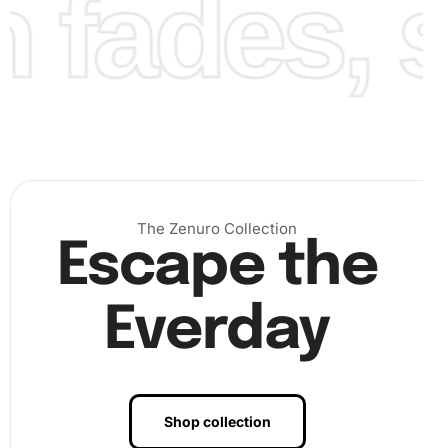
fades, st
The Zenuro Collection
Escape the
Everday
Benefits of Shorthorn Calf Art
Diamond Painting Artwork
Shop collection
Engaging with diamond painting offers numerous benefits