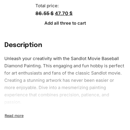
Total price:
86.55 $
47.70 $
Add all three to cart
Description
Unleash your creativity with the Sandlot Movie Baseball
Diamond Painting. This engaging and fun hobby is perfect
for art enthusiasts and fans of the classic Sandlot movie.
Creating a stunning artwork has never been easier or
more enjoyable. Dive into a mesmerizing painting
experience that combines precision, patience, and
passion.
What’s Included in the Sandlot Movie
Baseball Diamond Painting Kit