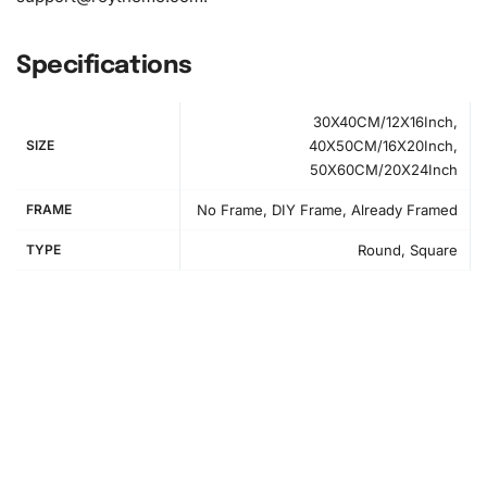
Specifications
30X40CM/12X16Inch,
SIZE
40X50CM/16X20Inch,
50X60CM/20X24Inch
FRAME
No Frame, DIY Frame, Already Framed
TYPE
Round, Square
How to Use the Diamond Painting Kit
Begin your journey into an engaging art form with our
simple instructions.
First
, set up your workspace by laying
out all the items from the kit. Use a flat surface with good
lighting for the best results.