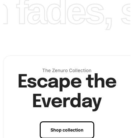
fades, st
Benefits of Sandlot Movie Baseball
Diamond Painting Artwork
The Zenuro Collection
Escape the
Engaging with the
Diamond Painting
offers several
incredible benefits.
First
, it allows you to relieve stress
and foster
relaxation
as diamond painting is a soothing
Everday
activity that requires focus and creativity.
Furthermore
, it
enhances concentration and fine motor skills.
Ultimately
,
it provides a unique decorative piece for your home,
sparking conversations and admiration.
Shop collection