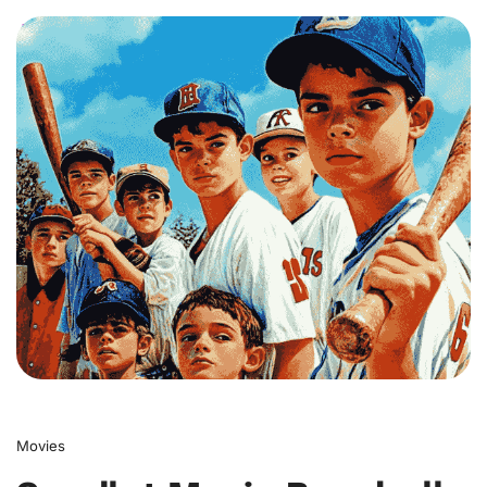
0
Movies