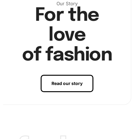
Our Story
For the
love
of fashion
Finally
, seal your work with a layer of protection to
preserve your creation. Display your
artwork
proudly once
completed!
Read our story