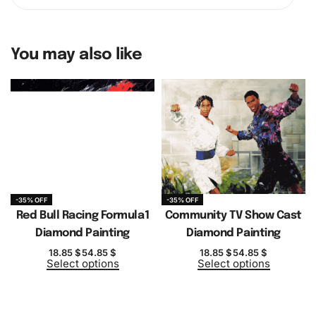
You may also like
-35% OFF
-35% OFF
Red Bull Racing Formula1
Community TV Show Cast
Diamond Painting
Diamond Painting
18.85
$
54.85
$
18.85
$
54.85
$
Select options
Select options