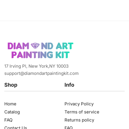
17 Irving Pl, New York,NY 10003
support@diamondartpaintingkit.com
Shop
Info
Home
Privacy Policy
Catalog
Terms of service
FAQ
Returns policy
Contact Us
FAQ