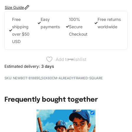
Size Guide
Free
Easy
100%
Free returns
shipping
payments
Secure
worldwide
over $50
Checkout
USD
Add to wishlist
Estimated delivery:
3 days
NEWBOT-818890_50X60CM-ALREADYFRAMED-SQUARE
Frequently bought together