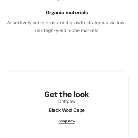
Organic materials
Assertively seize cross-unit growth strategies via low-
risk high-yield niche markets
Get the look
Driftpaw
Black Wool Cape
Shop now