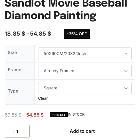
Sandlot Movie Baseball
Diamond Painting
18.85
$
54.85
$
-35% OFF
Size
Frame
Type
Clear
69.85
$
54.85
$
IN STOCK
-21% OFF
Add to cart