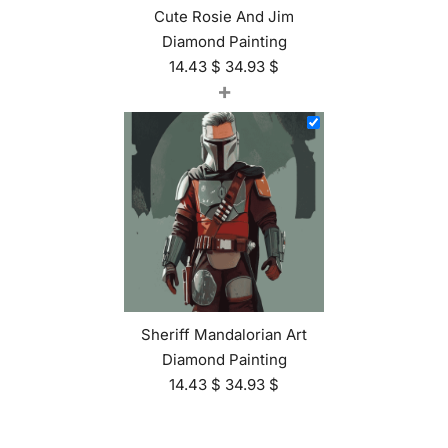
Cute Rosie And Jim
Diamond Painting
14.43
$
34.93
$
+
Sheriff Mandalorian Art
Diamond Painting
14.43
$
34.93
$