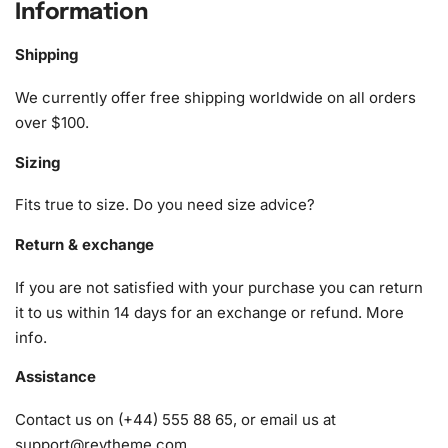
Information
The
Diamond Painting Kit
provides everything you need to
create a masterpiece. Included are:
Shipping
1x Numbered high-quality canvas rolled around a foam
We currently offer free shipping worldwide on all orders
A pack of diamonds
over $100.
1x Premium diamond drill pen
Sizing
1x Wax pad to pick up diamonds with the diamond pen
1x Grooved organizing tray (shake lightly to sort your
Fits true to size. Do you need size advice?
diamonds)
Return & exchange
If you are not satisfied with your purchase you can return
it to us within 14 days for an exchange or refund.
More
info
.
Assistance
Contact us on (+44) 555 88 65, or email us at
support@reytheme.com
.