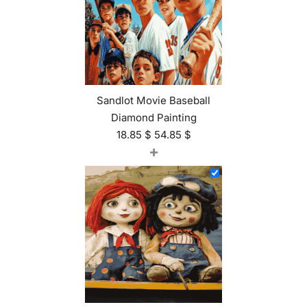
Sandlot Movie Baseball
Diamond Painting
18.85
$
54.85
$
+