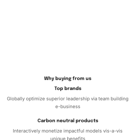
Why buying from us
Top brands
Globally optimize superior leadership via team building
e-business
Carbon neutral products
Interactively monetize impactful models vis-a-vis
unique benefits