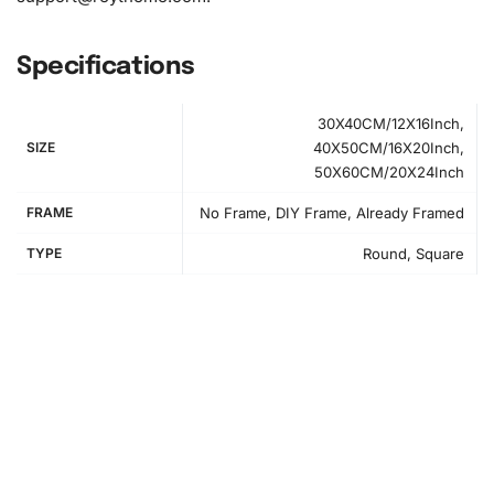
Specifications
30X40CM/12X16Inch,
SIZE
40X50CM/16X20Inch,
50X60CM/20X24Inch
FRAME
No Frame, DIY Frame, Already Framed
TYPE
Round, Square
How to Use the Diamond Painting Kit
Embarking on your diamond painting journey is
straightforward. First, prepare your workspace by
organizing all your materials in a clean, flat area. Peel back
the protective film on the canvas to reveal the adhesive.
Next, refer to the packet to match the diamond colors to