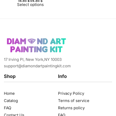
18.85
$
54.85
$
Select options
17 Irving Pl, New York,NY 10003
support@diamondartpaintingkit.com
Shop
Info
Home
Privacy Policy
Catalog
Terms of service
FAQ
Returns policy
Contact Us
FAQ