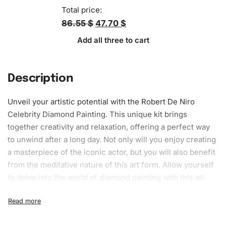
Total price:
86.55 $
47.70 $
Add all three to cart
Description
Unveil your artistic potential with the Robert De Niro
Celebrity Diamond Painting. This unique kit brings
together creativity and relaxation, offering a perfect way
to unwind after a long day. Not only will you enjoy creating
a masterpiece of the iconic actor, but you will also benefit
from the meditative nature of this art form. Allow yourself
to delve into the world of diamond painting with this all-
inclusive kit, suitable for both beginners and experienced
artists. The activity aids stress reduction and improves
focus, making it a worthwhile addition to your hobby