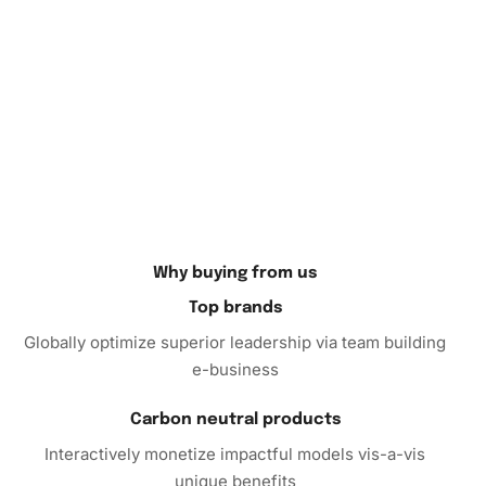
Why buying from us
Top brands
Globally optimize superior leadership via team building
e-business
Carbon neutral products
Interactively monetize impactful models vis-a-vis
unique benefits