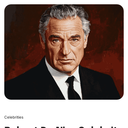
0
Celebrities