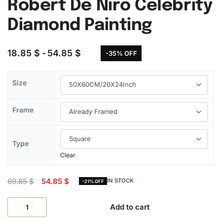
Robert De Niro Celebrity
Diamond Painting
18.85
$
54.85
$
-35% OFF
Size
Frame
Type
Clear
69.85
$
54.85
$
IN STOCK
-21% OFF
Add to cart