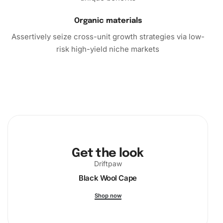
Organic materials
Assertively seize cross-unit growth strategies via low-
risk high-yield niche markets
Get the look
Driftpaw
Black Wool Cape
Shop now