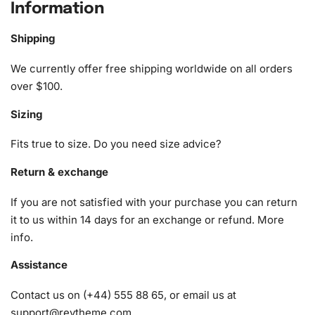
collection.
Information
What’s Included in the Robert De
Shipping
Niro Celebrity Diamond Painting Kit
We currently offer free shipping worldwide on all orders
1x Numbered high-quality canvas rolled around a foam
over $100.
A pack of diamonds
Sizing
1x Premium diamond drill pen
1x Wax pad to pick up diamonds with the diamond pen
Fits true to size. Do you need size advice?
1x Grooved organizing tray (shake lightly to sort your
Return & exchange
diamonds)
If you are not satisfied with your purchase you can return
it to us within 14 days for an exchange or refund.
More
info
.
Assistance
Contact us on (+44) 555 88 65, or email us at
support@reytheme.com
.