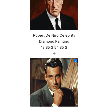
Robert De Niro Celebrity
Diamond Painting
18.85
$
54.85
$
+