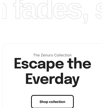
fades, st
The Zenuro Collection
Escape the
Everday
Shop collection