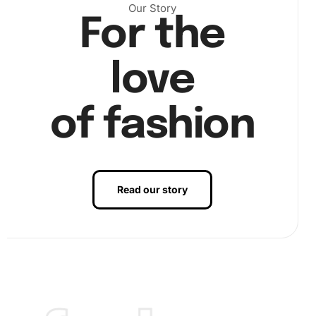
Our Story
Niro Artwork in your home can serve as an excellent
For the
conversation starter or a unique piece of decor. The
process engages your mind and helps improve
love
concentration and fine motor skills. Furthermore,
diamond
painting
is a mindful activity, recommended for those who
seek to reduce anxiety and stress levels.
of fashion
Ready to embark on your artistic journey? Purchase the
Robert De Niro Celebrity
Diamond Painting Kit
today and
create your masterpiece. Experience the satisfaction of
turning a plain canvas into a dazzling artwork. This kit also
Read our story
makes a thoughtful gift for friends or family who love
Robert De Niro or enjoy creative hobbies. So why wait?
Get started and transform your creative vision into reality
with this premium kit.