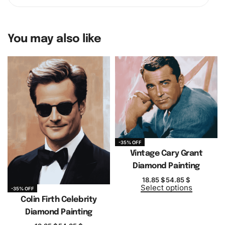
You may also like
-35% OFF
Vintage Cary Grant
Diamond Painting
18.85
$
54.85
$
Select options
-35% OFF
Colin Firth Celebrity
Diamond Painting