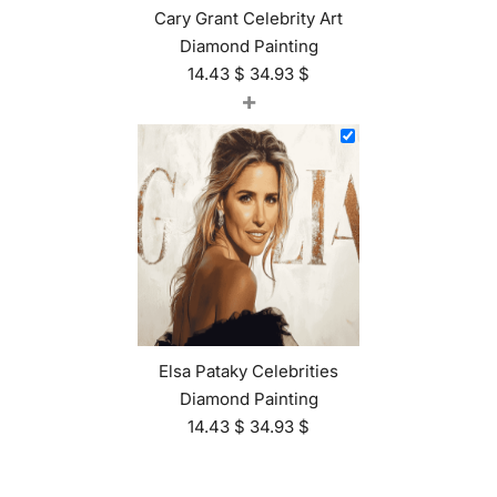
Cary Grant Celebrity Art
Diamond Painting
14.43
$
34.93
$
+
Elsa Pataky Celebrities
Diamond Painting
14.43
$
34.93
$