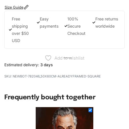
Size Guide
Free
Easy
100%
Free returns
shipping
payments
Secure
worldwide
over $50
Checkout
USD
Add to wishlist
Estimated delivery:
3 days
NEWBOT-782046_50X60CM-ALREADYFRAMED-SQUARE
Frequently bought together