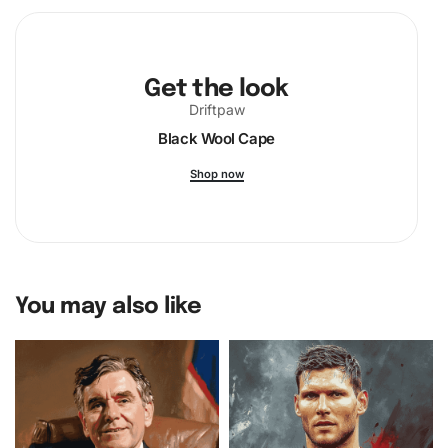
painting!
Get the look
Driftpaw
Black Wool Cape
Shop now
You may also like