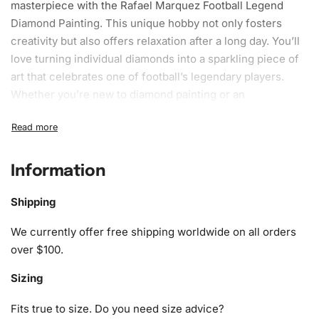
masterpiece with the Rafael Marquez Football Legend
Diamond Painting. This unique hobby not only fosters
creativity but also offers relaxation after a long day. You’ll
love turning individual diamonds into a sparkling piece of
art that celebrates one of football’s legendary players.
Whether you’re new to diamond painting or an
experienced enthusiast, this kit has everything you need
to make the process enjoyable.
What’s Included in the Rafael
Information
Marquez Football Legend Diamond
Painting Kit
Shipping
We currently offer free shipping worldwide on all orders
1x Numbered high-quality canvas rolled around a foam
over $100.
A pack of diamonds
1x Premium diamond drill pen
Sizing
1x Wax pad to pick up diamonds with the diamond pen
1x Grooved organizing tray (shake lightly to sort your
Fits true to size. Do you need size advice?