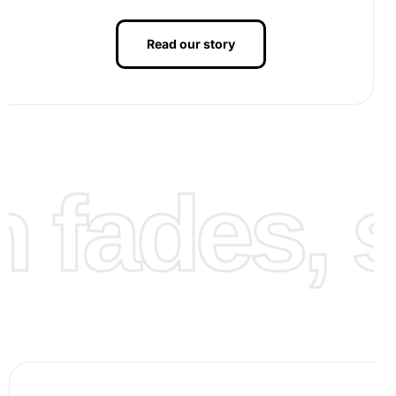
Read our story
As you continue, watch your artwork come to life with
fades, st
each diamond you place. Finally, complete your painting,
ensuring all diamonds are securely set, revealing a unique
and stunning depiction of Rafael Marquez.