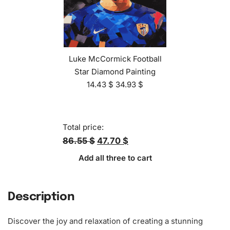
Luke McCormick Football
Star Diamond Painting
14.43
$
34.93
$
Total price:
86.55 $
47.70 $
Add all three to cart
Description
Discover the joy and relaxation of creating a stunning