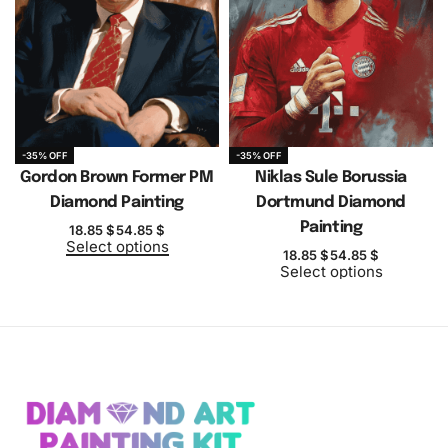
-35% OFF
-35% OFF
Gordon Brown Former PM
Niklas Sule Borussia
Diamond Painting
Dortmund Diamond
Painting
18.85
$
54.85
$
Select options
18.85
$
54.85
$
Select options