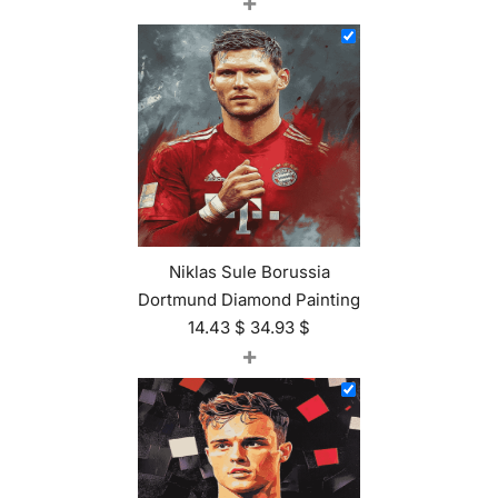
+
Niklas Sule Borussia
Dortmund Diamond Painting
14.43
$
34.93
$
+