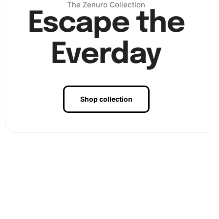
The Zenuro Collection
Escape the
Everday
Shop collection
Benefits of Rafael Marquez Football
Legend Diamond Painting Artwork