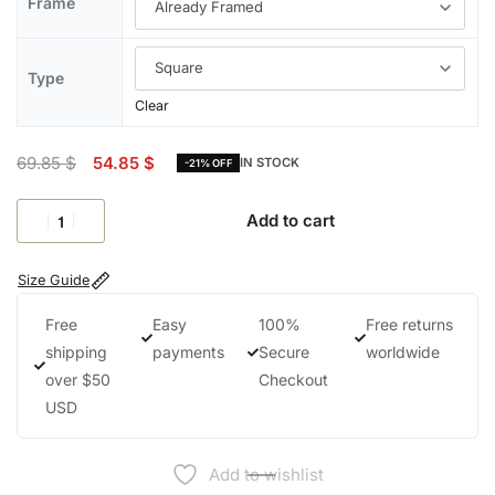
Frame
Type
Clear
69.85
$
54.85
$
IN STOCK
-21% OFF
Add to cart
Size Guide
Free
Easy
100%
Free returns
shipping
payments
Secure
worldwide
over $50
Checkout
USD
Add to wishlist