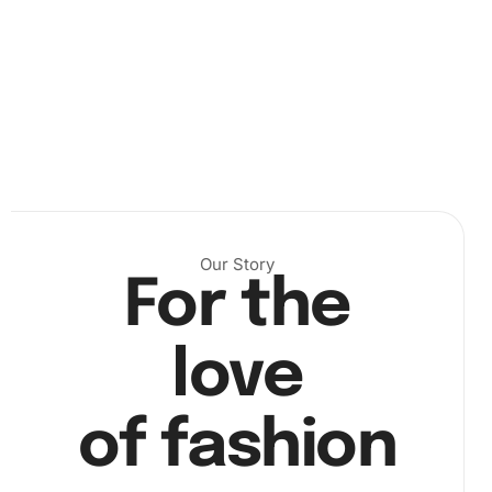
Next, pick up the diamond pen and wax pad to start placing
the diamonds accurately on the canvas. The wax pad
helps the pen grip the diamonds, making it easy to place
each one perfectly.
Our Story
For the
love
of fashion