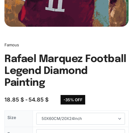
Famous
Rafael Marquez Football
Legend Diamond
Painting
18.85
$
54.85
$
-35% OFF
Size