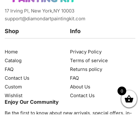
17 Irving Pl, New York,NY 10003
support@diamondartpaintingkit.com
Shop
Info
Home
Privacy Policy
Catalog
Terms of service
FAQ
Returns policy
Contact Us
FAQ
Custom
About Us
0
Wishlist
Contact Us
OK
NZD
RUB
SEK
SGD
TRY
USD
CZK
HRK
JPY
K
Enjoy Our Community
Be the first to know about new arrivals, special offers, in-
store events and news
© 2026, Diamond Art Painting Kit. All rights reserved.