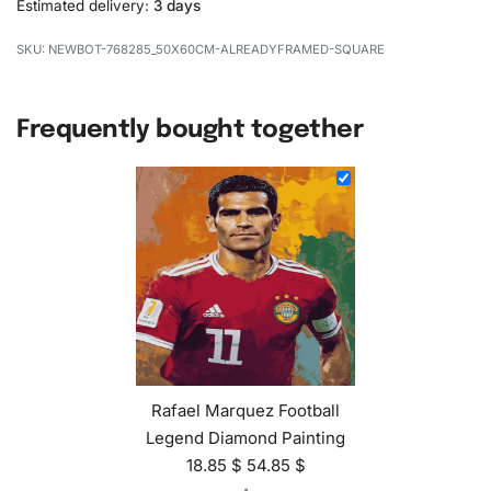
Estimated delivery:
3 days
NEWBOT-768285_50X60CM-ALREADYFRAMED-SQUARE
Frequently bought together
Rafael Marquez Football
Legend Diamond Painting
18.85
$
54.85
$