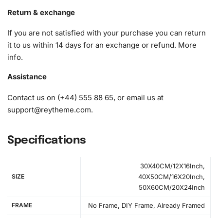
diamonds)
Return & exchange
If you are not satisfied with your purchase you can return
it to us within 14 days for an exchange or refund.
More
info
.
Assistance
Contact us on (+44) 555 88 65, or email us at
support@reytheme.com
.
Specifications
30X40CM/12X16Inch,
SIZE
40X50CM/16X20Inch,
50X60CM/20X24Inch
FRAME
No Frame, DIY Frame, Already Framed