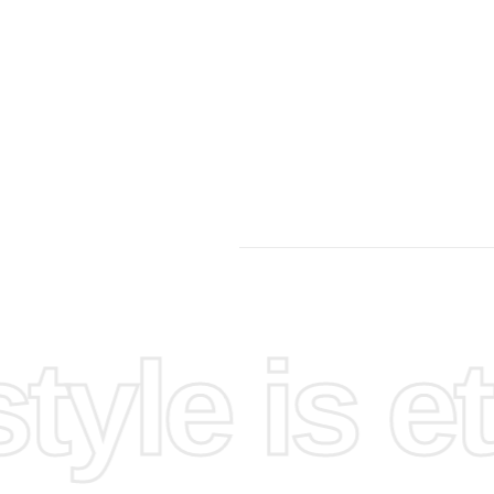
yle is et
ure that
ials
diamond