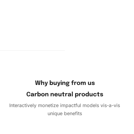
your
 the
 diamond
Why buying from us
Carbon neutral products
Interactively monetize impactful models vis-a-vis
unique benefits