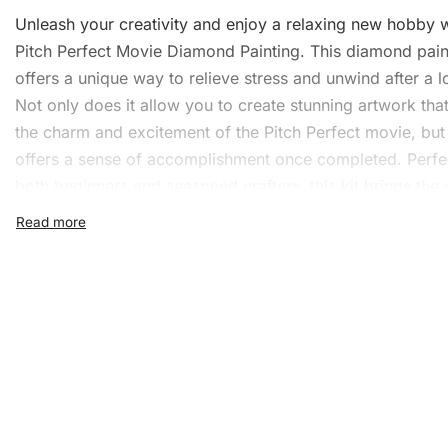
Unleash your creativity and enjoy a relaxing new hobby w
Pitch Perfect Movie
Diamond Painting
. This
diamond paint
offers a unique way to relieve stress and
unwind
after a l
Not only does it allow you to create stunning artwork tha
the charm and excitement of the Pitch Perfect movie, but 
offers a sense of accomplishment once completed. Perfe
both beginners and seasoned crafters, this kit brings the
resonance of the movie to life, one diamond at a time. S
follow the easy-to-understand steps and watch as your 
transforms into a sparkling masterpiece.
What’s Included in the Pitc
Perfect Movie Diamond Pai
Kit