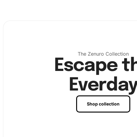
The Zenuro Collection
Escape t
Everda
Shop collection