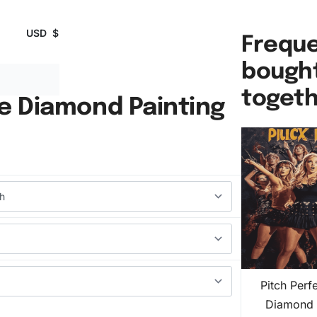
USD
$
Freque
bough
toget
ie Diamond Painting
Pitch Perf
Diamond 