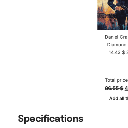
Daniel Cra
Diamond 
14.43
$
Total price
86.55 $
4
Add all t
Specifications