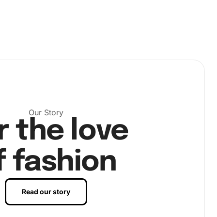
Our Story
r the love
f fashion
Read our story