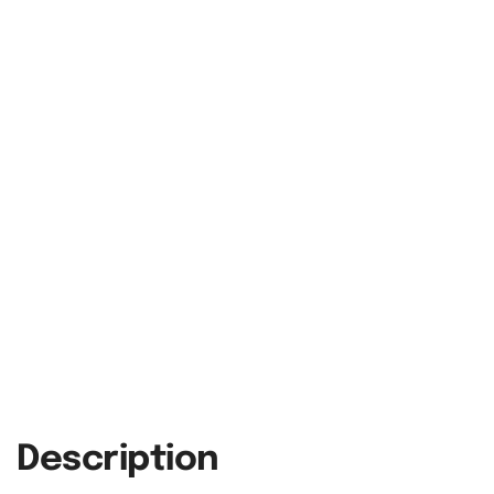
Description