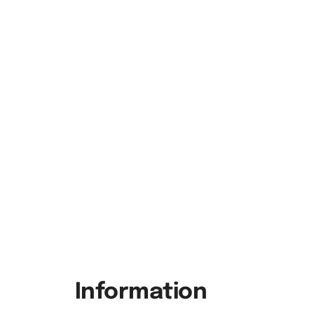
Information