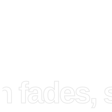
How to Use the Diamond
Painting Kit
fades, st
First, choose a clean and well-lit workspace. This will ens
you can see your canvas clearly and organize your mater
effectively. Setting up correctly is crucial for a smooth 
painting experience.