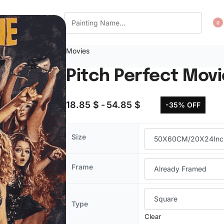
CT US
WISHLIST
0
Movies
Pitch Perfect Mov
18.85
$
54.85
$
-35% OFF
Size
Frame
Type
Clear