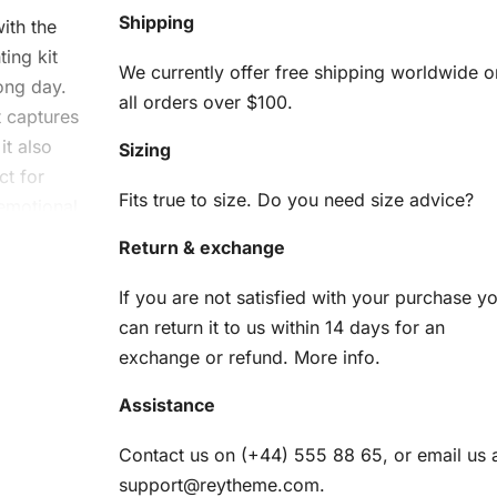
Shipping
ith the
ing kit
We currently offer free shipping worldwide o
ong day.
all orders over $100.
t captures
it also
Sizing
ct for
Fits true to size. Do you need size advice?
 emotional
imply
Return & exchange
canvas
If you are not satisfied with your purchase y
can return it to us within 14 days for an
h
exchange or refund.
More info
.
nting
Assistance
Contact us on (+44) 555 88 65, or email us 
support@reytheme.com
.