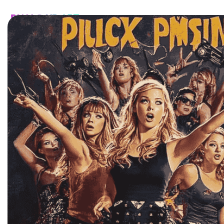
HOME
CATALOG
CUSTOM
FAQ
CONTA