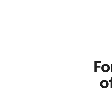
am
en
r
Fo
o