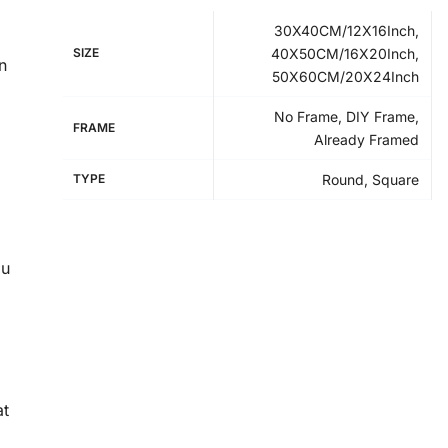
30X40CM/12X16Inch,
SIZE
40X50CM/16X20Inch,
n
50X60CM/20X24Inch
No Frame, DIY Frame,
FRAME
Already Framed
TYPE
Round, Square
ou
at