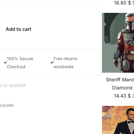
18.85
$
Add to cart
100% Secure
Free returns
Checkout
worldwide
Sheriff Mand
 to wishlist
Diamond 
14.43
$
SQUARE