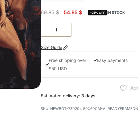
69.85
$
54.85
$
IN STOCK
-21% OFF
Size Guide
Free shipping over
Easy payments
$50 USD
Add
Estimated delivery:
3 days
NEWBOT-780204_50X60CM-ALREADYFRAMED-