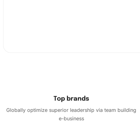
Next, peel back a small section of the protective film on 
canvas. This helps to avoid losing the adhesive quality of
canvas. Use the premium diamond drill pen to pick up a
from the
organizing tray
by touching the wax pad.
Top brands
Globally optimize superior leadership via team building
e-business