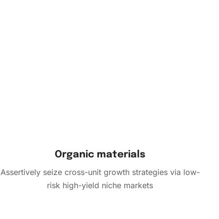
Organic materials
Assertively seize cross-unit growth strategies via low-
risk high-yield niche markets