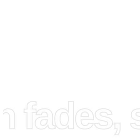
How to Use the Diamond
Painting Kit
First, set up your workspace in a well-lit area to see each
fades, st
clearly. Lay out all the materials included in the kit. Next, 
canvas gently to prevent creases. Open the bag of diam
organize them using the grooved tray. Place the wax pad 
drill pen’s tip, allowing you to easily pick up the diamonds
the diamonds onto the canvas, carefully matching each c