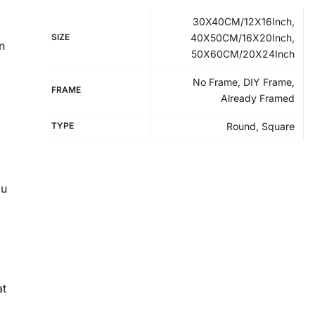
30X40CM/12X16Inch,
SIZE
40X50CM/16X20Inch,
n
50X60CM/20X24Inch
No Frame, DIY Frame,
FRAME
Already Framed
TYPE
Round, Square
ou
at