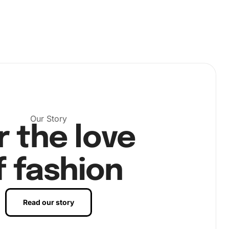
Our Story
r the love
f fashion
Read our story