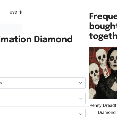
USD
$
Freque
bough
toget
imation Diamond
Penny Dreadf
Diamond 