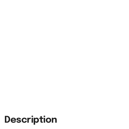
Description