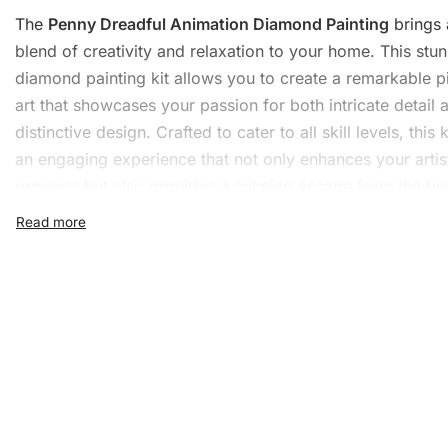
The
Penny Dreadful Animation Diamond Painting
brings 
blend of creativity and relaxation to your home. This stu
diamond painting kit allows you to create a remarkable p
art that showcases your
passion
for both intricate detail 
distinctive design. Crafted to cater to all skill levels, this k
an engaging experience that not only enhances your artis
prowess but also provides a calming escape from the bu
daily life.
What’s Included in the Pen
Dreadful Animation Diamo
Painting Kit
1x Numbered high-quality canvas rolled around a fo
A pack of diamonds