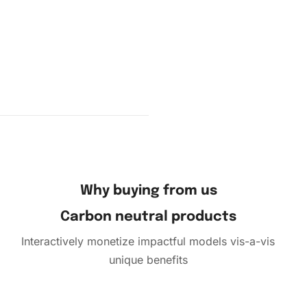
Why buying from us
Carbon neutral products
Interactively monetize impactful models vis-a-vis
unique benefits