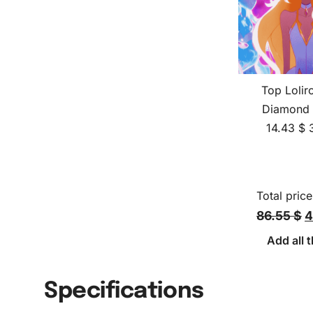
Top Lolir
Diamond 
14.43
$
Total price
86.55 $
4
Add all t
Specifications