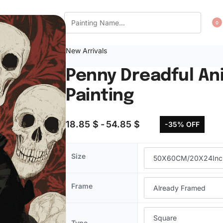
CT US
WISHLIST
0
New Arrivals
Penny Dreadful An
Painting
18.85
$
54.85
$
-35% OFF
Size
Frame
Type