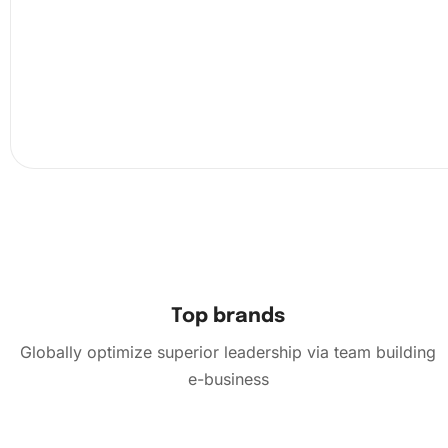
Top brands
Globally optimize superior leadership via team building
e-business