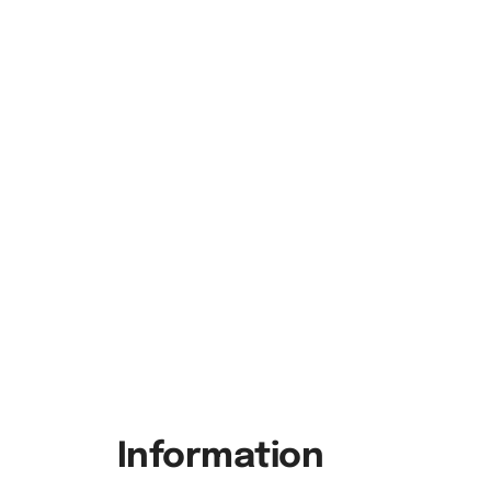
Information