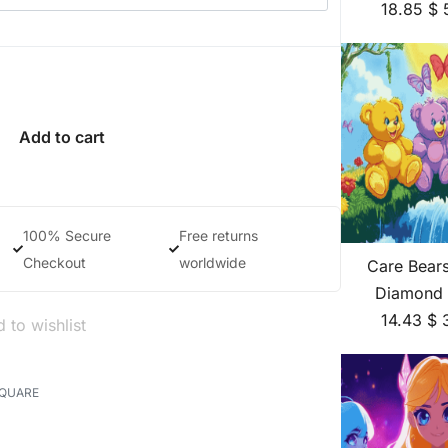
18.85
$
Add to cart
100% Secure
Free returns
Checkout
worldwide
Care Bear
Diamond 
14.43
$
 to wishlist
SQUARE