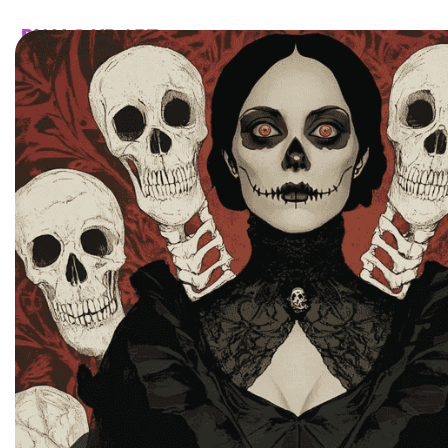
HOME
CATALOG
CUSTOM
FAQ
CONTA