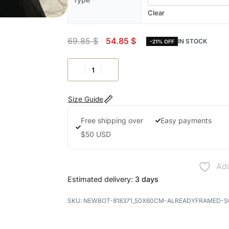
Clear
69.85
$
54.85
$
IN STOCK
-21% OFF
Size Guide
Free shipping over
Easy payments
$50 USD
Add
Estimated delivery:
3 days
NEWBOT-818371_50X60CM-ALREADYFRAMED-