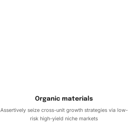
Organic materials
Assertively seize cross-unit growth strategies via low-
risk high-yield niche markets