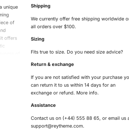
Shipping
a unique
nning
We currently offer free shipping worldwide o
iece of
all orders over $100.
and
it offers
Sizing
tic
Fits true to size. Do you need size advice?
syness of
Return & exchange
ny
If you are not satisfied with your purchase y
can return it to us within 14 days for an
nd
exchange or refund.
More info
.
Assistance
am
Contact us on (+44) 555 88 65, or email us 
support@reytheme.com
.