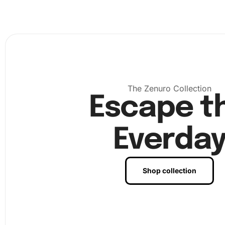
code. Continue placing each diamond until your artwork 
complete. Finally, enjoy the sense of accomplishment as
admire your finished piece.
The Zenuro Collection
Escape t
Everda
Shop collection