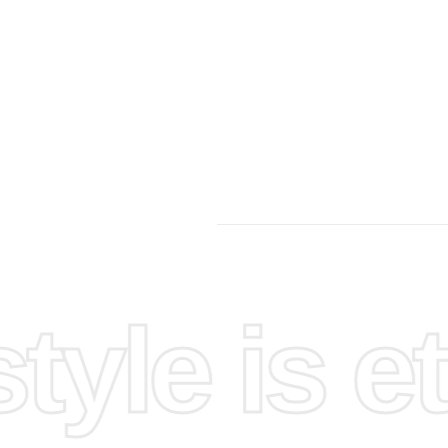
 detail
yle is et
unroll the
onds and
into the
. Insert
olor