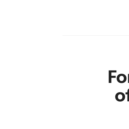
en
r
Fo
o