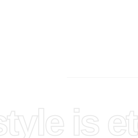
yle is et
llowing