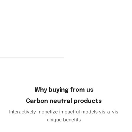
vas. Use
and place
Why buying from us
Carbon neutral products
Interactively monetize impactful models vis-a-vis
unique benefits