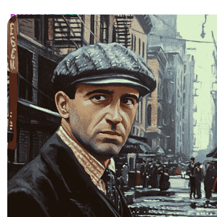
HOME
CATALOG
CUSTOM
FAQ
CONTA