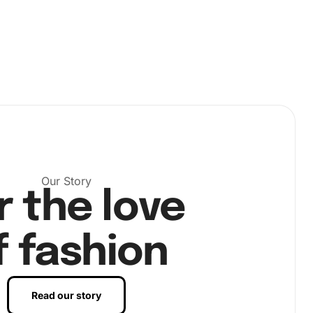
Our Story
r the love
f fashion
Read our story