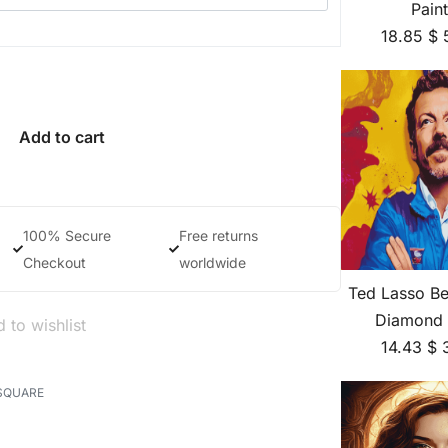
Pain
18.85
$
Add to cart
100% Secure
Free returns
Checkout
worldwide
Ted Lasso Be
Diamond 
 to wishlist
14.43
$
SQUARE