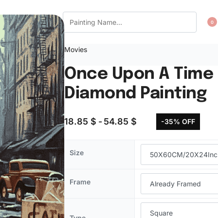
CT US
WISHLIST
0
Movies
Once Upon A Time 
Diamond Painting
18.85
$
54.85
$
-35% OFF
Size
Frame
Type