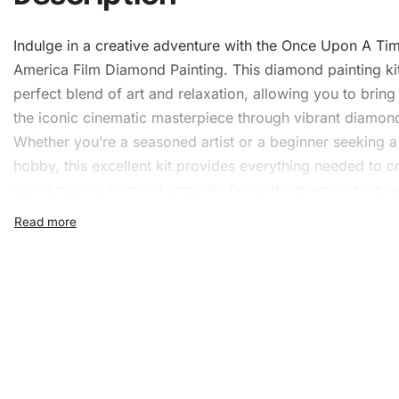
Indulge in a creative adventure with the Once Upon A Tim
America Film Diamond Painting. This diamond painting kit
perfect blend of art and relaxation, allowing you to bring 
the iconic cinematic masterpiece through vibrant diamon
Whether you’re a seasoned artist or a beginner seeking 
hobby, this excellent kit provides everything needed to cr
awe-inspiring piece of artwork. Enjoy the therapeutic ben
satisfaction of completing your very own diamond painti
What’s Included in the Onc
Upon A Time In America Fil
Diamond Painting Kit
The Once Upon A Time In America Film
Diamond Painting