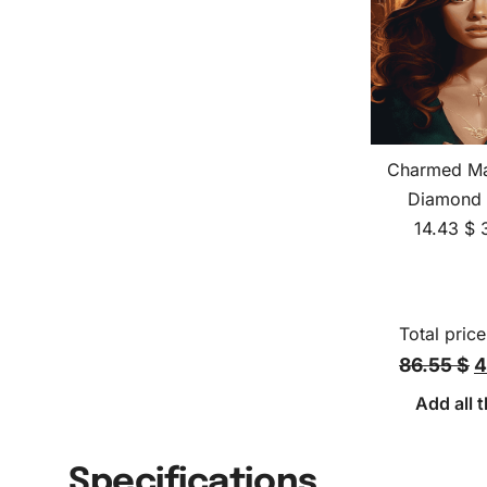
Charmed Ma
Diamond 
14.43
$
Total price
86.55 $
4
Add all t
Specifications