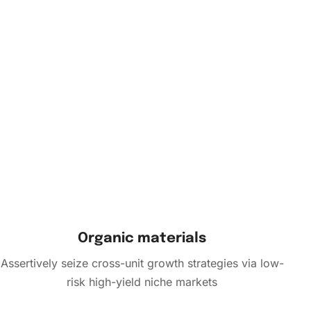
Organic materials
Assertively seize cross-unit growth strategies via low-
risk high-yield niche markets