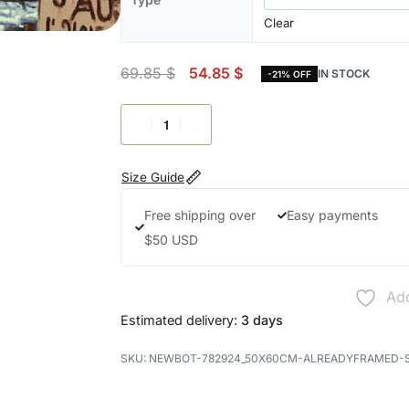
Clear
69.85
$
54.85
$
IN STOCK
-21% OFF
Size Guide
Free shipping over
Easy payments
$50 USD
Add
Estimated delivery:
3 days
NEWBOT-782924_50X60CM-ALREADYFRAMED-