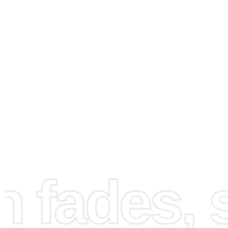
How to Use the Diamond
fades, st
Painting Kit
Embarking on your painting journey is simple with the fo
steps: