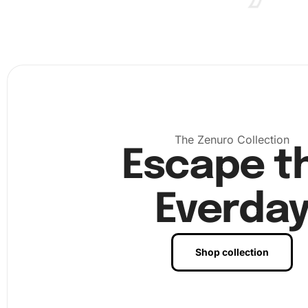
Choose a well-lit and comfortable workspace to set 
materials. A tidy area ensures a distraction-free envi
The Zenuro Collection
Escape t
Everda
Shop collection