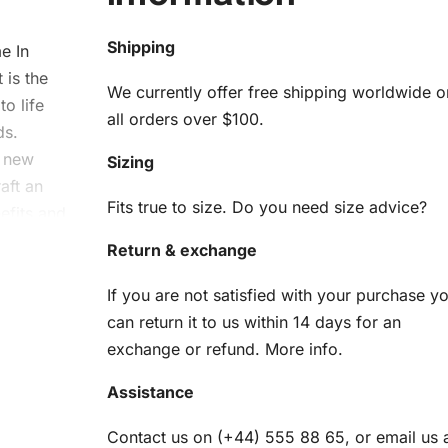
Shipping
e In
 is the
We currently offer free shipping worldwide o
to life
all orders over $100.
ds.
a new
Sizing
aft an
Fits true to size. Do you need size advice?
efits and
ng.
Return & exchange
e
If you are not satisfied with your purchase y
can return it to us within 14 days for an
m
exchange or refund.
More info
.
Assistance
 Kit
Contact us on (+44) 555 88 65, or email us 