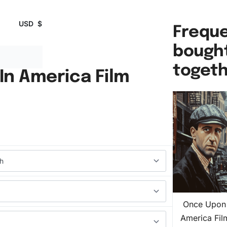
USD
$
Freque
bough
toget
In America Film
Once Upon 
America Fi