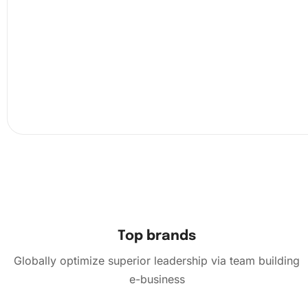
Peel back a section of the protective film on the can
the wax pad and diamond pen to pick up diamonds 
them according to the corresponding numbers.
Top brands
Globally optimize superior leadership via team building
e-business