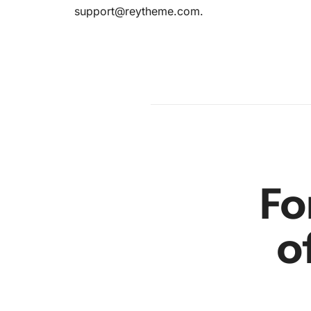
ence:
support@reytheme.com
.
am
en
r
Fo
o