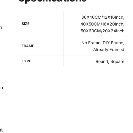
30X40CM/12X16Inch,
SIZE
40X50CM/16X20Inch,
n
50X60CM/20X24Inch
No Frame, DIY Frame,
FRAME
Already Framed
TYPE
Round, Square
ou
at