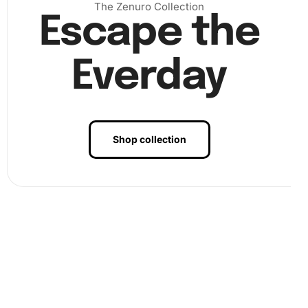
The Zenuro Collection
Escape the
Everday
Shop collection
Benefits of Nordlingen Germany