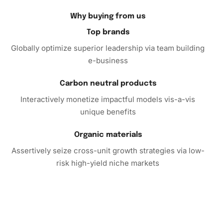
the chance to embellish your home with a unique piece of
Why buying from us
art and order your kit today to start your crafting
Top brands
adventure!
Globally optimize superior leadership via team building
e-business
Carbon neutral products
Interactively monetize impactful models vis-a-vis
unique benefits
Organic materials
Assertively seize cross-unit growth strategies via low-
risk high-yield niche markets