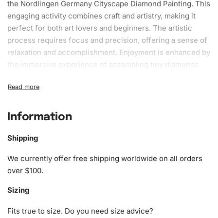
the Nordlingen Germany Cityscape Diamond Painting. This
engaging activity combines craft and artistry, making it
perfect for both art lovers and beginners. The artistic
process requires focus and precision, offering a sense of
relaxation and accomplishment. Enjoyment is enhanced by
the immersive experience of assembling tiny diamonds
onto a vibrant canvas, meticulously recreating the
stunning cityscape of Nordlingen, Germany. Through this
methodical journey, you can watch your artwork come to
life piece by piece, rewarding you with a sense of
Information
fulfillment that only creative endeavors can provide.
Shipping
What’s Included in the Nordlingen
We currently offer free shipping worldwide on all orders
Germany Cityscape Diamond
over $100.
Painting Kit
Sizing
Our kit includes everything you need to complete your
diamond painting. Each set offers all the necessary tools
Fits true to size. Do you need size advice?