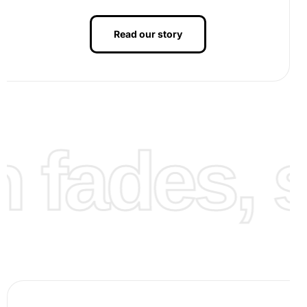
Read our story
fades, st
Finalize your artwork:
Continue adding diamonds until
your canvas is complete. Once finished, admire your
Nordlingen Germany Cityscape in all its sparkling
glory: