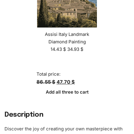
Assisi Italy Landmark
Diamond Painting
14.43
$
34.93
$
Total price:
86.55 $
47.70 $
Add all three to cart
Description
Discover the joy of creating your own masterpiece with