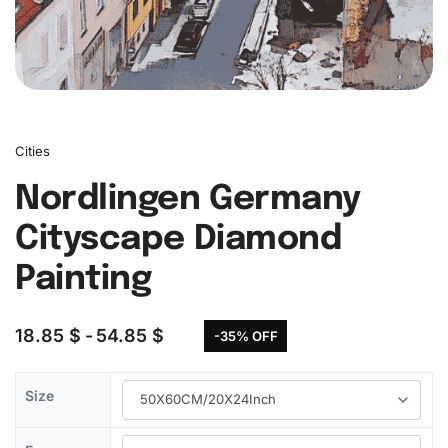
Cities
Nordlingen Germany
Cityscape Diamond
Painting
18.85
$
54.85
$
-35% OFF
Size