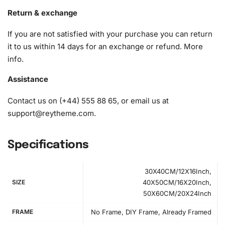
to ensure an enjoyable and seamless crafting experience.
Return & exchange
1x Numbered high-quality canvas rolled around a foam
If you are not satisfied with your purchase you can return
A pack of diamonds
it to us within 14 days for an exchange or refund.
More
1x Premium diamond drill pen
info
.
1x Wax pad to pick up diamonds with the diamond pen
1x Grooved organizing tray (shake lightly to sort your
Assistance
diamonds)
Contact us on (+44) 555 88 65, or email us at
And to top it off, we’ve included a detailed image of the kit
support@reytheme.com
.
components for your reference:
Specifications
30X40CM/12X16Inch,
SIZE
40X50CM/16X20Inch,
50X60CM/20X24Inch
FRAME
No Frame, DIY Frame, Already Framed