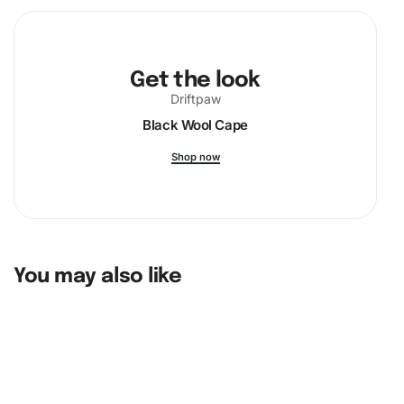
Get the look
Driftpaw
Black Wool Cape
Shop now
You may also like