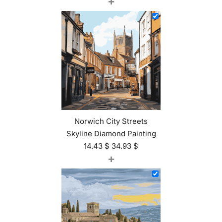
+
Norwich City Streets
Skyline Diamond Painting
14.43
$
34.93
$
+