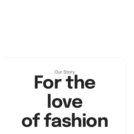
straightforward steps:
Set up your workspace:
Gently unroll the canvas and
keep your tools handy. You can see an example here:
Our Story
For the
love
Place diamonds on the canvas:
Use the wax pad and
diamond drill pen to pick up diamonds and place them
of fashion
according to the numbered guide: