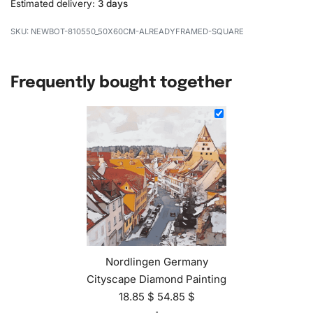
Estimated delivery:
3 days
NEWBOT-810550_50X60CM-ALREADYFRAMED-SQUARE
Frequently bought together
Nordlingen Germany
Cityscape Diamond Painting
18.85
$
54.85
$