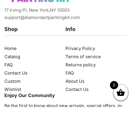
17 Irving Pl, New York,NY 10003
support@diamondartpaintingkit.com
Shop
Info
Home
Privacy Policy
Catalog
Terms of service
FAQ
Returns policy
Contact Us
FAQ
Custom
About Us
0
Wishlist
Contact Us
OK
NZD
RUB
SEK
SGD
TRY
USD
CZK
HRK
JPY
K
Enjoy Our Community
Be the first to know about new arrivals, special offers, in-
store events and news
© 2026, Diamond Art Painting Kit. All rights reserved.