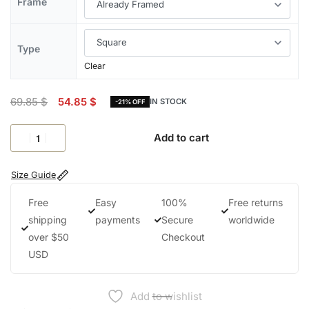
Frame
Type
Clear
69.85
$
54.85
$
IN STOCK
-21% OFF
Add to cart
Size Guide
Free
Easy
100%
Free returns
shipping
payments
Secure
worldwide
over $50
Checkout
USD
Add to wishlist