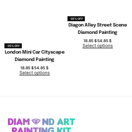
-35% OFF
Diagon Alley Street Scene
Diamond Painting
18.85
$
54.85
$
Select options
-35% OFF
London Mini Car Cityscape
Diamond Painting
18.85
$
54.85
$
Select options