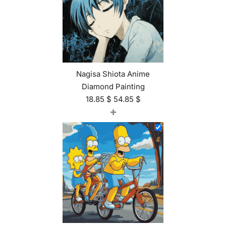
Nagisa Shiota Anime
Diamond Painting
18.85
$
54.85
$
+