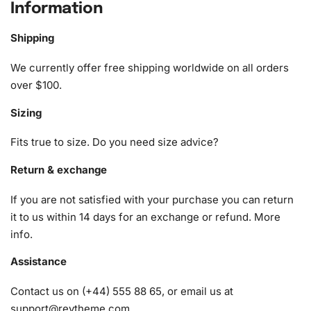
Information
Anime Diamond Painting Kit
Shipping
The Nagisa Shiota Anime
Diamond Painting Kit
includes
everything you need for a seamless crafting experience.
We currently offer free shipping worldwide on all orders
This comprehensive kit comprises:
over $100.
Sizing
1x Numbered high-quality canvas rolled around a foam
A pack of diamonds
Fits true to size. Do you need size advice?
1x Premium diamond drill pen
1x Wax pad to pick up diamonds with the diamond pen
Return & exchange
1x Grooved organizing tray (shake lightly to sort your
If you are not satisfied with your purchase you can return
diamonds)
it to us within 14 days for an exchange or refund.
More
info
.
Assistance
Contact us on (+44) 555 88 65, or email us at
support@reytheme.com
.