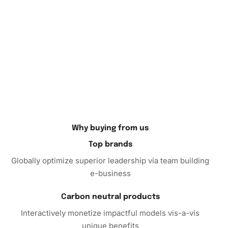
your collection. In addition to creating your own artwork,
this kit makes an excellent gift for anime enthusiasts and
creative friends. Don’t miss out on the chance to decorate
your space with a piece of art that you’ve crafted by hand.
Order your Diamond Painting today and embark on a
soothing, rewarding artistic journey.
Why buying from us
Top brands
Globally optimize superior leadership via team building
e-business
Carbon neutral products
Interactively monetize impactful models vis-a-vis
unique benefits