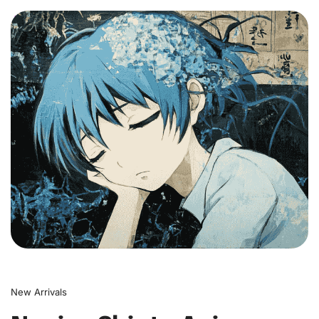
0
New Arrivals