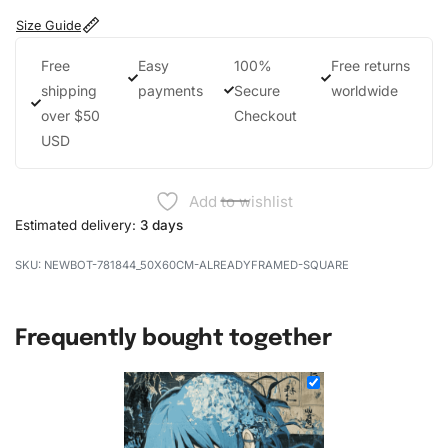
Size Guide
Free
Easy
100%
Free returns
shipping
payments
Secure
worldwide
over $50
Checkout
USD
Add to wishlist
Estimated delivery:
3 days
NEWBOT-781844_50X60CM-ALREADYFRAMED-SQUARE
Frequently bought together