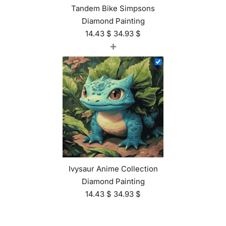
Tandem Bike Simpsons
Diamond Painting
14.43
$
34.93
$
+
Ivysaur Anime Collection
Diamond Painting
14.43
$
34.93
$