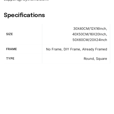
Specifications
30X40CM/12X16Inch,
SIZE
40X50CM/16X20Inch,
50X60CM/20X24Inch
FRAME
No Frame, DIY Frame, Already Framed
TYPE
Round, Square
How to Use the Diamond Painting Kit
Creating your masterpiece is easy and satisfying. Follow
these step-by-step instructions to bring your Nagisa
Shiota anime artwork to life: