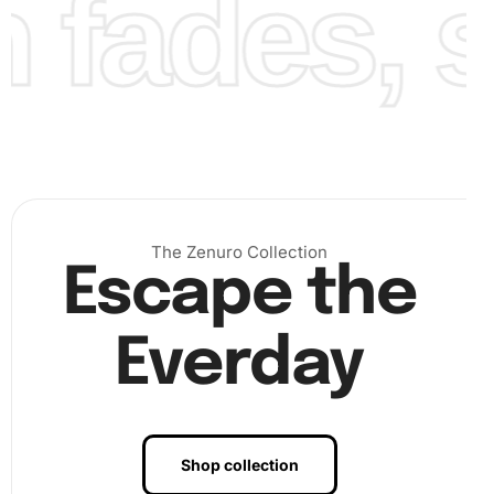
fades, st
completed Nagisa Shiota Anime Diamond Painting for any
misplaced diamonds. Adjust if necessary and add a
finishing touch by framing or mounting your artwork for
display. This piece will become a centerpiece in your
collection or a thoughtful gift for others.
The Zenuro Collection
Escape the
Everday
Shop collection