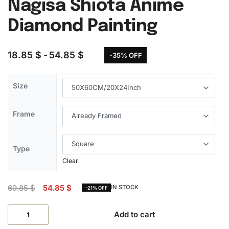
Nagisa Shiota Anime
Diamond Painting
18.85
$
54.85
$
-35% OFF
Size
Frame
Type
Clear
69.85
$
54.85
$
IN STOCK
-21% OFF
Add to cart