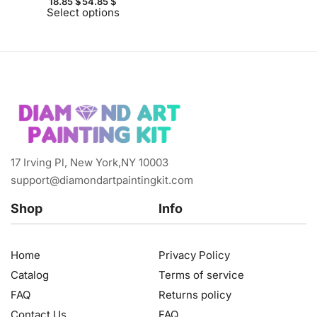
18.85
$
54.85
$
Select options
17 Irving Pl, New York,NY 10003
support@diamondartpaintingkit.com
Shop
Info
Home
Privacy Policy
Catalog
Terms of service
FAQ
Returns policy
Contact Us
FAQ