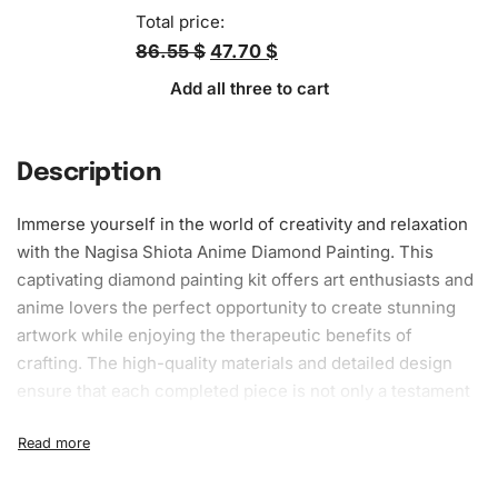
Total price:
86.55 $
47.70 $
Add all three to cart
Description
Immerse yourself in the world of creativity and relaxation
with the Nagisa Shiota Anime
Diamond Painting
. This
captivating diamond painting kit offers art enthusiasts and
anime lovers the perfect opportunity to create stunning
artwork
while enjoying the therapeutic benefits of
crafting. The high-quality materials and detailed design
ensure that each completed piece is not only a testament
to your artistic skills but also a unique decorative piece for
any space.
What’s Included in the Nagisa Shiota