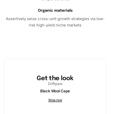
Organic materials
Assertively seize cross-unit growth strategies via low-
risk high-yield niche markets
Get the look
Driftpaw
Black Wool Cape
Shop now