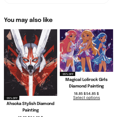
You may also like
-35% OFF
Magical Lolirock Girls
Diamond Painting
18.85
$
54.85
$
Select options
-35% OFF
Ahsoka Stylish Diamond
Painting