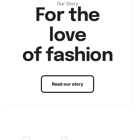
Our Story
Step 2: Begin Placing Diamonds.
Next, use the premium
For the
diamond drill pen and wax pad to pick up diamonds.
Carefully place each diamond on the corresponding
love
square on the canvas, adhering it securely to the adhesive
surface. This process not only aids concentration but also
enhances hand-eye coordination.
of fashion
Read our story
Step 3: Finalize Your Artwork.
Finally, inspect your