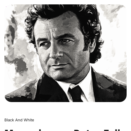
0
Black And White