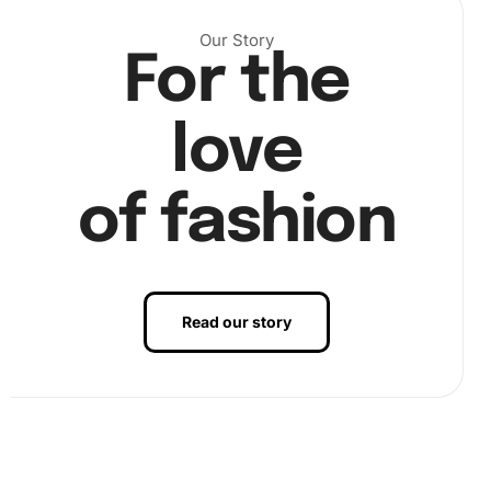
Our Story
For the
love
of fashion
Read our story
Finally, admire your finished masterpiece. Once done, you
can frame it to proudly display your Monochrome Peter
Falk Diamond Painting artwork.