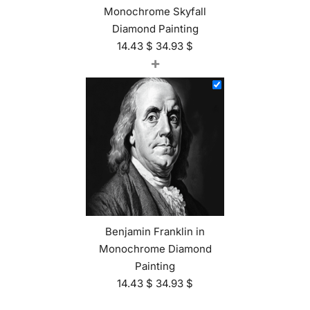
Monochrome Skyfall
Diamond Painting
14.43
$
34.93
$
+
Benjamin Franklin in
Monochrome Diamond
Painting
14.43
$
34.93
$