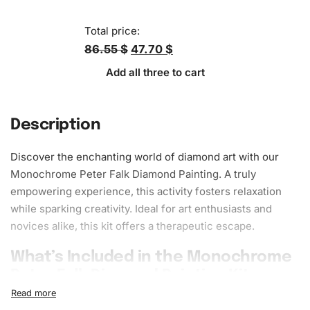
Total price:
86.55 $
47.70 $
Add all three to cart
Description
Discover the enchanting world of diamond art with our
Monochrome Peter Falk Diamond Painting. A truly
empowering experience, this activity fosters
relaxation
while sparking creativity. Ideal for art enthusiasts and
novices alike, this kit offers a therapeutic escape.
What’s Included in the Monochrome
Peter Falk Diamond Painting Kit
1x Numbered high-quality canvas rolled around a foam