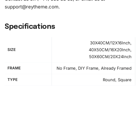
support@reytheme.com
.
Specifications
30X40CM/12X16Inch,
How to Use the Diamond Painting Kit
SIZE
40X50CM/16X20Inch,
50X60CM/20X24Inch
First, clear a workspace to comfortably lay out all
FRAME
No Frame, DIY Frame, Already Framed
materials. This step ensures an organized start to your
creative process.
TYPE
Round, Square