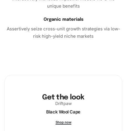
unique benefits
Organic materials
Assertively seize cross-unit growth strategies via low-
risk high-yield niche markets
Get the look
Driftpaw
Black Wool Cape
Shop now