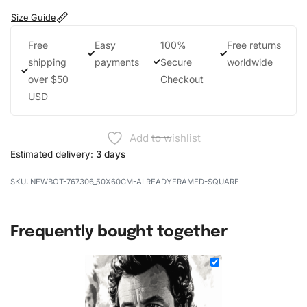
Size Guide
Free
Easy
100%
Free returns
shipping
payments
Secure
worldwide
over $50
Checkout
USD
Add to wishlist
Estimated delivery:
3 days
NEWBOT-767306_50X60CM-ALREADYFRAMED-SQUARE
Frequently bought together