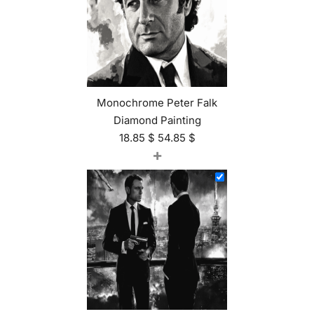
Monochrome Peter Falk
Diamond Painting
18.85
$
54.85
$
+