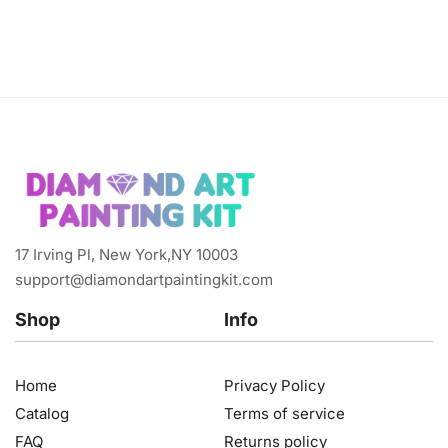
17 Irving Pl, New York,NY 10003
support@diamondartpaintingkit.com
Shop
Info
Home
Privacy Policy
Catalog
Terms of service
FAQ
Returns policy