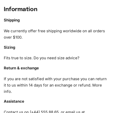
A pack of diamonds
Information
1x Premium diamond drill pen
1x Wax pad to pick up diamonds with the diamond pen
Shipping
1x Grooved organizing tray (shake lightly to sort your
diamonds)
We currently offer free shipping worldwide on all orders
over $100.
Sizing
Fits true to size. Do you need size advice?
Return & exchange
If you are not satisfied with your purchase you can return
it to us within 14 days for an exchange or refund.
More
info
.
Assistance
Contact us on (+44) 555 88 65, or email us at