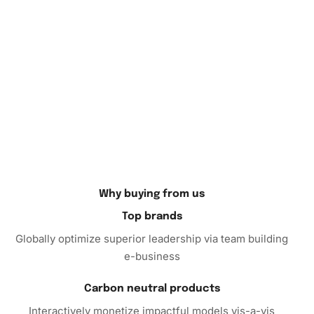
admire your work.
Ready for the challenge and enjoyment of creating your
own
Diamond Painting
? Purchase our kit today and embark
on a journey of creativity and relaxation. Whether for
personal growth or gifting a loved one, this kit promises an
unprecedented artistic adventure. Take the leap and order
now!
Why buying from us
Top brands
Globally optimize superior leadership via team building
e-business
Carbon neutral products
Interactively monetize impactful models vis-a-vis