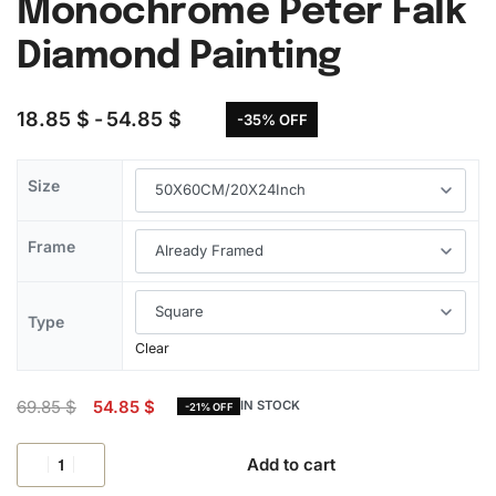
Monochrome Peter Falk
Diamond Painting
18.85
$
54.85
$
-35% OFF
Size
Frame
Type
Clear
69.85
$
54.85
$
IN STOCK
-21% OFF
Add to cart