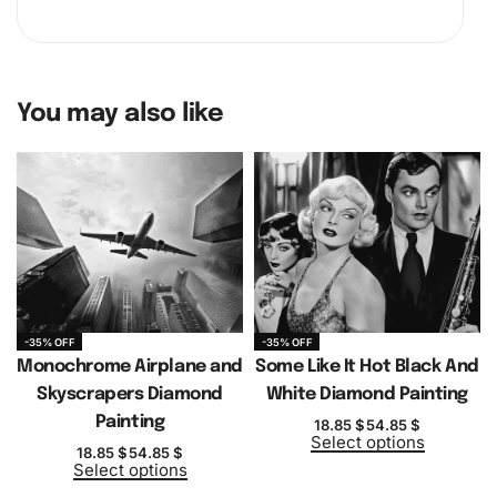
You may also like
-35% OFF
-35% OFF
Monochrome Airplane and
Some Like It Hot Black And
Skyscrapers Diamond
White Diamond Painting
Painting
18.85
$
54.85
$
Select options
18.85
$
54.85
$
Select options