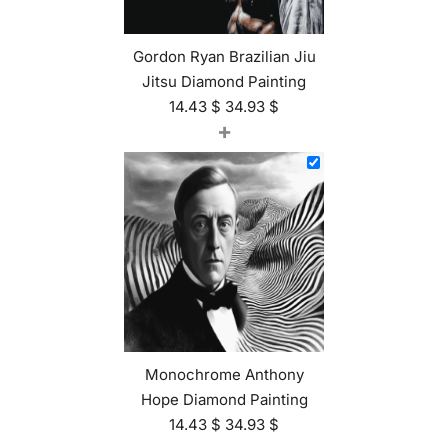
Gordon Ryan Brazilian Jiu
Jitsu Diamond Painting
14.43
$
34.93
$
+
Monochrome Anthony
Hope Diamond Painting
14.43
$
34.93
$