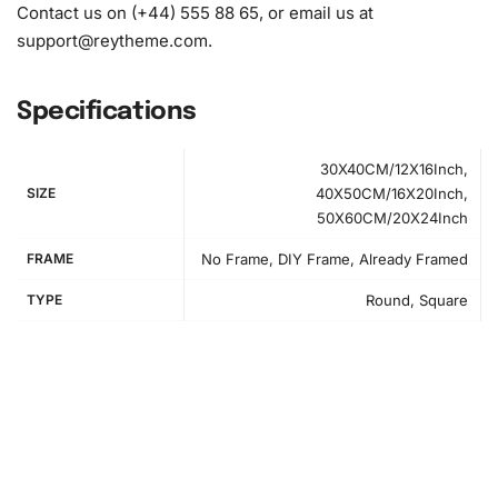
1x Grooved organizing tray (shake lightly to sort your
Contact us on (+44) 555 88 65, or email us at
diamonds)
support@reytheme.com
.
Specifications
30X40CM/12X16Inch,
SIZE
40X50CM/16X20Inch,
50X60CM/20X24Inch
FRAME
No Frame, DIY Frame, Already Framed
TYPE
Round, Square