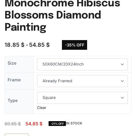
Monochrome Hibiscus
Blossoms Diamond
Painting
18.85
$
54.85
$
-35% OFF
Size
Frame
Type
Clear
69.85
$
54.85
$
IN STOCK
-21% OFF