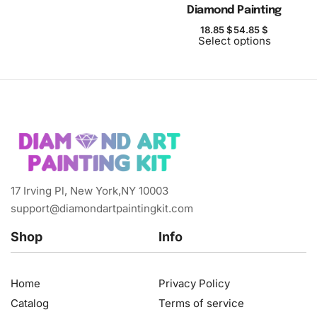
Diamond Painting
18.85
$
54.85
$
Select options
17 Irving Pl, New York,NY 10003
support@diamondartpaintingkit.com
Shop
Info
Home
Privacy Policy
Catalog
Terms of service