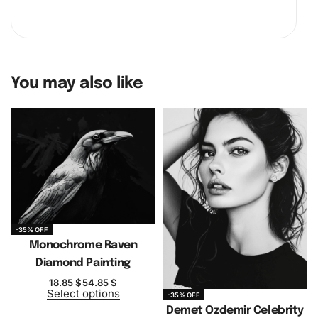
You may also like
-35% OFF
Monochrome Raven
Diamond Painting
18.85
$
54.85
$
Select options
-35% OFF
Demet Ozdemir Celebrity