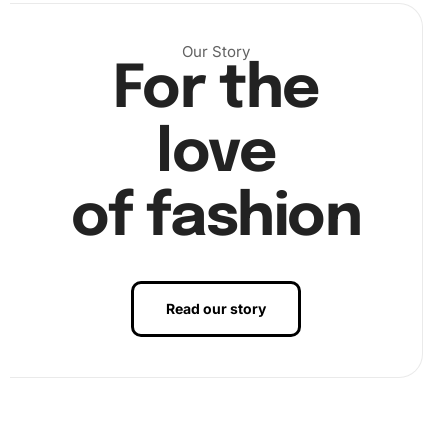
Our Story
For the
love
of fashion
Read our story
Step 2:
Use the wax pad to apply a small amount of wax to