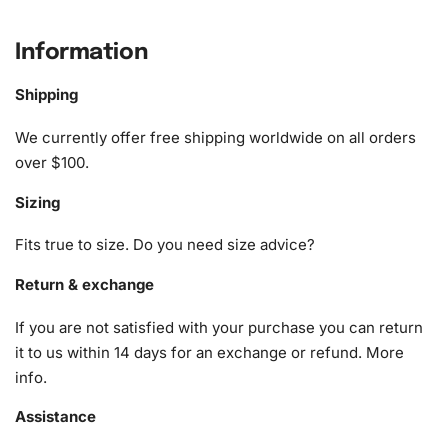
artist seeking a fresh project, this kit guides you through
the creation of a dazzling piece of art.
Information
What’s Included in the Monochrome
Shipping
Hibiscus Blossoms Diamond Painting
We currently offer free shipping worldwide on all orders
Kit
over $100.
Every Monochrome Hibiscus Blossoms Diamond Painting
Sizing
Kit includes everything you need to complete your
masterpiece in an organized and efficient manner. Inside
Fits true to size. Do you need size advice?
the box, you will find the following essential items
Return & exchange
wrapped securely to ensure they reach you in perfect
condition:
If you are not satisfied with your purchase you can return
it to us within 14 days for an exchange or refund.
More
1x Numbered high-quality canvas rolled around a foam
info
.
A pack of diamonds
1x Premium diamond drill pen
Assistance
1x Wax pad to pick up diamonds with the diamond pen