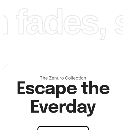
fades, st
the tip of the diamond drill pen. This makes it easier to
pick up the diamonds. Following the numbered guide on
the canvas, place each diamond onto the corresponding
square. Be patient and precise for best results.
The Zenuro Collection
Escape the
Everday