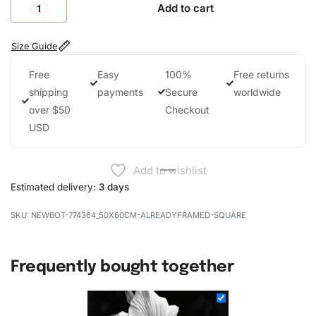
Add to cart
Size Guide
Free
Easy
100%
Free returns
shipping
payments
Secure
worldwide
over $50
Checkout
USD
Add to wishlist
Estimated delivery:
3 days
NEWBOT-774364_50X60CM-ALREADYFRAMED-SQUARE
Frequently bought together