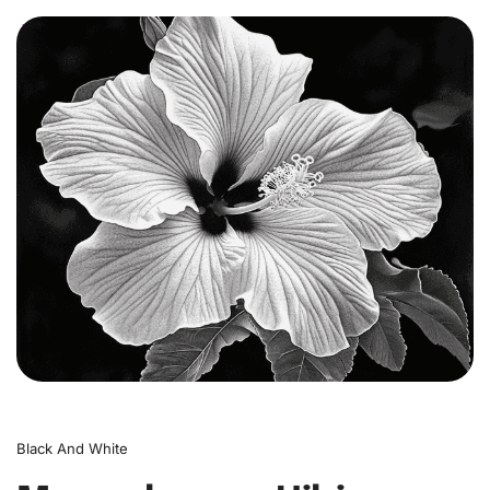
0
Black And White