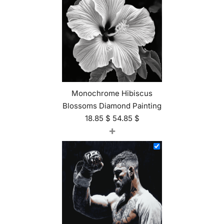
Monochrome Hibiscus
Blossoms Diamond Painting
18.85
$
54.85
$
+