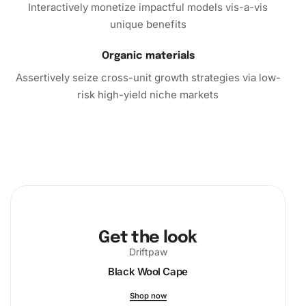
Interactively monetize impactful models vis-a-vis
Conclusion
unique benefits
In conclusion, the Diamond Painting Kit offers more than
Organic materials
just a craft project; it promises an enriching experience
Assertively seize cross-unit growth strategies via low-
that combines art, relaxation, and personal achievement.
risk high-yield niche markets
Embark on this creative journey today and transform your
time into a vibrant artistic adventure. Order now to sprout
your creativity and display a masterpiece that reflects your
individuality.
Get the look
Driftpaw
Black Wool Cape
Shop now