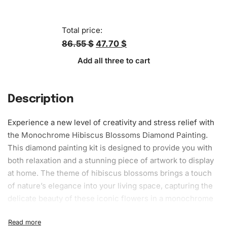
Total price:
86.55 $
47.70 $
Add all three to cart
Description
Experience a new level of creativity and stress relief with
the Monochrome Hibiscus Blossoms
Diamond Painting
.
This
diamond painting kit
is designed to provide you with
both relaxation and a stunning piece of artwork to display
at home. The theme of hibiscus blossoms brings a touch
of nature’s elegance into your living space, capturing the
delicate beauty of these iconic flowers in a monochrome
style that will complement any
decor
. Whether you are a
beginner looking for a relaxing hobby or an experienced