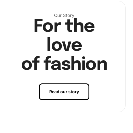
Our Story
For the
Next, pour some diamond beads into the organizing tray
and pick them up with the pen by lightly pressing the pen’s
tip onto the wax pad. Carefully apply each bead to its
love
corresponding spot on the adhesive-coated canvas.
of fashion
Read our story