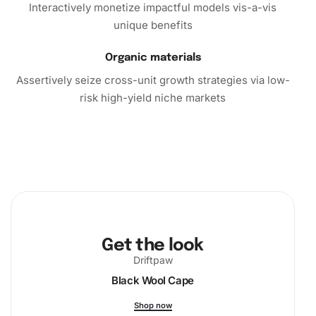
miss the opportunity to own this exceptional product. Add
Interactively monetize impactful models vis-a-vis
the Margaret Qualley Celebrity Diamond Painting Kit to
unique benefits
your cart today and witness the magic of bringing a
portrait to life. Sparkle with creativity and enjoy the
Organic materials
tranquil benefits of this engaging pastime. Purchase yours
Assertively seize cross-unit growth strategies via low-
now!
risk high-yield niche markets
Get the look
Driftpaw
Black Wool Cape
Shop now