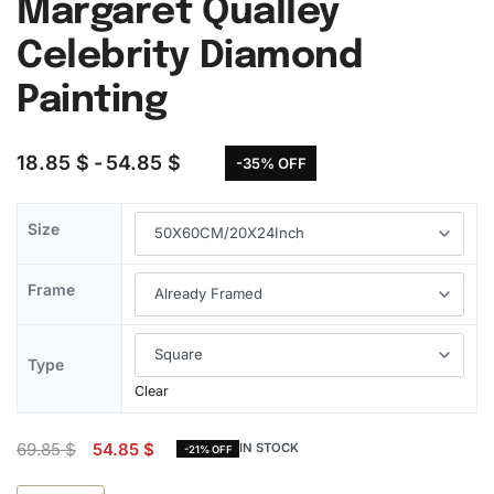
Margaret Qualley
Celebrity Diamond
Painting
18.85
$
54.85
$
-35% OFF
Size
Frame
Type
Clear
69.85
$
54.85
$
IN STOCK
-21% OFF