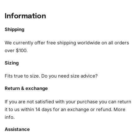
What’s Included in the Margaret
Information
Qualley Celebrity Diamond Painting
Kit
Shipping
We currently offer free shipping worldwide on all orders
The comprehensive
Margaret Qualley Celebrity Diamond
over $100.
Painting Kit
includes everything you need to begin your
creative journey:
Sizing
1x Numbered high-quality canvas rolled around a foam
Fits true to size. Do you need size advice?
A pack of diamonds
1x Premium diamond drill pen
Return & exchange
1x Wax pad to pick up diamonds with the diamond pen
If you are not satisfied with your purchase you can return
1x Grooved organizing tray (shake lightly to sort your
it to us within 14 days for an exchange or refund.
More
diamonds)
info
.
Assistance