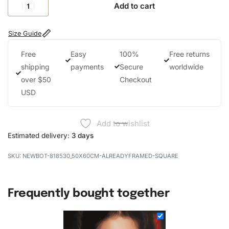
Add to cart
Size Guide
Free
Easy
100%
Free returns
shipping
payments
Secure
worldwide
over $50
Checkout
USD
Add to wishlist
Estimated delivery:
3 days
NEWBOT-818530_50X60CM-ALREADYFRAMED-SQUARE
Frequently bought together