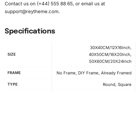
Contact us on (+44) 555 88 65, or email us at
support@reytheme.com
.
Specifications
30X40CM/12X16Inch,
SIZE
40X50CM/16X20Inch,
50X60CM/20X24Inch
FRAME
No Frame, DIY Frame, Already Framed
TYPE
Round, Square
How to Use the Diamond Painting Kit
Creating your
diamond painting
art is simple and