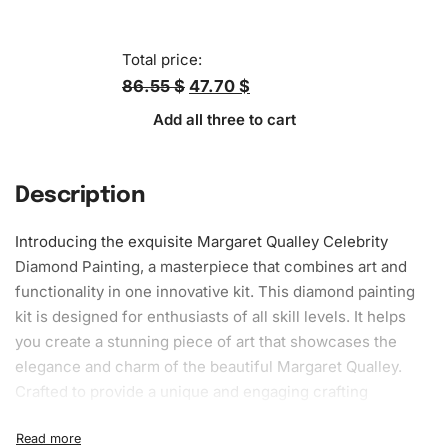
Total price:
86.55 $
47.70 $
Add all three to cart
Description
Introducing the exquisite Margaret Qualley Celebrity
Diamond Painting
, a masterpiece that combines art and
functionality in one innovative kit. This diamond painting
kit is designed for enthusiasts of all
skill
levels. It helps
you create a stunning piece of art that showcases the
elegance and charm of the beautiful Margaret Qualley.
Crafted to provide a unique and engaging crafting
experience, this kit evolves into a breathtaking artwork
that you can proudly display in your home.