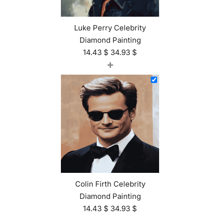
Luke Perry Celebrity
Diamond Painting
14.43
$
34.93
$
+
Colin Firth Celebrity
Diamond Painting
14.43
$
34.93
$