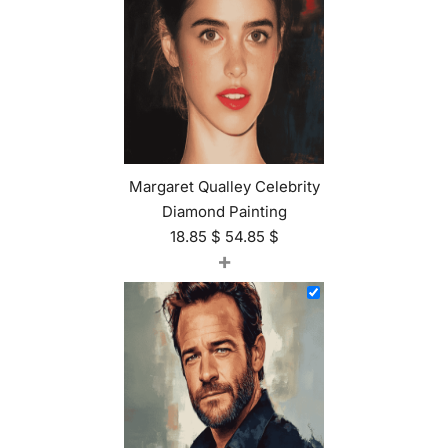
Margaret Qualley Celebrity
Diamond Painting
18.85
$
54.85
$
+