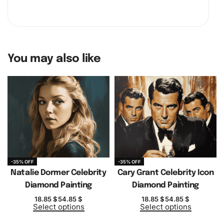
You may also like
-35% OFF
-35% OFF
Natalie Dormer Celebrity
Cary Grant Celebrity Icon
Diamond Painting
Diamond Painting
18.85
$
54.85
$
18.85
$
54.85
$
Select options
Select options