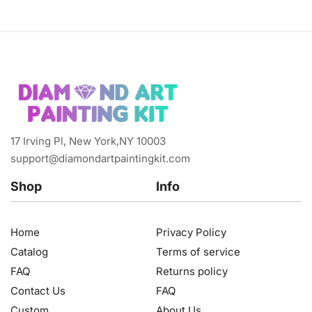
17 Irving Pl, New York,NY 10003
support@diamondartpaintingkit.com
Shop
Info
Home
Privacy Policy
Catalog
Terms of service
FAQ
Returns policy
Contact Us
FAQ
Custom
About Us