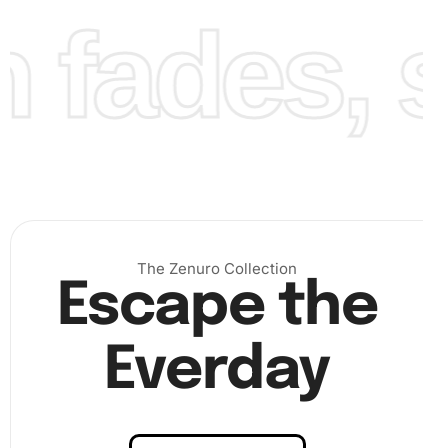
fades, st
Finally, add the finishing touches by filling in any
remaining spaces and ensuring your design is complete.
Admire your creation, which captures the essence of
Margaret Qualley
with sparkling detail.
The Zenuro Collection
Escape the
Everday