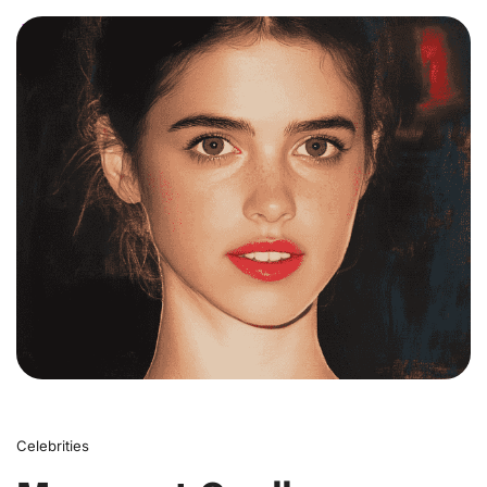
0
Celebrities