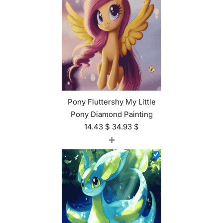
Pony Fluttershy My Little
Pony Diamond Painting
14.43
$
34.93
$
+