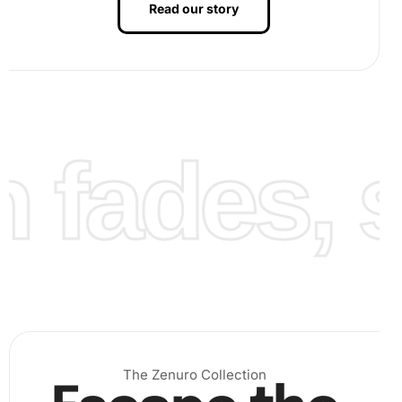
Read our story
fades, st
Finally, continue placing all diamonds to complete the vivid
artwork. Once finished, your
Diamond Painting
will be
ready for display.
The Zenuro Collection