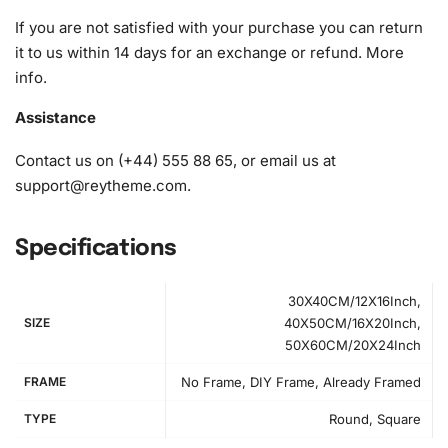
1x Grooved organizing tray (shake lightly to sort your
If you are not satisfied with your purchase you can return
diamonds)
it to us within 14 days for an exchange or refund.
More
info
.
Assistance
Contact us on (+44) 555 88 65, or email us at
support@reytheme.com
.
Specifications
30X40CM/12X16Inch,
SIZE
40X50CM/16X20Inch,
50X60CM/20X24Inch
FRAME
No Frame, DIY Frame, Already Framed
TYPE
Round, Square