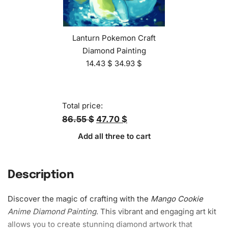
Lanturn Pokemon Craft
Diamond Painting
14.43
$
34.93
$
Total price:
86.55 $
47.70 $
Add all three to cart
Description
Discover the magic of crafting with the
Mango Cookie
Anime
Diamond Painting
. This vibrant and engaging art kit
allows you to create stunning diamond artwork that