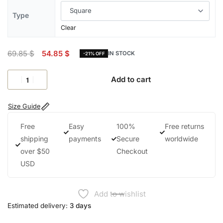
Type
Clear
69.85
$
54.85
$
IN STOCK
-21% OFF
Add to cart
Size Guide
Free
Easy
100%
Free returns
shipping
payments
Secure
worldwide
over $50
Checkout
USD
Add to wishlist
Estimated delivery:
3 days