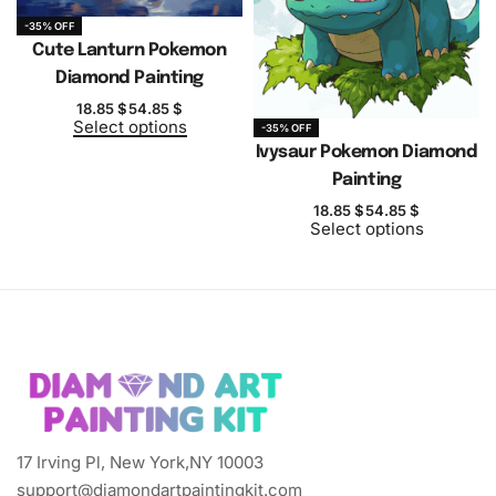
-35% OFF
Cute Lanturn Pokemon
Diamond Painting
18.85
$
54.85
$
Select options
-35% OFF
Ivysaur Pokemon Diamond
Painting
18.85
$
54.85
$
Select options
17 Irving Pl, New York,NY 10003
support@diamondartpaintingkit.com