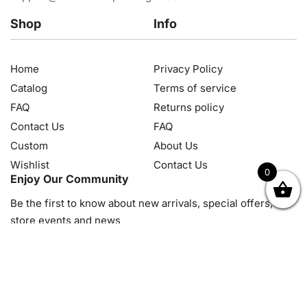
Shop
Info
Home
Privacy Policy
Catalog
Terms of service
FAQ
Returns policy
Contact Us
FAQ
Custom
About Us
Wishlist
Contact Us
0
Enjoy Our Community
OK
NZD
RUB
SEK
SGD
TRY
USD
CZK
HRK
JPY
K
Be the first to know about new arrivals, special offers, in-
store events and news
© 2026, Diamond Art Painting Kit. All rights reserved.