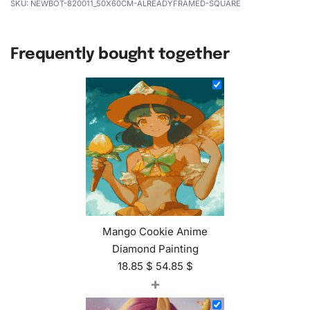
NEWBOT-820011_50X60CM-ALREADYFRAMED-SQUARE
Frequently bought together
Mango Cookie Anime
Diamond Painting
18.85
$
54.85
$
+