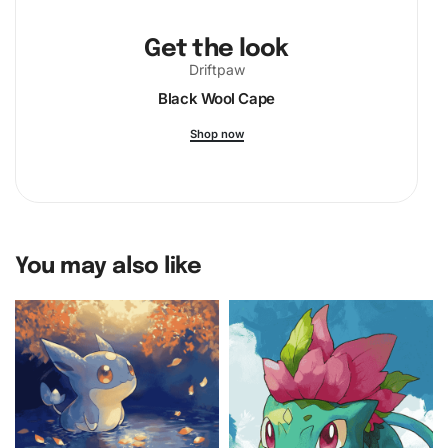
Get the look
Driftpaw
Black Wool Cape
Shop now
You may also like