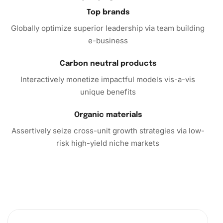
Call to Action
Top brands
Globally optimize superior leadership via team building
Embrace the satisfying world of diamond painting by
e-business
choosing the
Mango Cookie Anime Diamond Painting
. This
kit offers a unique opportunity to combine the joy of
Carbon neutral products
creativity with the tranquility of mindfulness. Order yours
Interactively monetize impactful models vis-a-vis
today, and start your journey to create enchanting
unique benefits
diamond-studded masterpieces. Explore your artistic
potential and transform ordinary moments into
Organic materials
extraordinary ones with each sparkling gem you place.
Assertively seize cross-unit growth strategies via low-
Don’t wait—dive into the colorful universe of diamond art
risk high-yield niche markets
and watch your artwork come to life!