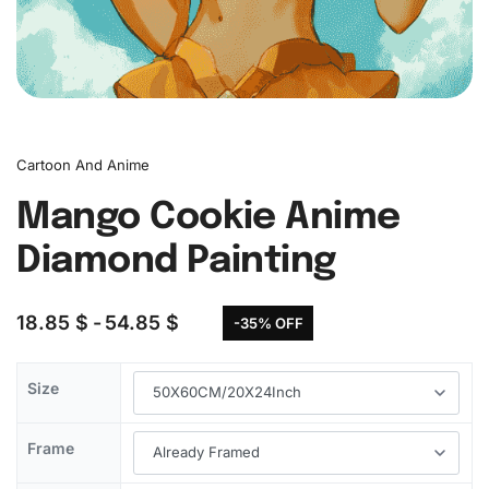
Cartoon And Anime
Mango Cookie Anime
Diamond Painting
18.85
$
54.85
$
-35% OFF
Size
Frame