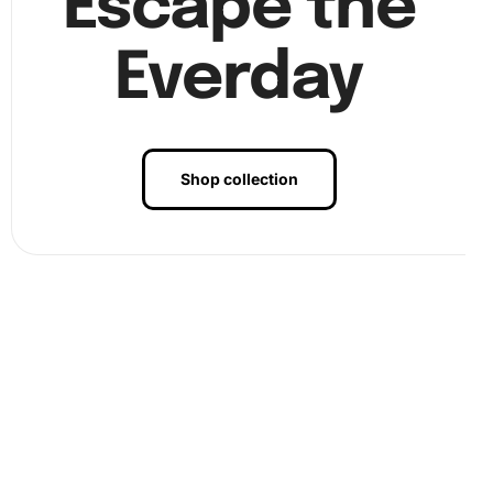
Escape the
Everday
Shop collection
Benefits of
Mango Cookie Anime
Diamond Painting
Artwork