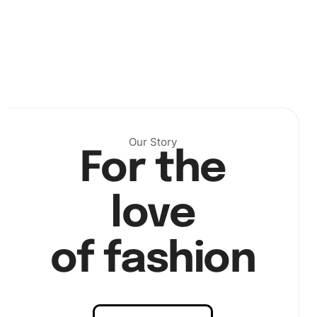
Next, peel back the protective cover on the numbered
canvas to reveal a tacky surface. Use the premium
diamond drill pen to pick up diamonds one by one,
assisted by the wax pad. Align each diamond with its
respective number on the canvas for precise placement.
Our Story
For the
love
of fashion