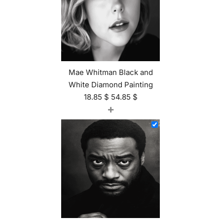
Mae Whitman Black and
White Diamond Painting
18.85
$
54.85
$
+