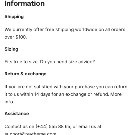
Information
1x Numbered high-quality canvas rolled around a foam
A pack of diamonds
Shipping
1x Premium diamond drill pen
1x Wax pad to pick up diamonds with the diamond pen
We currently offer free shipping worldwide on all orders
1x Grooved organizing tray (shake lightly to sort your
over $100.
diamonds)
Sizing
Fits true to size. Do you need size advice?
Return & exchange
If you are not satisfied with your purchase you can return
it to us within 14 days for an exchange or refund.
More
info
.
Assistance
Contact us on (+44) 555 88 65, or email us at
support@reytheme.com
.