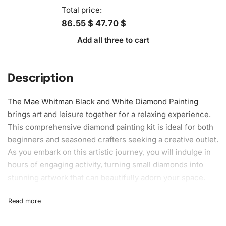
Total price:
86.55 $
47.70 $
Add all three to cart
Description
The Mae Whitman Black and White
Diamond Painting
brings art and leisure together for a relaxing experience.
This comprehensive diamond painting kit is ideal for both
beginners and seasoned crafters seeking a creative outlet.
As you embark on this
artistic journey
, you will indulge in
hours of engaging activity, turning small diamonds into
stunning artwork that can beautifully adorn your space.
What’s Included in the Mae Whitman
Black and White Diamond Painting Kit