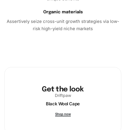
Organic materials
Assertively seize cross-unit growth strategies via low-
risk high-yield niche markets
Get the look
Driftpaw
Black Wool Cape
Shop now