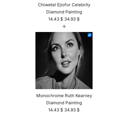
Chiwetel Ejiofor Celebrity
Diamond Painting
14.43
$
34.93
$
+
Monochrome Ruth Kearney
Diamond Painting
14.43
$
34.93
$