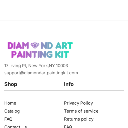
17 Irving Pl, New York,NY 10003
support@diamondartpaintingkit.com
Shop
Info
Home
Privacy Policy
Catalog
Terms of service
FAQ
Returns policy
Contact Us
FAQ