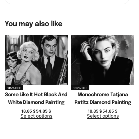
You may also like
-35% OFF
-35% OFF
Some Like It Hot Black And
Monochrome Tatjana
White Diamond Painting
Patitz Diamond Painting
18.85
$
54.85
$
18.85
$
54.85
$
Select options
Select options