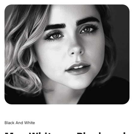
0
Black And White