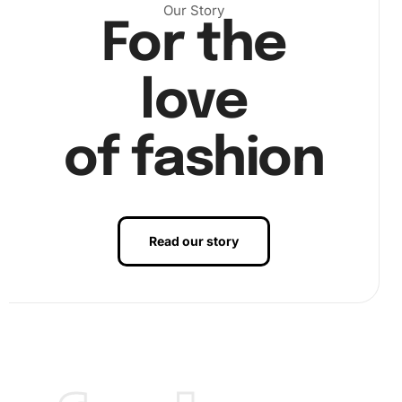
to it effectively. Then, choose a section of the canvas to
Our Story
For the
start and peel back the protective sheet. Use the pen to
pick up diamonds, adhering them to the sticky surface of
the canvas. This rhythmic motion lets you see the picture
love
come to life, one diamond at a time.
of fashion
Read our story