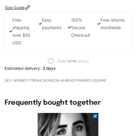
Size Guide
Free
Easy
100%
Free returns
shipping
payments
Secure
worldwide
over $50
Checkout
USD
Add to wishlist
Estimated delivery:
3 days
NEWBOT-778344_50X60CM-ALREADYFRAMED-SQUARE
Frequently bought together