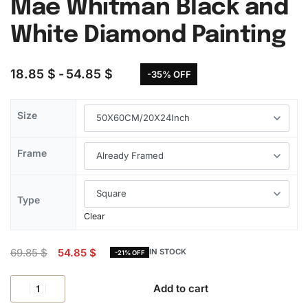
Mae Whitman Black and
White Diamond Painting
18.85
$
54.85
$
-35% OFF
Size
Frame
Type
Clear
69.85
$
54.85
$
IN STOCK
-21% OFF
Add to cart