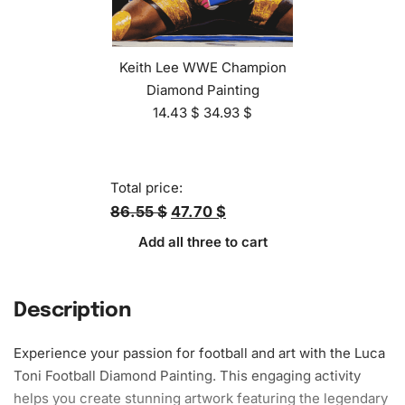
Keith Lee WWE Champion
Diamond Painting
14.43
$
34.93
$
Total price:
86.55 $
47.70 $
Add all three to cart
Description
Experience your passion for football and art with the Luca
Toni Football Diamond Painting. This engaging activity
helps you create stunning
artwork
featuring the legendary