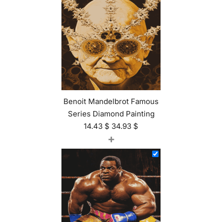
Benoit Mandelbrot Famous
Series Diamond Painting
14.43
$
34.93
$
+