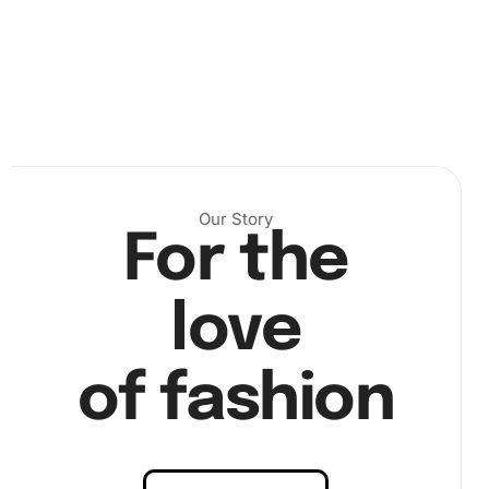
Our Story
For the
Next, dip the diamond drill pen into the wax pad to ensure
it can pick up diamonds effectively. Place each diamond
onto the corresponding number on the canvas. Take your
love
time to align them accurately, enhancing precision and
satisfaction from each diamond placed.
of fashion