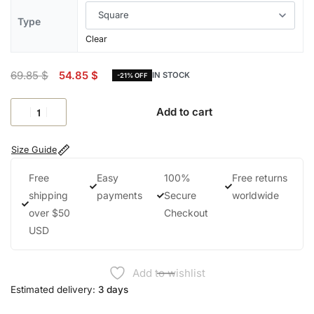
Type
Clear
69.85
$
54.85
$
IN STOCK
-21% OFF
Add to cart
Size Guide
Free
Easy
100%
Free returns
shipping
payments
Secure
worldwide
over $50
Checkout
USD
Add to wishlist
Estimated delivery:
3 days