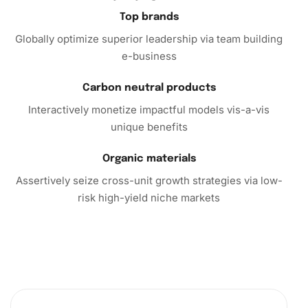
In conclusion, the
Luca Toni Football Diamond Painting
is
Top brands
an ideal choice for sports and art enthusiasts alike. Its
Globally optimize superior leadership via team building
easy-to-follow steps and comprehensive kit will assist you
e-business
in crafting an outstanding piece of art. Don’t miss this
opportunity to combine your passions. Purchase the kit
Carbon neutral products
today and start creating artwork you’ll cherish forever!
Interactively monetize impactful models vis-a-vis
unique benefits
Organic materials
Assertively seize cross-unit growth strategies via low-
risk high-yield niche markets