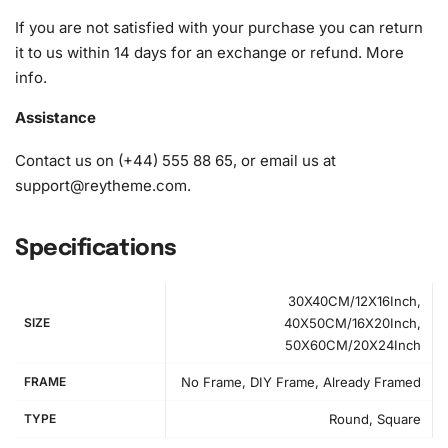
If you are not satisfied with your purchase you can return
it to us within 14 days for an exchange or refund.
More
info
.
Assistance
Contact us on (+44) 555 88 65, or email us at
support@reytheme.com
.
Specifications
30X40CM/12X16Inch,
SIZE
40X50CM/16X20Inch,
50X60CM/20X24Inch
FRAME
No Frame, DIY Frame, Already Framed
TYPE
Round, Square