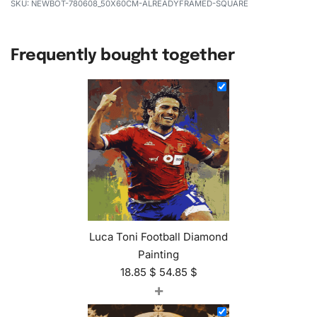
NEWBOT-780608_50X60CM-ALREADYFRAMED-SQUARE
Frequently bought together
Luca Toni Football Diamond
Painting
18.85
$
54.85
$
+