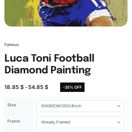
Famous
Luca Toni Football
Diamond Painting
18.85
$
54.85
$
-35% OFF
Size
Frame