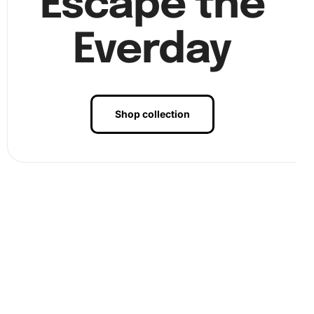
Escape the
Everday
Shop collection