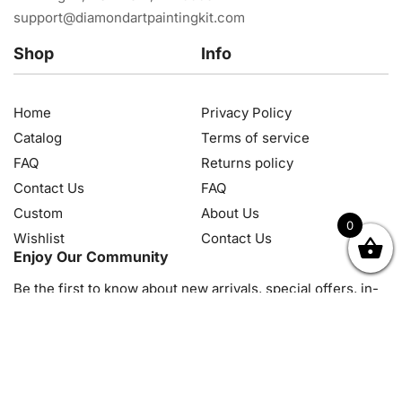
support@diamondartpaintingkit.com
Shop
Info
Home
Privacy Policy
Catalog
Terms of service
FAQ
Returns policy
Contact Us
FAQ
Custom
About Us
0
Wishlist
Contact Us
OK
NZD
RUB
SEK
SGD
TRY
USD
CZK
HRK
JPY
K
Enjoy Our Community
Be the first to know about new arrivals, special offers, in-
store events and news
© 2026, Diamond Art Painting Kit. All rights reserved.