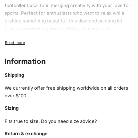
footballer Luca Toni, merging creativity with your love for
sports. Perfect for enthusiasts who want to relax while
crafting something beautiful, this
diamond painting kit
provides everything you need for a masterpiece.
What’s Included in the Luca Toni
Football Diamond Painting Kit
Information
The
Luca Toni Football Diamond Painting Kit
has all the
materials you need to start crafting immediately. Here’s
Shipping
what’s included:
We currently offer free shipping worldwide on all orders
1x Numbered high-quality canvas rolled around a foam
over $100.
A pack of diamonds
Sizing
1x Premium diamond drill pen
1x Wax pad to pick up diamonds with the diamond pen
Fits true to size. Do you need size advice?
1x Grooved organizing tray (shake lightly to sort your
diamonds)
Return & exchange