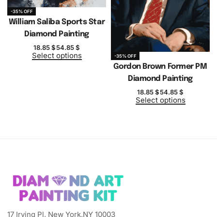
-35% OFF
William Saliba Sports Star
Diamond Painting
18.85
$
54.85
$
Select options
-35% OFF
Gordon Brown Former PM
Diamond Painting
18.85
$
54.85
$
Select options
17 Irving Pl, New York,NY 10003