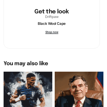
Get the look
Driftpaw
Black Wool Cape
Shop now
You may also like