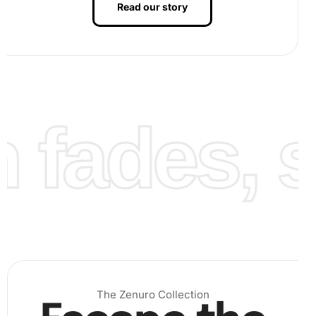
Read our story
fades, st
Finally, once all diamonds are placed, admire your
creation. The detailed arrangement of colors brings Luca
Toni’s image to vivid life, perfect for displaying your
finished artwork with pride.
The Zenuro Collection