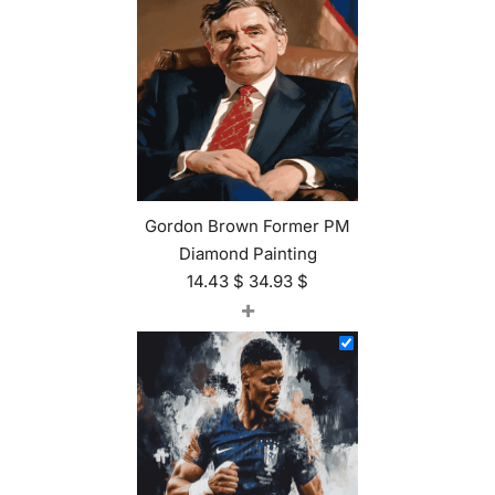
Gordon Brown Former PM
Diamond Painting
14.43
$
34.93
$
+