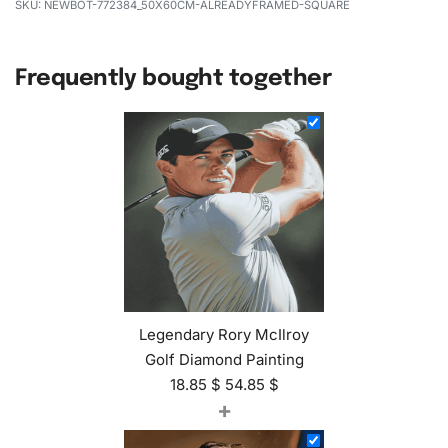
NEWBOT-772384_50X60CM-ALREADYFRAMED-SQUARE
Frequently bought together
Legendary Rory McIlroy
Golf Diamond Painting
18.85
$
54.85
$
+