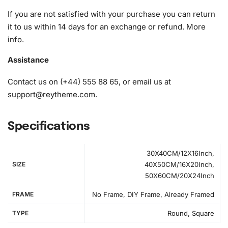
If you are not satisfied with your purchase you can return
it to us within 14 days for an exchange or refund.
More
info
.
Assistance
Contact us on (+44) 555 88 65, or email us at
support@reytheme.com
.
Specifications
30X40CM/12X16Inch,
SIZE
40X50CM/16X20Inch,
50X60CM/20X24Inch
FRAME
No Frame, DIY Frame, Already Framed
TYPE
Round, Square