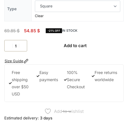
Type
Clear
69.85
$
54.85
$
IN STOCK
-21% OFF
Add to cart
Size Guide
Free
Easy
100%
Free returns
shipping
payments
Secure
worldwide
over $50
Checkout
USD
Add to wishlist
Estimated delivery:
3 days