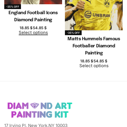
-35% OFF
England Football Icons
Diamond Painting
18.85
$
54.85
$
Select options
-35% OFF
Matts Hummels Famous
Footballer Diamond
Painting
18.85
$
54.85
$
Select options
17 Irving Pl, New York,NY 10003