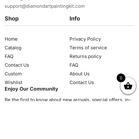
support@diamondartpaintingkit.com
Shop
Info
Home
Privacy Policy
Catalog
Terms of service
FAQ
Returns policy
Contact Us
FAQ
Custom
About Us
0
Wishlist
Contact Us
OK
NZD
RUB
SEK
SGD
TRY
USD
CZK
HRK
JPY
K
Enjoy Our Community
Be the first to know about new arrivals, special offers, in-
store events and news
© 2026, Diamond Art Painting Kit. All rights reserved.