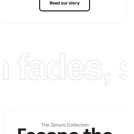
Read our story
Step 3:
Once completed, your artwork is ready to be
displayed as a dazzling tribute to Rory McIlroy.
fades, st
The Zenuro Collection