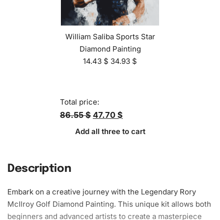
William Saliba Sports Star
Diamond Painting
14.43
$
34.93
$
Total price:
86.55 $
47.70 $
Add all three to cart
Description
Embark on a creative journey with the Legendary Rory
McIlroy Golf
Diamond Painting
. This unique kit allows both
beginners and advanced artists to create a masterpiece