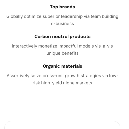
Top brands
Globally optimize superior leadership via team building
e-business
Carbon neutral products
Interactively monetize impactful models vis-a-vis
unique benefits
Organic materials
Assertively seize cross-unit growth strategies via low-
risk high-yield niche markets