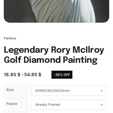
Famous
Legendary Rory McIlroy
Golf Diamond Painting
18.85
$
54.85
$
-35% OFF
Size
Frame