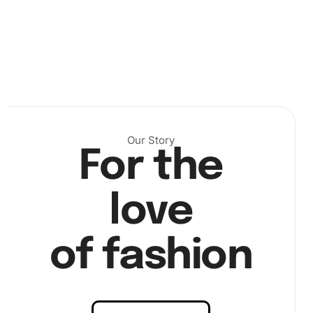
Step 2:
Use the diamond pen and wax pad. Pick up
each diamond carefully and place it on the
corresponding symbol on the canvas.
Our Story
For the
love
of fashion