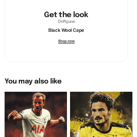
Get the look
Driftpaw
Black Wool Cape
Shop now
You may also like