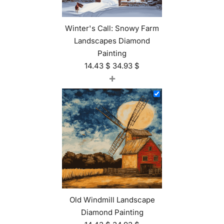
Winter's Call: Snowy Farm
Landscapes Diamond
Painting
14.43
$
34.93
$
+
Old Windmill Landscape
Diamond Painting