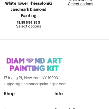
White Tower Thessaloniki
Select options
Landmark Diamond
Painting
18.85
$
54.85
$
Select options
17 Irving Pl, New York,NY 10003
support@diamondartpaintingkit.com
Shop
Info