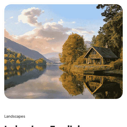
0
Landscapes