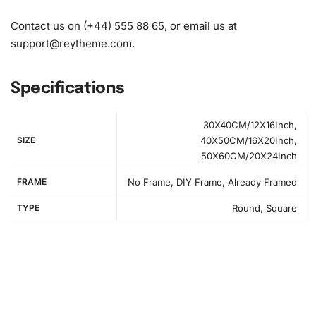
Contact us on (+44) 555 88 65, or email us at
support@reytheme.com
.
Specifications
30X40CM/12X16Inch,
SIZE
40X50CM/16X20Inch,
50X60CM/20X24Inch
FRAME
No Frame, DIY Frame, Already Framed
TYPE
Round, Square
How to Use the Diamond Painting Kit
Creating your
artwork
is a rewarding experience. Here’s a
simple step-by-step guide to get you started: