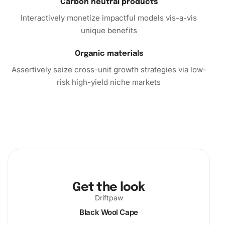
Carbon neutral products
Interactively monetize impactful models vis-a-vis
unique benefits
Organic materials
Assertively seize cross-unit growth strategies via low-
risk high-yield niche markets
Get the look
Driftpaw
Black Wool Cape