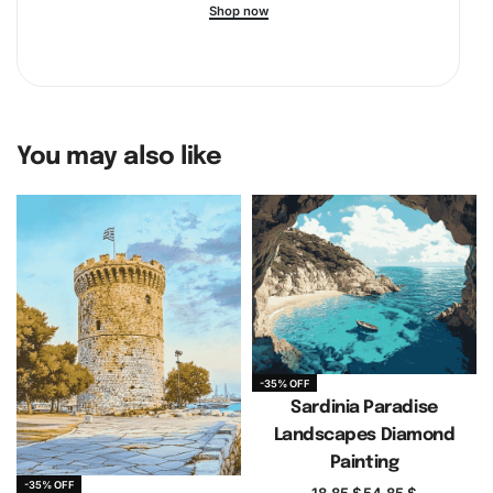
Shop now
You may also like
-35% OFF
Sardinia Paradise
Landscapes Diamond
Painting
-35% OFF
18.85
$
54.85
$