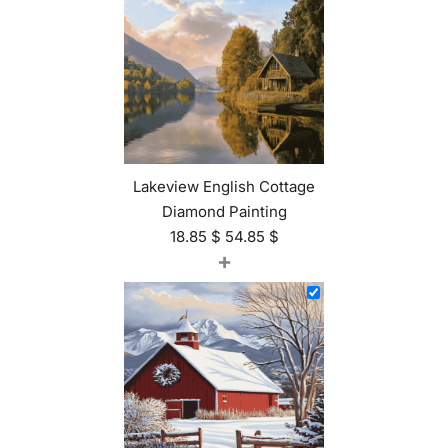
Lakeview English Cottage
Diamond Painting
18.85
$
54.85
$
+