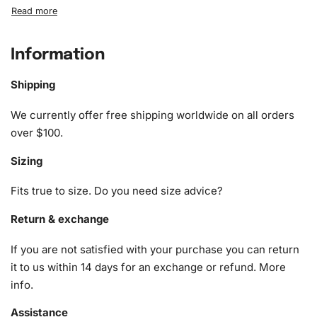
What’s Included in the Lakeview
English Cottage Diamond Painting Kit
Information
When you purchase the
Diamond Painting Kit
, you receive
a comprehensive package containing all necessary
Shipping
supplies. Here’s what you’ll find in your kit:
We currently offer free shipping worldwide on all orders
1x Numbered high-quality canvas rolled around a foam
over $100.
A pack of diamonds
Sizing
1x Premium diamond drill pen
1x Wax pad to pick up diamonds with the diamond pen
Fits true to size. Do you need size advice?
1x Grooved organizing tray (shake lightly to sort your
diamonds)
Return & exchange
If you are not satisfied with your purchase you can return
it to us within 14 days for an exchange or refund.
More
info
.
Assistance