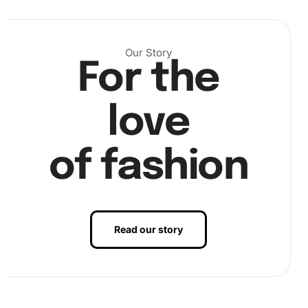
Step 2: Placing Diamonds on the Canvas
Our Story
For the
Next, use the diamond drill pen and wax pad to pick up the
diamonds. Place them onto the corresponding numbered
areas on the canvas, creating a vibrant scene as you
love
progress.
of fashion
Read our story