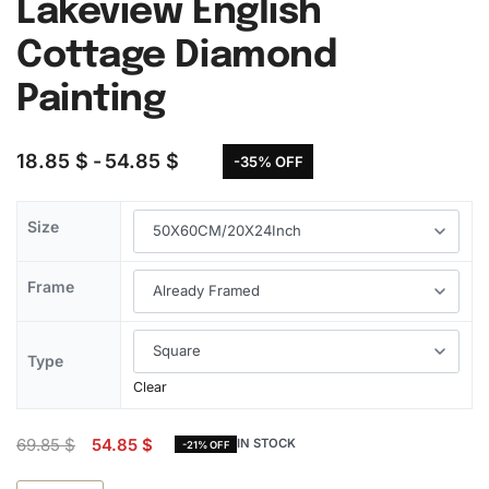
Lakeview English
Cottage Diamond
Painting
18.85
$
54.85
$
-35% OFF
Size
Frame
Type
Clear
69.85
$
54.85
$
IN STOCK
-21% OFF