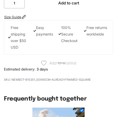
Add to cart
Size Guide
Free
Easy
100%
Free returns
shipping
payments
Secure
worldwide
over $50
Checkout
USD
Add to wishlist
Estimated delivery:
3 days
NEWBOT-815351_50X60CM-ALREADYFRAMED-SQUARE
Frequently bought together