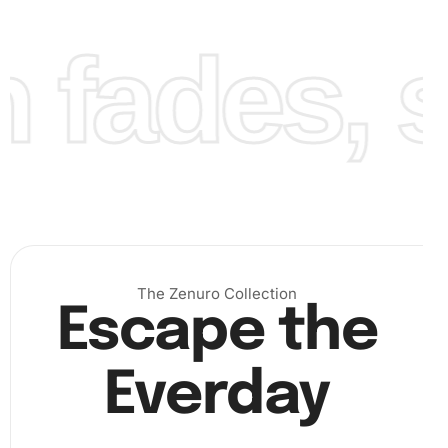
fades, st
Step 3: Finalizing the Artwork
Finally, once all diamonds are placed, admire your
stunning artwork. To preserve the painting, apply a sealant
if desired. This not only keeps the diamonds intact but
also adds a glossy finish.
The Zenuro Collection
Escape the
Everday