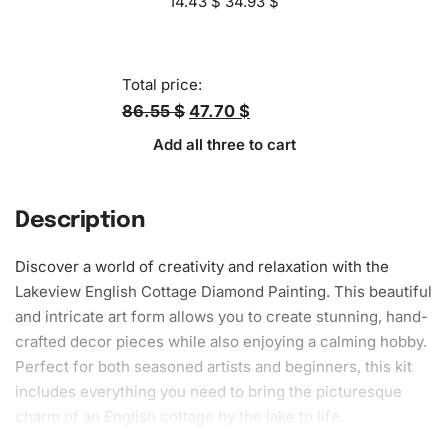
14.43
$
34.93
$
Total price:
86.55 $
47.70 $
Add all three to cart
Description
Discover a world of creativity and relaxation with the
Lakeview English Cottage Diamond Painting. This beautiful
and intricate art form allows you to create stunning, hand-
crafted decor pieces while also enjoying a calming hobby.
Perfect for both seasoned artists and beginners, this kit
includes everything you need to bring the picturesque
charm of an English cottage by the lake to life.