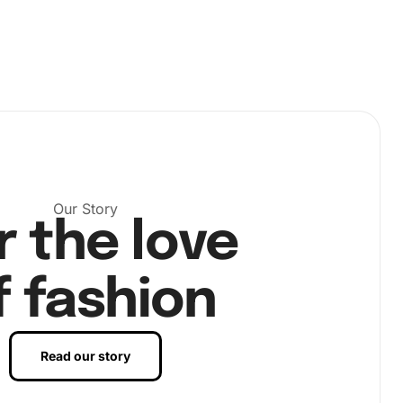
Our Story
r the love
f fashion
Read our story