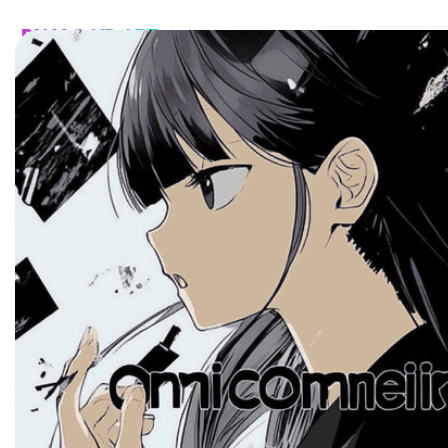
HOME
CATALOG
CUSTOM
FAQ
CONTA