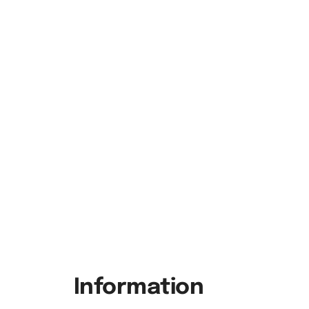
Information