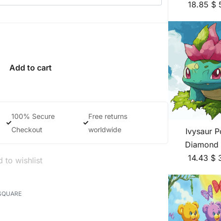
18.85
$
Add to cart
100% Secure
Free returns
Checkout
worldwide
Ivysaur 
Diamond 
14.43
$
 to wishlist
SQUARE