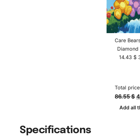
Care Bear
Diamond 
14.43
$
Total price
86.55 $
4
Add all t
Specifications