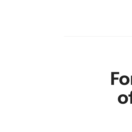
en
r
Fo
o