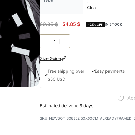
Clear
69.85
$
54.85
$
IN STOCK
-21% OFF
Size Guide
Free shipping over
Easy payments
$50 USD
Add
Estimated delivery:
3 days
NEWBOT-808352_50X60CM-ALREADYFRAMED-