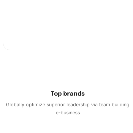
Top brands
Globally optimize superior leadership via team building
e-business