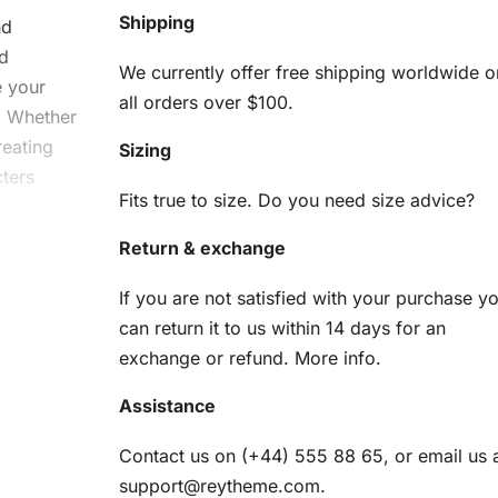
Shipping
nd
d
We currently offer free shipping worldwide o
e your
all orders over $100.
n. Whether
reating
Sizing
cters
Fits true to size. Do you need size advice?
Return & exchange
i
If you are not satisfied with your purchase y
can return it to us within 14 days for an
exchange or refund.
More info
.
Assistance
o create
Contact us on (+44) 555 88 65, or email us 
support@reytheme.com
.
am