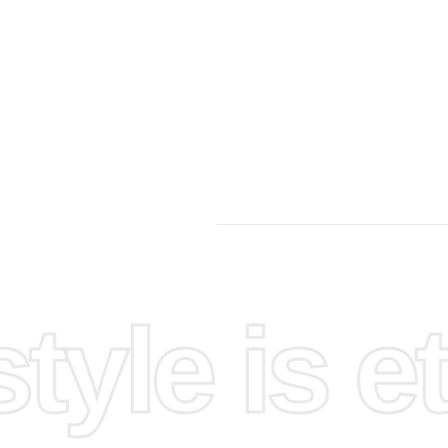
yle is et
ace by
 good
nds into