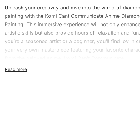
Unleash your creativity and dive into the world of
diamo
painting
with the Komi Cant Communicate Anime Diamon
Painting. This immersive experience will not only enhanc
artistic skills but also provide hours of relaxation and fu
you’re a seasoned artist or a beginner, you’ll find joy in c
your very own masterpiece featuring your favorite chara
from the beloved anime, Komi Can’t Communicate.
What’s Included in the Kom
Cant Communicate Anime
Diamond Painting Kit
The Diamond Painting Kit includes everything you need t
stunning artwork. The following items are included:
1x Numbered high-quality canvas rolled around a fo