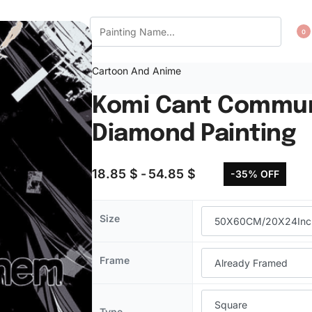
CT US
WISHLIST
0
Cartoon And Anime
Komi Cant Commun
Diamond Painting
18.85
$
54.85
$
-35% OFF
Size
Frame
Type