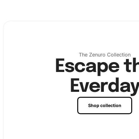
the grooved tray. Shake the tray gently to align the diam
right-side-up. Use the wax-pad prepared diamond drill p
pick up and place the diamonds onto the canvas accordi
corresponding numbers on the chart. Finally, once you’v
all the diamonds, you can press them gently to secure th
place. Admire your finished artwork and choose the perf
to display it at home or gift it to a loved one.
The Zenuro Collection
Escape t
Everda
Shop collection