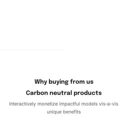
Why buying from us
Carbon neutral products
Interactively monetize impactful models vis-a-vis
unique benefits