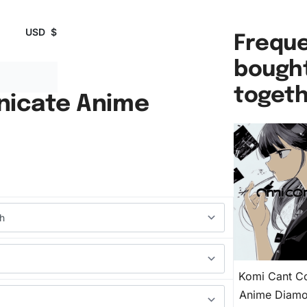
USD
$
Freque
bough
toget
icate Anime
Komi Cant C
Anime Diamo