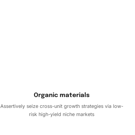
Organic materials
Assertively seize cross-unit growth strategies via low-
risk high-yield niche markets