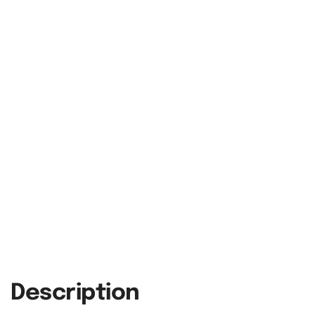
Description