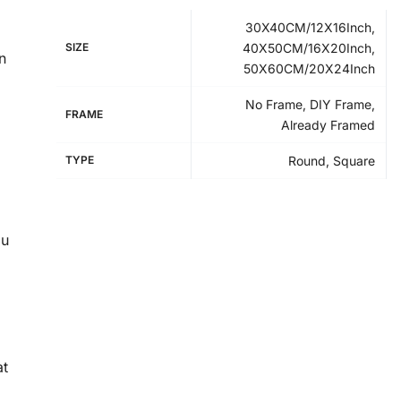
30X40CM/12X16Inch,
SIZE
40X50CM/16X20Inch,
n
50X60CM/20X24Inch
No Frame, DIY Frame,
FRAME
Already Framed
TYPE
Round, Square
ou
at