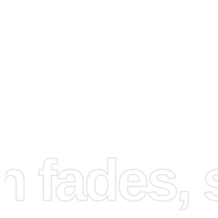
How to Use the Diamond
Painting Kit
fades, st
Creating your painting with the
diamond painting kit
is
straightforward and enjoyable. First, set up your worksp
laying out the canvas on a flat surface. Ensure you have
lighting to see the details clearly. Next, pour a few diamo