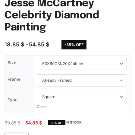
Jesse McCartney
Celebrity Diamond
Painting
18.85
$
54.85
$
-35% OFF
Size
Frame
Type
Clear
69.85
$
54.85
$
IN STOCK
-21% OFF