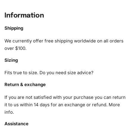
What’s Included in the Jesse
McCartney Celebrity Diamond
Information
Painting Kit
Shipping
The kit comes with all the essentials for completing your
We currently offer free shipping worldwide on all orders
artwork, ensuring an enjoyable and seamless crafting
over $100.
experience. Here’s what you’ll find inside:
Sizing
1x Numbered high-quality canvas rolled around a foam
A pack of diamonds
Fits true to size. Do you need size advice?
1x Premium diamond drill pen
1x Wax pad to pick up diamonds with the diamond pen
Return & exchange
1x Grooved organizing tray (shake lightly to sort your
If you are not satisfied with your purchase you can return
diamonds)
it to us within 14 days for an exchange or refund.
More
info
.
Assistance