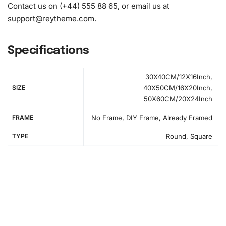
Contact us on (+44) 555 88 65, or email us at
support@reytheme.com
.
Specifications
30X40CM/12X16Inch,
SIZE
40X50CM/16X20Inch,
50X60CM/20X24Inch
FRAME
No Frame, DIY Frame, Already Framed
TYPE
Round, Square
How to Use the Diamond Painting Kit
First, find a comfortable workspace with plenty of light to
avoid eye strain. The setup will help you complete your