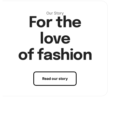
Our Story
For the
love
Continue the process until all sections are complete.
of fashion
Finally, examine your artwork for any misplaced diamonds.
Correct them for a perfect final image. Apply slight
pressure to ensure all diamonds stick securely. This
simple step makes a difference in longevity and
Read our story
appearance.