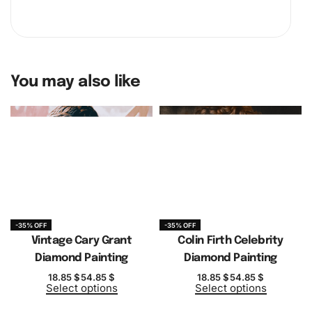
You may also like
-35% OFF
-35% OFF
Vintage Cary Grant
Colin Firth Celebrity
Diamond Painting
Diamond Painting
18.85
$
54.85
$
18.85
$
54.85
$
Select options
Select options