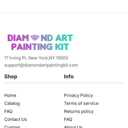
17 Irving Pl, New York,NY 10003
support@diamondartpaintingkit.com
Shop
Info
Home
Privacy Policy
Catalog
Terms of service
FAQ
Returns policy
Contact Us
FAQ
Custom
About Us