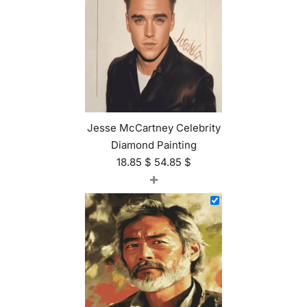
Jesse McCartney Celebrity
Diamond Painting
18.85
$
54.85
$
+