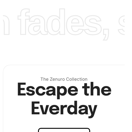
fades, st
The Zenuro Collection
Escape the
Everday