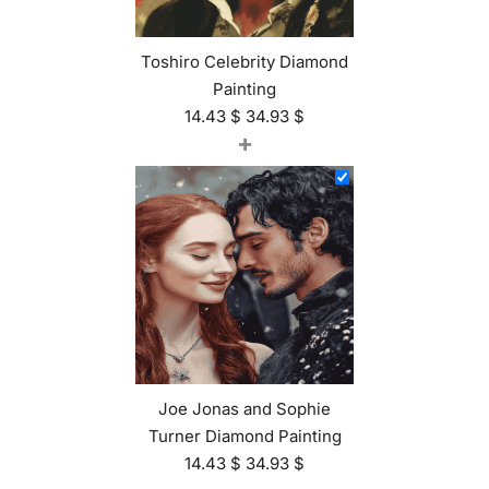
Toshiro Celebrity Diamond
Painting
14.43
$
34.93
$
+
Joe Jonas and Sophie
Turner Diamond Painting
14.43
$
34.93
$