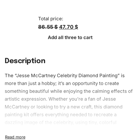
Total price:
86.55 $
47.70 $
Add all three to cart
Description
The “Jesse McCartney Celebrity
Diamond Painting
” is
more than just a hobby; it’s an opportunity to create
something beautiful while enjoying the calming effects of
artistic expression. Whether you’re a fan of Jesse
McCartney or looking to try a new craft, this diamond
painting kit offers everything needed to recreate a
dazzling image of the celebrity, using tiny, colorful
diamonds.