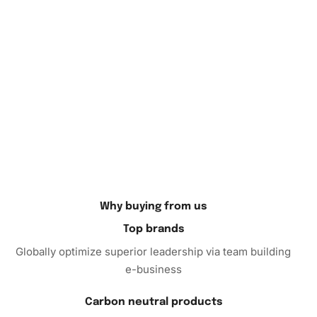
Moreover, the kit is perfect for both beginners and
experienced crafters. It’s an inviting activity for all ages,
promoting dexterity and focus.
Finally, the Jesse McCartney painting is an ideal
conversation starter. Proudly showcase your work to
family and friends. Their admiration will encourage you to
continue exploring new artistic possibilities.
This kit offers more than just an
art
project. It’s a way to
enhance your life with creativity, relaxation, and beauty.
Why buying from us
Embrace your creative side and enjoy the process. Don’t
miss out on the chance to own this exceptional kit, making
Top brands
it a hobby that benefits both mind and spirit. Order your
Globally optimize superior leadership via team building
“Jesse McCartney Celebrity Diamond Painting” today and
e-business
begin your artistic journey.
Carbon neutral products