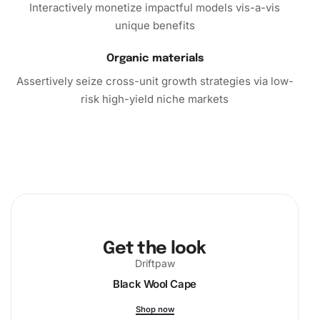
Interactively monetize impactful models vis-a-vis
unique benefits
Organic materials
Assertively seize cross-unit growth strategies via low-
risk high-yield niche markets
Get the look
Driftpaw
Black Wool Cape
Shop now