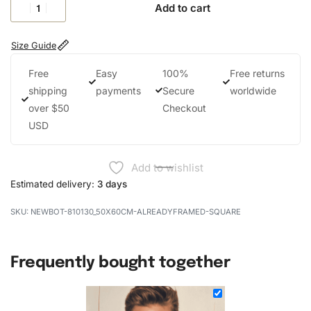
Add to cart
Size Guide
Free
Easy
100%
Free returns
shipping
payments
Secure
worldwide
over $50
Checkout
USD
Add to wishlist
Estimated delivery:
3 days
NEWBOT-810130_50X60CM-ALREADYFRAMED-SQUARE
Frequently bought together