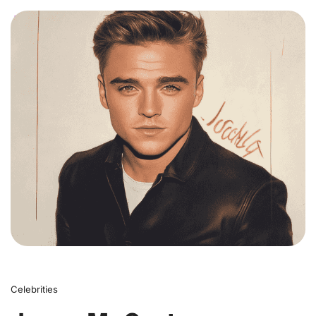
0
Celebrities