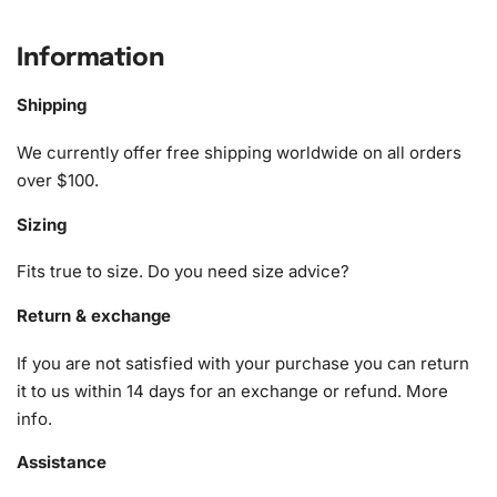
What’s Included in the Howard
Phillips Lovecraft Diamond Painting
Information
Kit
Shipping
The Howard Phillips Lovecraft
Diamond Painting Kit
We currently offer free shipping worldwide on all orders
provides everything you need to embark on your artistic
over $100.
journey. Here’s a detailed look at the contents:
Sizing
1x Numbered high-quality canvas rolled around a foam
A pack of diamonds
Fits true to size. Do you need size advice?
1x Premium diamond drill pen
1x Wax pad to pick up diamonds with the diamond pen
Return & exchange
1x Grooved organizing tray (shake lightly to sort your
If you are not satisfied with your purchase you can return
diamonds)
it to us within 14 days for an exchange or refund.
More
info
.
Assistance