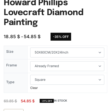
Howard Phillips
Lovecraft Diamond
Painting
18.85
$
54.85
$
-35% OFF
Size
Frame
Type
Clear
69.85
$
54.85
$
IN STOCK
-21% OFF