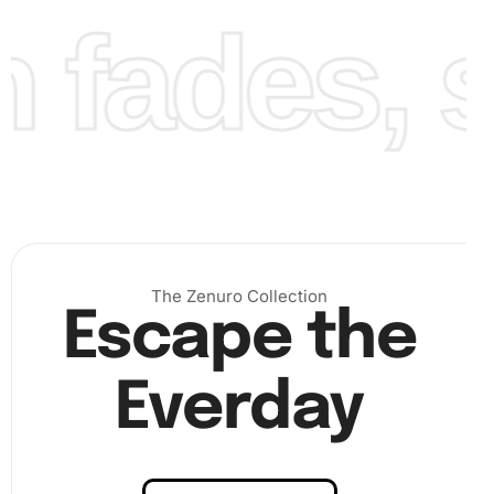
fades, st
Finally, review your work for any missed spots, press
the diamonds down, and appreciate your intricate
artwork.
The Zenuro Collection
Escape the
Everday
Benefits of Howard Phillips Lovecraft