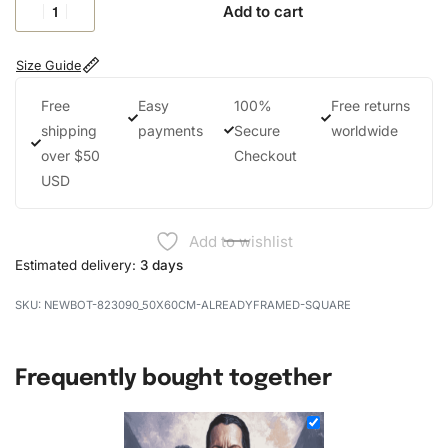
Add to cart
Size Guide
Free
Easy
100%
Free returns
shipping
payments
Secure
worldwide
over $50
Checkout
USD
Add to wishlist
Estimated delivery:
3 days
NEWBOT-823090_50X60CM-ALREADYFRAMED-SQUARE
Frequently bought together