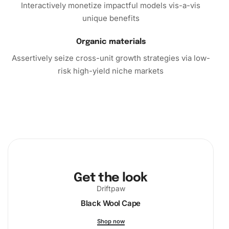
Interactively monetize impactful models vis-a-vis
unique benefits
Organic materials
Assertively seize cross-unit growth strategies via low-
risk high-yield niche markets
Get the look
Driftpaw
Black Wool Cape
Shop now