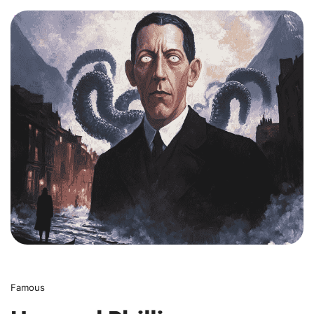
0
Famous