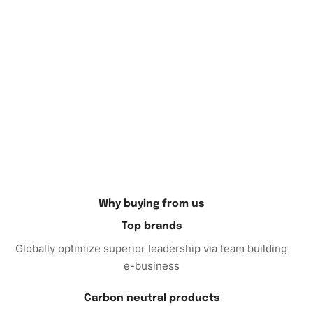
Diamond Painting
Kit, you invest in hours of entertainment
and an outcome worth celebrating. Add this remarkable
item to your cart today and experience the joy and
relaxation that only diamond painting can offer. Purchase
now to begin crafting your vivid, Lovecraftian masterpiece.
Why buying from us
Top brands
Globally optimize superior leadership via team building
e-business
Carbon neutral products