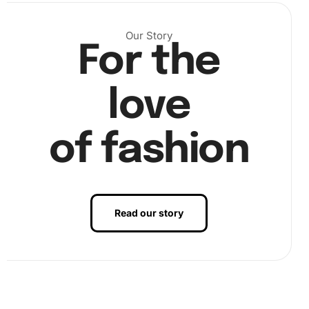
Our Story
For the
Next, apply a small amount of wax to the diamond pen.
Use the pen to pick up diamonds from the tray,
love
sticking them precisely onto the numbered canvas
spaces.
of fashion
Read our story