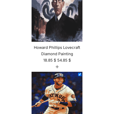
Howard Phillips Lovecraft
Diamond Painting
18.85
$
54.85
$
+