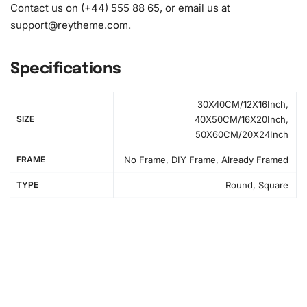
Contact us on (+44) 555 88 65, or email us at
support@reytheme.com
.
Specifications
30X40CM/12X16Inch,
SIZE
40X50CM/16X20Inch,
50X60CM/20X24Inch
FRAME
No Frame, DIY Frame, Already Framed
TYPE
Round, Square
How to Use the Diamond Painting Kit
Engaging in diamond painting not only cultivates patience
but also enhances focus and creativity. If you’re new to