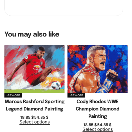
You may also like
-35% OFF
-35% OFF
Marcus Rashford Sporting
Cody Rhodes WWE
Legend Diamond Painting
Champion Diamond
Painting
18.85
$
54.85
$
Select options
18.85
$
54.85
$
Select options