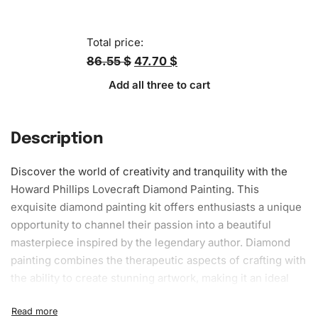
Total price:
86.55 $
47.70 $
Add all three to cart
Description
Discover the world of creativity and tranquility with the
Howard Phillips Lovecraft Diamond Painting. This
exquisite diamond painting kit offers enthusiasts a unique
opportunity to channel their passion into a beautiful
masterpiece inspired by the legendary author. Diamond
painting combines the therapeutic aspects of crafting with
the ability to create stunning
artwork
, making it an ideal
choice for both novices and experienced artists.