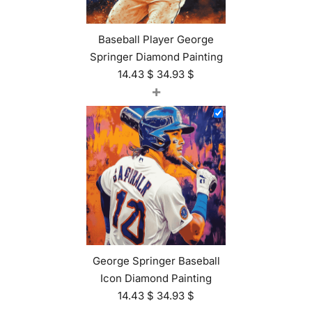
Baseball Player George
Springer Diamond Painting
14.43
$
34.93
$
+
George Springer Baseball
Icon Diamond Painting
14.43
$
34.93
$