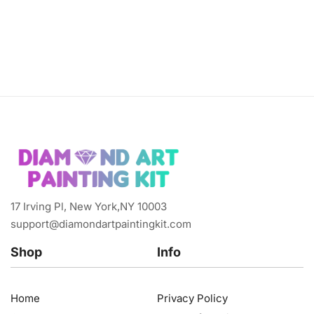
17 Irving Pl, New York,NY 10003
support@diamondartpaintingkit.com
Shop
Info
Home
Privacy Policy