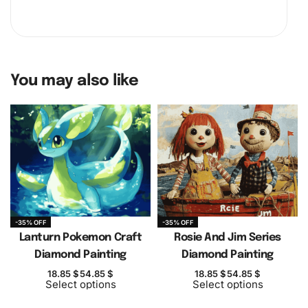
You may also like
-35% OFF
-35% OFF
Lanturn Pokemon Craft
Rosie And Jim Series
Diamond Painting
Diamond Painting
18.85
$
54.85
$
18.85
$
54.85
$
Select options
Select options