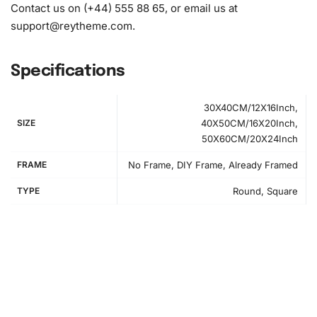
Contact us on (+44) 555 88 65, or email us at
support@reytheme.com
.
Specifications
30X40CM/12X16Inch,
SIZE
40X50CM/16X20Inch,
50X60CM/20X24Inch
FRAME
No Frame, DIY Frame, Already Framed
TYPE
Round, Square
How to Use the Diamond Painting Kit
Starting this project is simple. First, set up your workspace
to ensure you have adequate lighting and a flat surface.