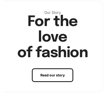
Our Story
For the
love
of fashion
Read our story