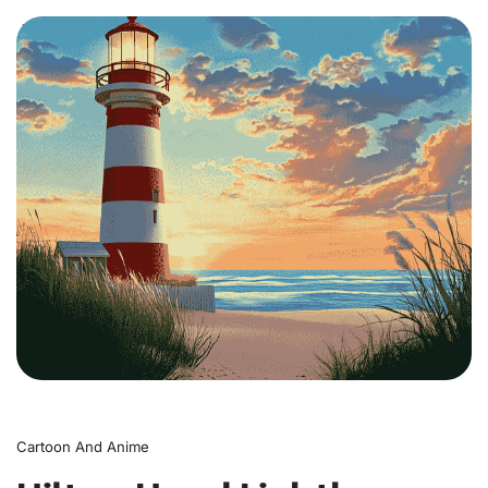
0
Cartoon And Anime