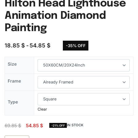
Hilton Head Lighthouse
Animation Diamond
Painting
18.85
$
54.85
$
-35% OFF
Size
Frame
Type
Clear
69.85
$
54.85
$
IN STOCK
-21% OFF