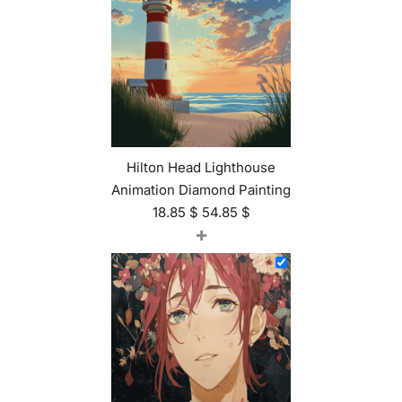
Hilton Head Lighthouse
Animation Diamond Painting
18.85
$
54.85
$
+