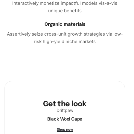
Interactively monetize impactful models vis-a-vis
unique benefits
Organic materials
Assertively seize cross-unit growth strategies via low-
risk high-yield niche markets
Get the look
Driftpaw
Black Wool Cape
Shop now