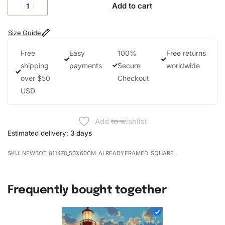
Add to cart
Size Guide
Free
Easy
100%
Free returns
shipping
payments
Secure
worldwide
over $50
Checkout
USD
Add to wishlist
Estimated delivery:
3 days
NEWBOT-811470_50X60CM-ALREADYFRAMED-SQUARE
Frequently bought together