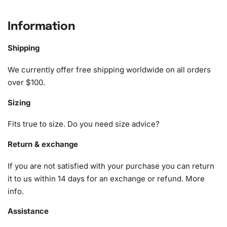
Lighthouse Animation Diamond
Painting Kit
Information
Each
diamond painting kit
is packed with everything
Shipping
needed to turn your creative vision into reality. Whether
We currently offer free shipping worldwide on all orders
gifting it or purchasing for yourself, this kit promises
over $100.
satisfaction
and delight.
Sizing
1x Numbered high-quality canvas rolled around a foam
A pack of diamonds
Fits true to size. Do you need size advice?
1x Premium diamond drill pen
1x Wax pad to pick up diamonds with the diamond pen
Return & exchange
1x Grooved organizing tray (shake lightly to sort your
If you are not satisfied with your purchase you can return
diamonds)
it to us within 14 days for an exchange or refund.
More
info
.
Assistance