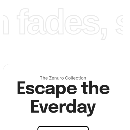
fades, st
Finally, ensure that all diamonds are firmly set. Once
completed, you can seal your masterpiece to preserve its
brilliance. Take pride in your Hilton Head Lighthouse
artwork!
The Zenuro Collection
Escape the
Everday