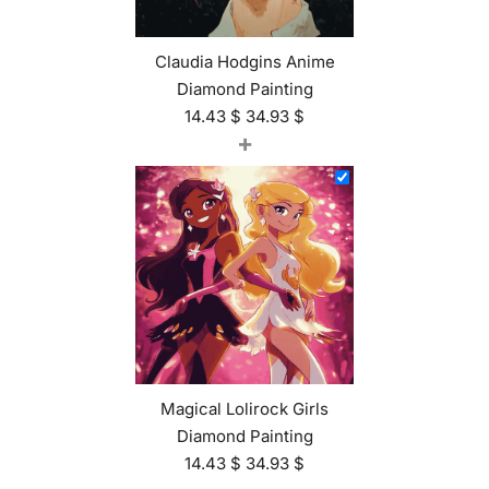
Claudia Hodgins Anime
Diamond Painting
14.43
$
34.93
$
+
Magical Lolirock Girls
Diamond Painting
14.43
$
34.93
$