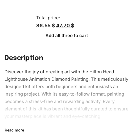
Total price:
86.55 $
47.70 $
Add all three to cart
Description
Discover the joy of creating art with the Hilton Head
Lighthouse Animation
Diamond Painting
. This meticulously
designed kit offers both beginners and enthusiasts an
inspiring project. With its easy-to-follow format, painting
becomes a stress-free and rewarding activity. Every
element of this kit has been thoughtfully curated to ensure
your masterpiece is vibrant and eye-catching.
What’s Included in the Hilton Head