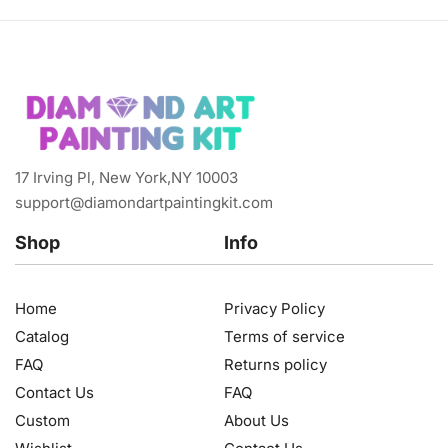
17 Irving Pl, New York,NY 10003
support@diamondartpaintingkit.com
Shop
Info
Home
Privacy Policy
Catalog
Terms of service
FAQ
Returns policy
Contact Us
FAQ
Custom
About Us