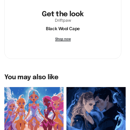
Get the look
Driftpaw
Black Wool Cape
Shop now
You may also like