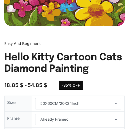
Easy And Beginners
Hello Kitty Cartoon Cats
Diamond Painting
18.85
$
54.85
$
-35% OFF
Size
Frame