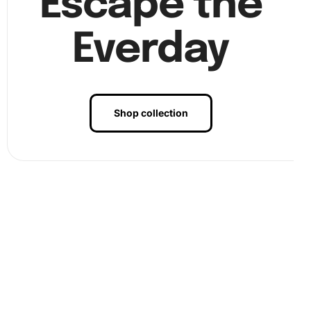
Escape the
Everday
Shop collection
Step 3:
Finally, complete the full canvas. Once all
diamonds are in place, gently press them to ensure they
stick firmly. This will preserve the artwork’s longevity.