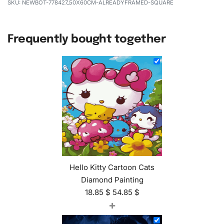
NEWBOT-778427_50X60CM-ALREADYFRAMED-SQUARE
Frequently bought together
Hello Kitty Cartoon Cats
Diamond Painting
18.85
$
54.85
$
+