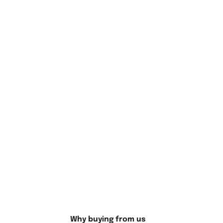
Why Choose the Hello Kitty Cartoon
Cats Artwork?
Why buying from us