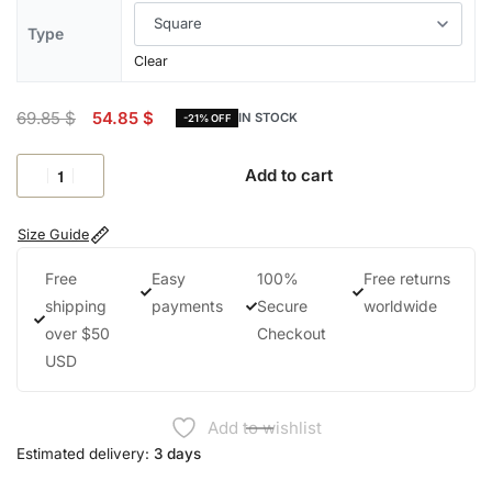
Type
Clear
69.85
$
54.85
$
IN STOCK
-21% OFF
Add to cart
Size Guide
Free
Easy
100%
Free returns
shipping
payments
Secure
worldwide
over $50
Checkout
USD
Add to wishlist
Estimated delivery:
3 days