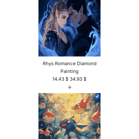
Rhys Romance Diamond
Painting
14.43
$
34.93
$
+