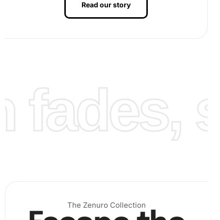
Read our story
Step 2:
Next, peel back the protective film covering the
canvas. Using the wax pad to ensure the pen’s grip, pick
up the corresponding diamonds and place them onto the
canvas. Carefully align each diamond with the symbols
fades, st
indicated.
The Zenuro Collection