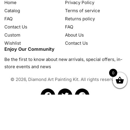
Home
Privacy Policy
Catalog
Terms of service
FAQ
Returns policy
Contact Us
FAQ
Custom
About Us
Wishlist
Contact Us
Enjoy Our Community
Be the first to know about new arrivals, special offers, in-
store events and news
0
© 2026, Diamond Art Painting Kit. All rights reserved.
OK
NZD
RUB
SEK
SGD
TRY
USD
CZK
HRK
JPY
K