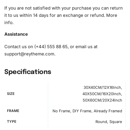
What’s Included in the Hello Kitty
If you are not satisfied with your purchase you can return
Cartoon Cats Diamond Painting Kit
it to us within 14 days for an exchange or refund.
More
info
.
Our Diamond Painting Kit provides everything you need to
create your masterpiece:
Assistance
1x Numbered high-quality canvas rolled around a foam
Contact us on (+44) 555 88 65, or email us at
A pack of diamonds
support@reytheme.com
.
1x Premium diamond drill pen
1x Wax pad to pick up diamonds with the diamond pen
Specifications
1x Grooved organizing tray (shake lightly to sort your
diamonds)
30X40CM/12X16Inch,
SIZE
40X50CM/16X20Inch,
50X60CM/20X24Inch
FRAME
No Frame, DIY Frame, Already Framed
TYPE
Round, Square