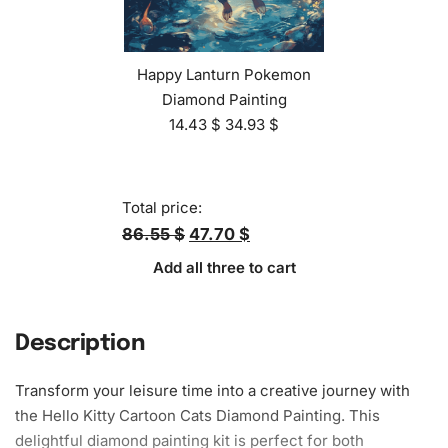
Happy Lanturn Pokemon
Diamond Painting
14.43
$
34.93
$
Total price:
86.55 $
47.70 $
Add all three to cart
Description
Transform your leisure time into a creative journey with
the Hello Kitty Cartoon Cats Diamond Painting. This
delightful
diamond painting kit
is perfect for both