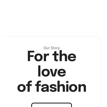
Step 1:
First, set up your workspace in a well-lit area to
see the colors on the canvas clearly. Arrange your
diamonds and tools within easy reach.
Our Story
For the
love
of fashion