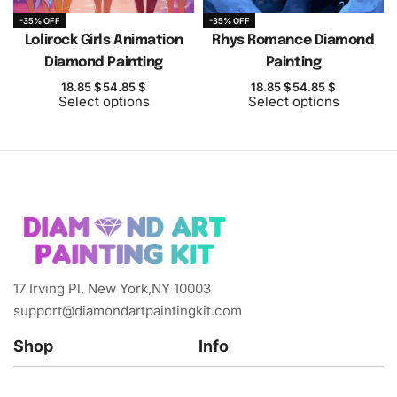
-35% OFF
-35% OFF
Lolirock Girls Animation
Rhys Romance Diamond
Diamond Painting
Painting
18.85
$
54.85
$
18.85
$
54.85
$
Select options
Select options
17 Irving Pl, New York,NY 10003
support@diamondartpaintingkit.com
Shop
Info