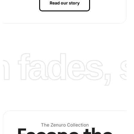
Read our story
fades, st
peel back a small section of the film to reveal the sticky
area. Use the premium diamond drill pen to pick up
diamonds, one by one, from the grooved organizing tray
by lightly pressing it onto the accompanying wax pad.
Then,
The Zenuro Collection