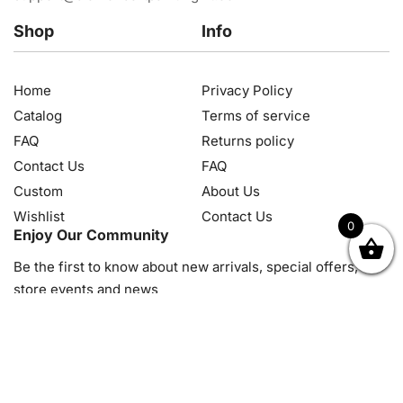
Shop
Info
Home
Privacy Policy
Catalog
Terms of service
FAQ
Returns policy
Contact Us
FAQ
Custom
About Us
Wishlist
Contact Us
0
Enjoy Our Community
OK
NZD
RUB
SEK
SGD
TRY
USD
CZK
HRK
JPY
K
Be the first to know about new arrivals, special offers, in-
store events and news
© 2026, Diamond Art Painting Kit. All rights reserved.