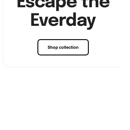
Escape the
Everday
Shop collection