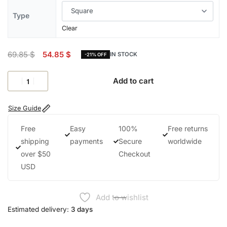
Type
Clear
69.85
$
54.85
$
IN STOCK
-21% OFF
Add to cart
Size Guide
Free
Easy
100%
Free returns
shipping
payments
Secure
worldwide
over $50
Checkout
USD
Add to wishlist
Estimated delivery:
3 days