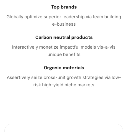
Top brands
Ready to transform
your space with the captivating beauty
Globally optimize superior leadership via team building
of diamond art? The Frog Wildlife Diamond Painting kit
e-business
beckons you to unleash your inner artist without pressure.
So why wait? Order your kit today and start your artistic
Carbon neutral products
journey towards creating mesmerizing artwork that
reflects both your creativity and personal style. Let every
Interactively monetize impactful models vis-a-vis
diamond you place tell a story of tranquility and
unique benefits
inspiration.
Organic materials
Assertively seize cross-unit growth strategies via low-
risk high-yield niche markets