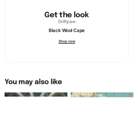
Get the look
Driftpaw
Black Wool Cape
Shop now
You may also like