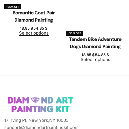
-35% OFF
Romantic Goat Pair
Diamond Painting
18.85
$
54.85
$
Select options
-35% OFF
Tandem Bike Adventure
Dogs Diamond Painting
18.85
$
54.85
$
Select options
17 Irving Pl, New York,NY 10003
support@diamondartpaintingkit.com