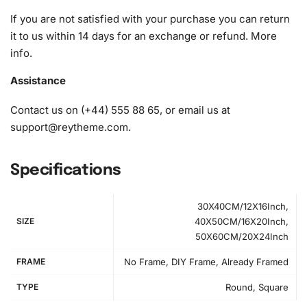
diamonds)
If you are not satisfied with your purchase you can return
it to us within 14 days for an exchange or refund.
More
info
.
Assistance
Contact us on (+44) 555 88 65, or email us at
support@reytheme.com
.
Specifications
30X40CM/12X16Inch,
SIZE
40X50CM/16X20Inch,
50X60CM/20X24Inch
FRAME
No Frame, DIY Frame, Already Framed
TYPE
Round, Square