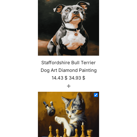
Staffordshire Bull Terrier
Dog Art Diamond Painting
14.43
$
34.93
$
+