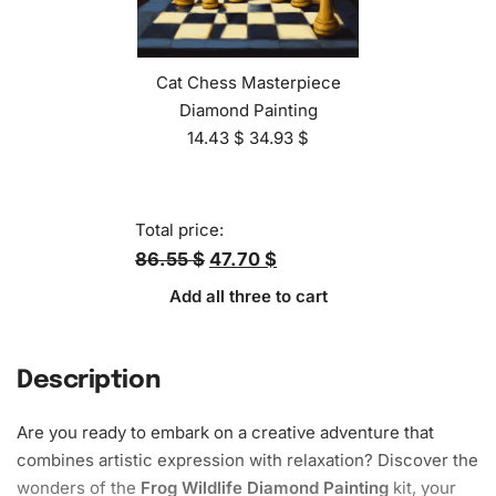
Cat Chess Masterpiece
Diamond Painting
14.43
$
34.93
$
Total price:
86.55 $
47.70 $
Add all three to cart
Description
Are you ready to embark on a creative adventure that
combines artistic expression with relaxation? Discover the
wonders of the
Frog Wildlife Diamond Painting
kit, your