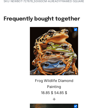
NEWBOT-727678_50X60CM-ALREADYFRAMED-SQUARE
Frequently bought together
Frog Wildlife Diamond
Painting
18.85
$
54.85
$
+