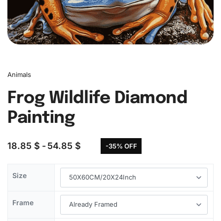
Animals
Frog Wildlife Diamond
Painting
18.85
$
54.85
$
-35% OFF
Size
Frame