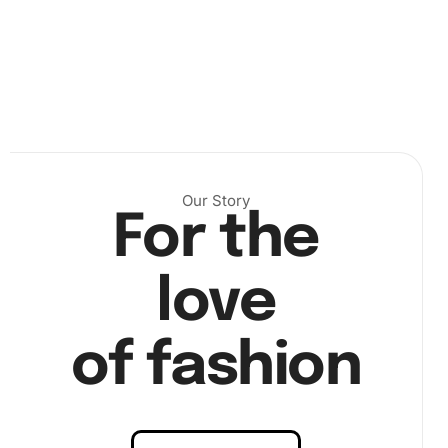
choose a comfortable workspace and unroll the canvas
with care. Lay it flat and arrange the diamonds within
reach. Next,
Our Story
For the
love
of fashion