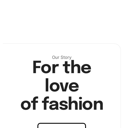
corresponding diamond colors. Use the diamond drill pen
to pick up the diamonds using a small dab of wax from the
pad. Place each diamond meticulously onto its designated
spot on the canvas.
Our Story
For the
love
of fashion