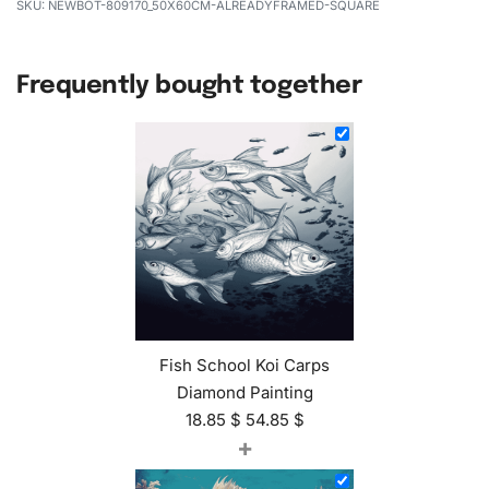
NEWBOT-809170_50X60CM-ALREADYFRAMED-SQUARE
Frequently bought together
Fish School Koi Carps
Diamond Painting
18.85
$
54.85
$
+