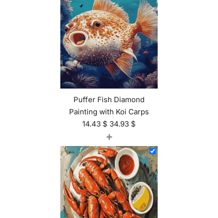
Puffer Fish Diamond
Painting with Koi Carps
14.43
$
34.93
$
+