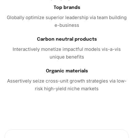
promises hours of enjoyable crafting and a beautiful art
Top brands
piece at the end. Embrace the tranquility and satisfaction
Globally optimize superior leadership via team building
that comes from creating your masterpiece, and let your
e-business
walls boast of your artistic endeavors!
Carbon neutral products
Interactively monetize impactful models vis-a-vis
unique benefits
Organic materials
Assertively seize cross-unit growth strategies via low-
risk high-yield niche markets