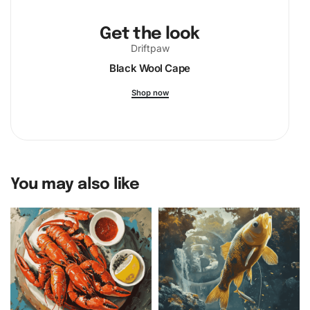
Get the look
Driftpaw
Black Wool Cape
Shop now
You may also like