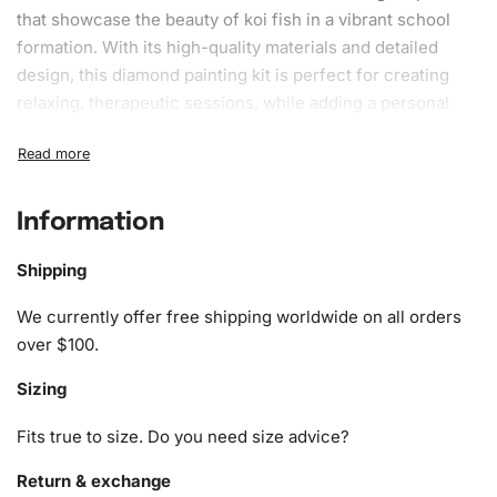
that showcase the beauty of koi fish in a vibrant school
formation. With its high-quality materials and detailed
design, this
diamond painting kit
is perfect for creating
relaxing, therapeutic sessions, while adding a personal
touch to your home decor.
What’s Included in the Fish School
Koi Carps Diamond Painting Kit
Information
1x Numbered high-quality canvas rolled around a foam
Shipping
A pack of diamonds
1x Premium diamond drill pen
We currently offer free shipping worldwide on all orders
1x Wax pad to pick up diamonds with the diamond pen
over $100.
1x Grooved organizing tray (shake lightly to sort your
Sizing
diamonds)
Fits true to size. Do you need size advice?
Return & exchange