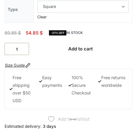
Type
Clear
69.85
$
54.85
$
IN STOCK
-21% OFF
Add to cart
Size Guide
Free
Easy
100%
Free returns
shipping
payments
Secure
worldwide
over $50
Checkout
USD
Add to wishlist
Estimated delivery:
3 days