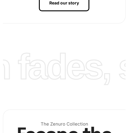
Read our story
As you progress, the koi pattern will begin to emerge,
enhancing your satisfaction and engagement. Finally,
when the canvas is filled, gently press down the diamonds
to secure them.
fades, st
The Zenuro Collection