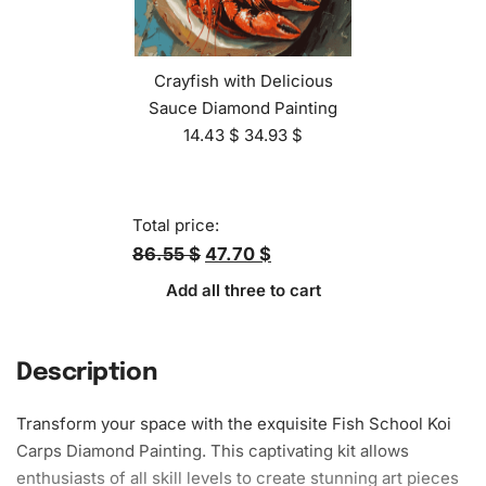
Crayfish with Delicious
Sauce Diamond Painting
14.43
$
34.93
$
Total price:
86.55 $
47.70 $
Add all three to cart
Description
Transform your space with the exquisite Fish School Koi
Carps
Diamond Painting
. This captivating kit allows
enthusiasts of all skill levels to create stunning art pieces