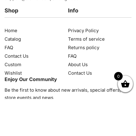
Shop
Info
Home
Privacy Policy
Catalog
Terms of service
FAQ
Returns policy
Contact Us
FAQ
Custom
About Us
Wishlist
Contact Us
0
Enjoy Our Community
OK
NZD
RUB
SEK
SGD
TRY
USD
CZK
HRK
JPY
K
Be the first to know about new arrivals, special offers, in-
store events and news
© 2026, Diamond Art Painting Kit. All rights reserved.