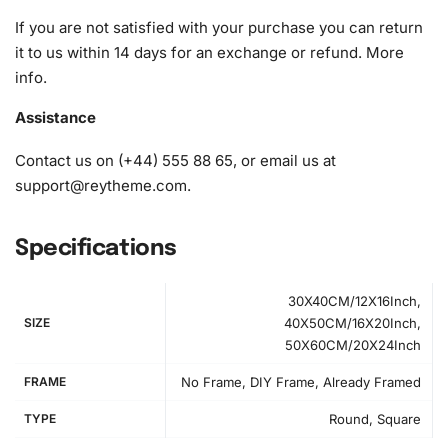
If you are not satisfied with your purchase you can return
it to us within 14 days for an exchange or refund.
More
info
.
Assistance
Contact us on (+44) 555 88 65, or email us at
support@reytheme.com
.
Specifications
30X40CM/12X16Inch,
SIZE
40X50CM/16X20Inch,
50X60CM/20X24Inch
FRAME
No Frame, DIY Frame, Already Framed
How to Use the Diamond Painting Kit
TYPE
Round, Square
First, prepare your
workspace
by unrolling the canvas