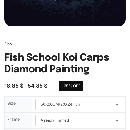
Fish
Fish School Koi Carps
Diamond Painting
18.85
$
54.85
$
-35% OFF
Size
Frame