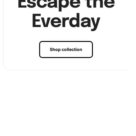
Escape the
Everday
Shop collection
Frame your artwork and display it in a prominent place to
enjoy your creative accomplishment.
Benefits of Fish School Koi Carps
Diamond Painting Artwork
Creating a Diamond Painting isn’t just about crafting; it’s a
pathway to serenity and creative expression. Engaging in