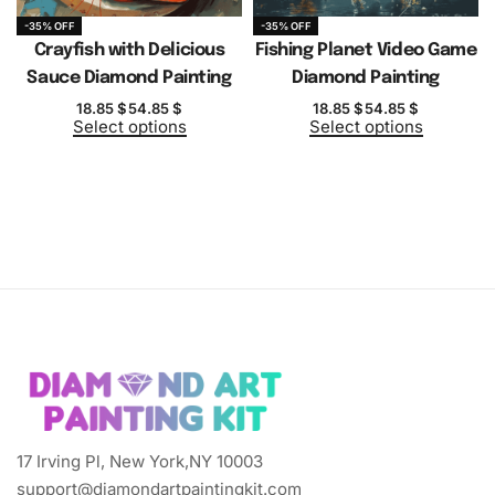
-35% OFF
-35% OFF
Crayfish with Delicious
Fishing Planet Video Game
Sauce Diamond Painting
Diamond Painting
18.85
$
54.85
$
18.85
$
54.85
$
Select options
Select options
17 Irving Pl, New York,NY 10003
support@diamondartpaintingkit.com