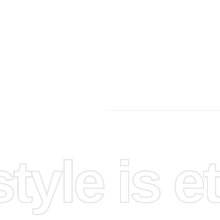
yle is et
 an
vas and