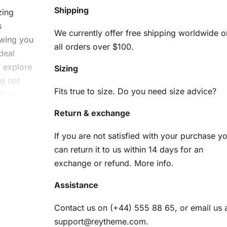
Shipping
zing
s
We currently offer free shipping worldwide o
owing you
all orders over $100.
deal
o explore
Sizing
g not
Fits true to size. Do you need size advice?
ffers
Return & exchange
tasy
If you are not satisfied with your purchase y
can return it to us within 14 days for an
g Kit
exchange or refund.
More info
.
he
Assistance
uipped,
Contact us on (+44) 555 88 65, or email us 
support@reytheme.com
.