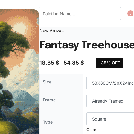
CT US
WISHLIST
0
New Arrivals
Fantasy Treehouse
18.85
$
54.85
$
-35% OFF
Size
Frame
Type
Clear