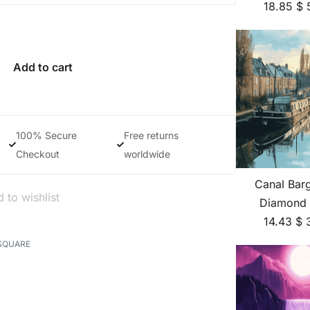
18.85
$
Add to cart
100% Secure
Free returns
Checkout
worldwide
Canal Bar
 to wishlist
Diamond 
14.43
$
SQUARE