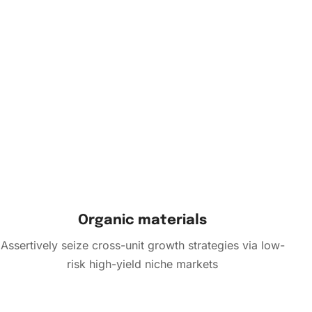
Organic materials
Assertively seize cross-unit growth strategies via low-
risk high-yield niche markets