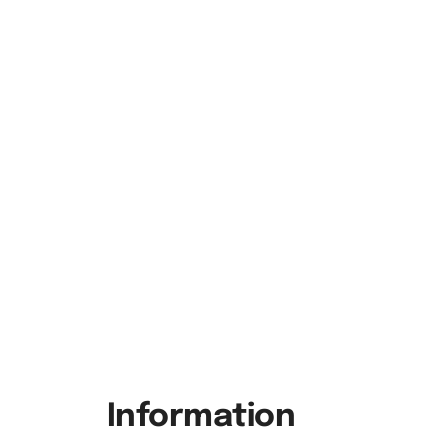
Information