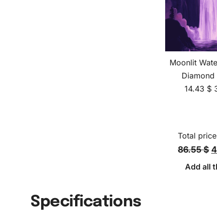
Moonlit Wate
Diamond 
14.43
$
Total price
86.55 $
4
Add all t
Specifications