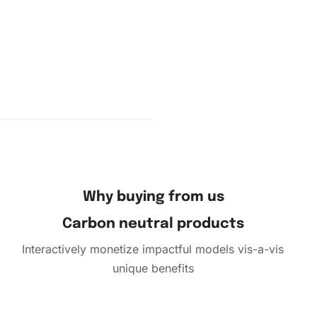
ce the
ensuring
ly to sort
Why buying from us
ones you
Carbon neutral products
Interactively monetize impactful models vis-a-vis
unique benefits