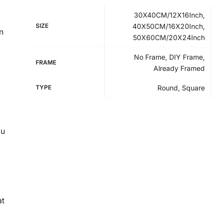
30X40CM/12X16Inch,
SIZE
40X50CM/16X20Inch,
n
50X60CM/20X24Inch
No Frame, DIY Frame,
FRAME
Already Framed
TYPE
Round, Square
ou
at