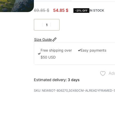
69.85
$
54.85
$
IN STOCK
-21% OFF
Size Guide
Free shipping over
Easy payments
$50 USD
Add
Estimated delivery:
3 days
NEWBOT-806270_50X60CM-ALREADYFRAMED-