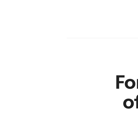
am
en
r
Fo
o