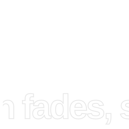
How to Use the Diamond
fades, st
Painting Kit
Embarking on your first
diamond painting
project can be
exhilarating experience. First, unroll your numbered can