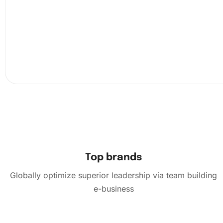
Next, use the premium diamond drill pen to carefully pla
diamond onto the corresponding symbol on the canvas, 
they align perfectly. Shake the organizing tray occasional
out the diamonds, making it easier for you to locate the 
need quickly.
Top brands
Globally optimize superior leadership via team building
e-business