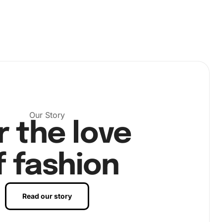
Our Story
r the love
f fashion
Read our story