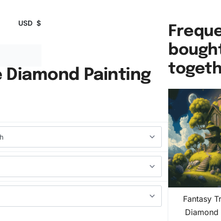
USD
$
Freque
bough
toget
 Diamond Painting
Fantasy T
Diamond 