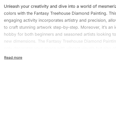
Unleash your creativity and dive into a world of mesmeri
colors with the Fantasy Treehouse Diamond Painting. Thi
engaging activity incorporates artistry and precision, all
to craft stunning artwork step-by-step. Moreover, it’s an i
hobby for both beginners and seasoned artists looking t
new dimensions. The Fantasy Treehouse Diamond Paintin
only decorates your space with vibrant visuals but also o
endless hours of relaxation.
What’s Included in the Fan
Treehouse Diamond Paintin
Before you begin your artistic journey, you’ll notice that t
Fantasy Treehouse
Diamond Painting Kit
comes well-eq
ready to transform your visions into reality. Here’s a
comprehensive look at what the kit includes: