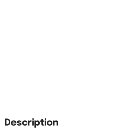
Description