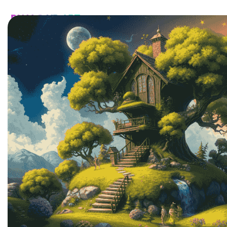
HOME
CATALOG
CUSTOM
FAQ
CONTA