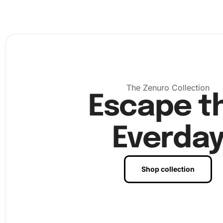
set up your workspace in a well-lit area. Organize your 
and tools for easy access. Begin by applying a section of
canvas with the wax pad. This helps in picking up diamo
seamlessly.
The Zenuro Collection
Escape t
Everda
Shop collection