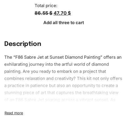
Total price:
86.55 $
47.70 $
Add all three to cart
Description
The “F86 Sabre Jet at Sunset
Diamond Painting
” offers an
exhilarating journey into the artful world of diamond
painting. Are you ready to embark on a project that
combines relaxation and creativity? This kit not only offers
a practice in patience but also an opportunity to create a
stunning piece of
art
that captures the breathtaking view
of an F86 Sabre Jet soaring across a vibrant sunset. As
you engage with this creative process, you’ll experience
the fulfillment of bringing an artwork to life, one diamond
at a time.