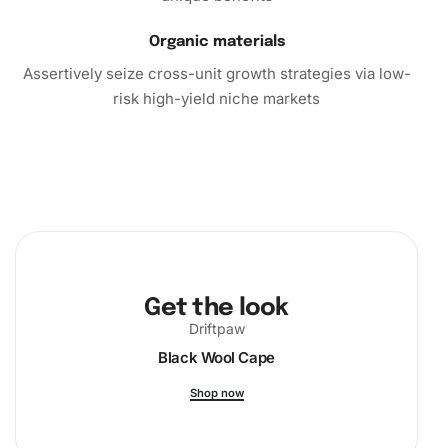
Organic materials
Assertively seize cross-unit growth strategies via low-
risk high-yield niche markets
Get the look
Driftpaw
Black Wool Cape
Shop now