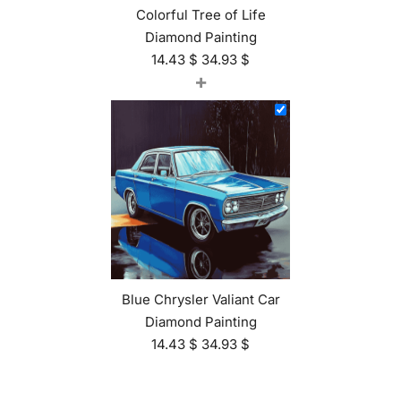
Colorful Tree of Life
Diamond Painting
14.43
$
34.93
$
+
Blue Chrysler Valiant Car
Diamond Painting
14.43
$
34.93
$