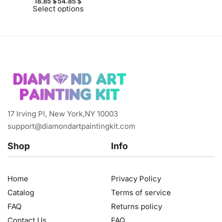
18.85
$
54.85
$
Select options
17 Irving Pl, New York,NY 10003
support@diamondartpaintingkit.com
Shop
Info
Home
Privacy Policy
Catalog
Terms of service
FAQ
Returns policy
Contact Us
FAQ