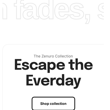
fades, st
Finally, admire your dedication and effort as you place the
The Zenuro Collection
Escape the
last diamond and behold your completed masterpiece,
ready for display.
Everday
Shop collection