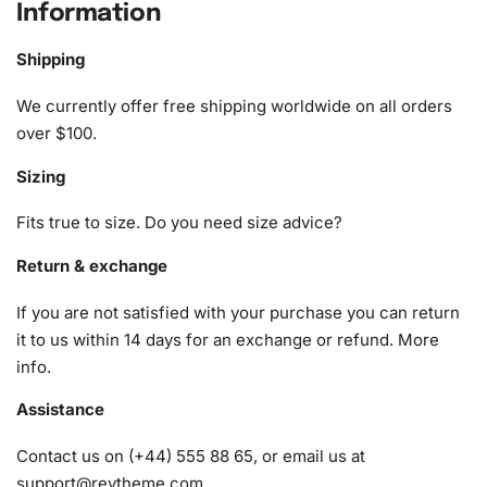
Information
What’s Included in the F86 Sabre Jet
at Sunset Diamond Painting Kit
Shipping
Our “Diamond Painting Kit” includes everything you need
We currently offer free shipping worldwide on all orders
for a seamless diamond painting experience:
over $100.
Sizing
1x Numbered high-quality canvas rolled around a foam
A pack of diamonds
Fits true to size. Do you need size advice?
1x Premium diamond drill pen
1x Wax pad to pick up diamonds with the diamond pen
Return & exchange
1x Grooved organizing tray (shake lightly to sort your
If you are not satisfied with your purchase you can return
diamonds)
it to us within 14 days for an exchange or refund.
More
info
.
Assistance
Contact us on (+44) 555 88 65, or email us at
support@reytheme.com
.