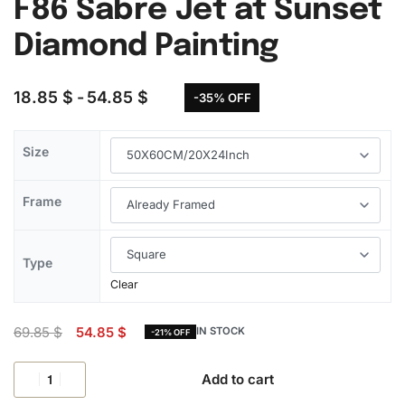
F86 Sabre Jet at Sunset
Diamond Painting
18.85
$
54.85
$
-35% OFF
Size
Frame
Type
Clear
69.85
$
54.85
$
IN STOCK
-21% OFF
Add to cart