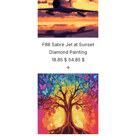
F86 Sabre Jet at Sunset
Diamond Painting
18.85
$
54.85
$
+