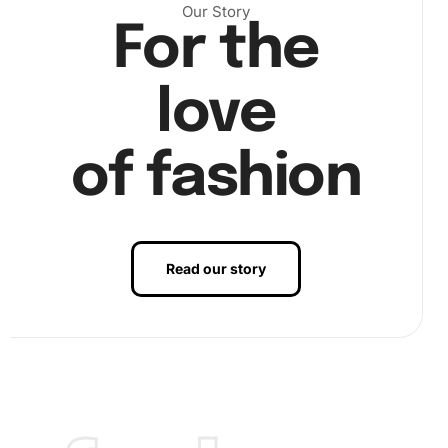
Our Story
For the
Next, using the pen and wax pad, start placing the
diamonds on the corresponding markers on the canvas.
love
This step is where precision meets patience.
of fashion
Read our story