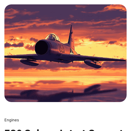
0
Engines