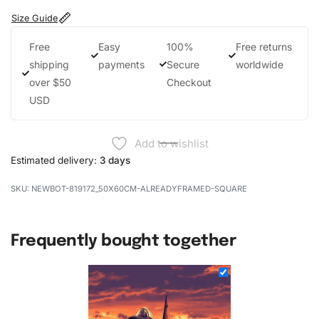
Size Guide
Free
Easy
100%
Free returns
shipping
payments
Secure
worldwide
over $50
Checkout
USD
Add to wishlist
Estimated delivery:
3 days
NEWBOT-819172_50X60CM-ALREADYFRAMED-SQUARE
Frequently bought together