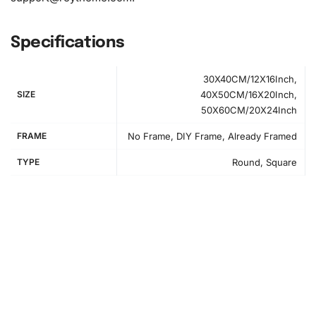
Specifications
30X40CM/12X16Inch,
SIZE
40X50CM/16X20Inch,
50X60CM/20X24Inch
FRAME
No Frame, DIY Frame, Already Framed
TYPE
Round, Square
How to Use the Diamond Painting Kit
First, you need to set up your workspace for comfort and
efficiency. Clear a flat surface and make sure all kit
materials are within reach.