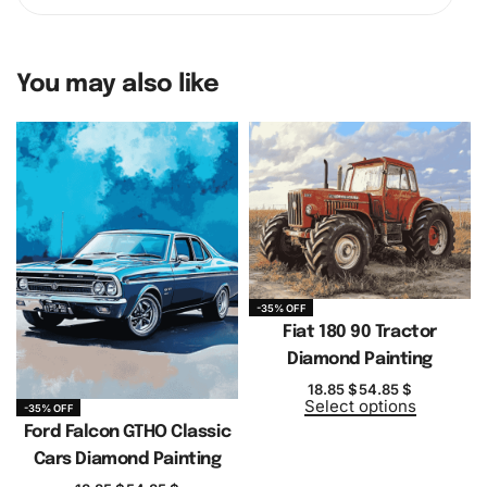
You may also like
-35% OFF
Fiat 180 90 Tractor
Diamond Painting
18.85
$
54.85
$
Select options
-35% OFF
Ford Falcon GTHO Classic
Cars Diamond Painting