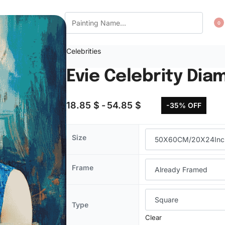
CT US
WISHLIST
0
Celebrities
Evie Celebrity Dia
18.85
$
54.85
$
-35% OFF
Size
Frame
Type
Clear