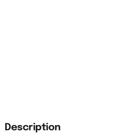
Description