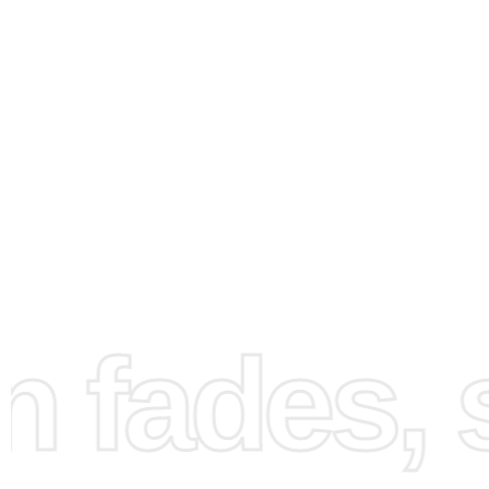
How to Use the Diamond
Painting Kit
Creating your Diamond Painting is a rewarding process.
a flat and well-lit workspace for an enjoyable crafting ex
Set the canvas on the table without unrolling it too much.
diamond drill pen and the wax pad to secure diamonds ef
fades, st