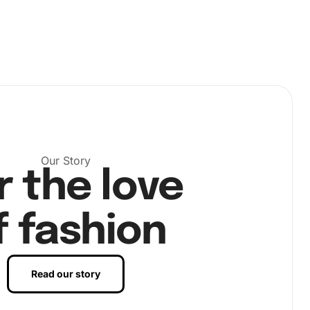
Our Story
r the love
f fashion
Read our story