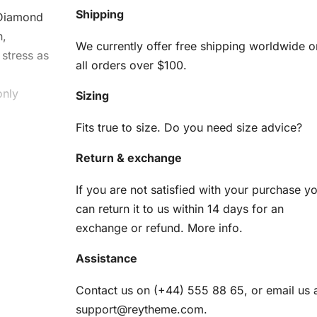
Shipping
Diamond
n,
We currently offer free shipping worldwide o
stress as
all orders over $100.
g
only
Sizing
Fits true to size. Do you need size advice?
Return & exchange
Kit
If you are not satisfied with your purchase y
can return it to us within 14 days for an
am
exchange or refund.
More info
.
Assistance
en
Contact us on (+44) 555 88 65, or email us 
r
support@reytheme.com
.