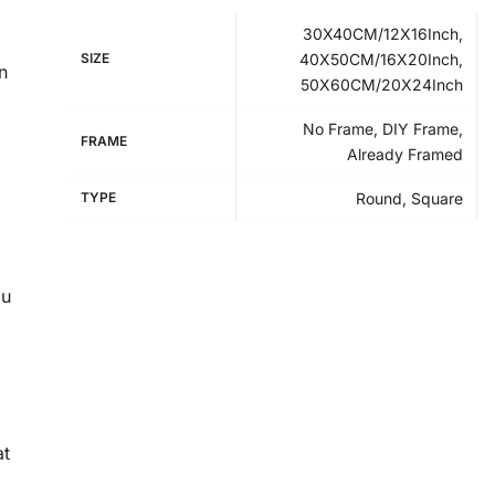
30X40CM/12X16Inch,
SIZE
40X50CM/16X20Inch,
n
50X60CM/20X24Inch
No Frame, DIY Frame,
FRAME
Already Framed
TYPE
Round, Square
ou
at