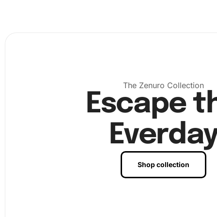
The Zenuro Collection
Escape t
Everda
Shop collection
Next
, meticulously follow the numbers on the canvas,
corresponding them with colors in the pack of diamonds