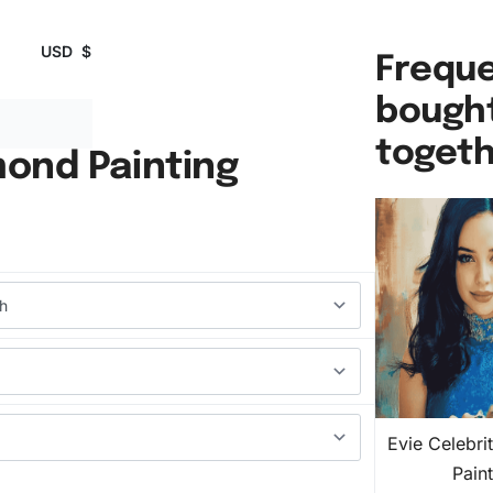
USD
$
Freque
bough
toget
mond Painting
Evie Celebr
Pain