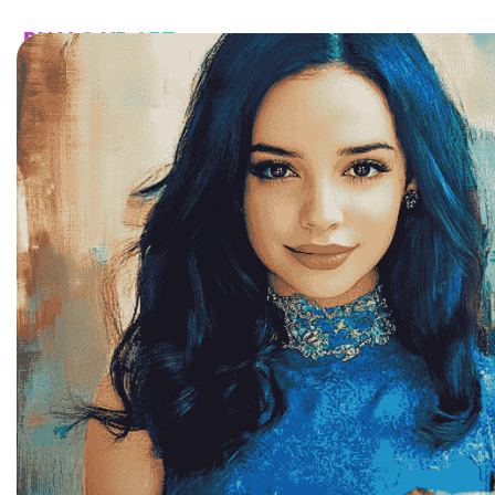
HOME
CATALOG
CUSTOM
FAQ
CONTA