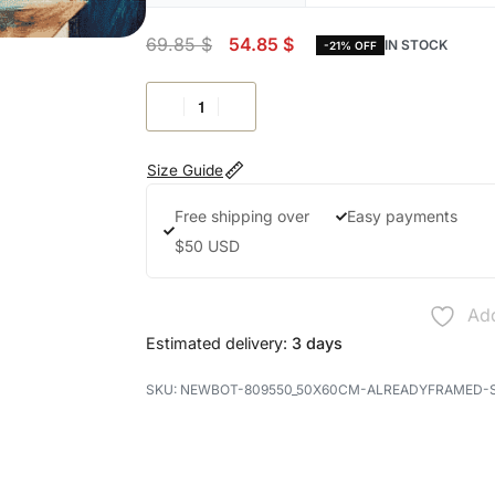
69.85
$
54.85
$
IN STOCK
-21% OFF
Size Guide
Free shipping over
Easy payments
$50 USD
Add
Estimated delivery:
3 days
NEWBOT-809550_50X60CM-ALREADYFRAMED-