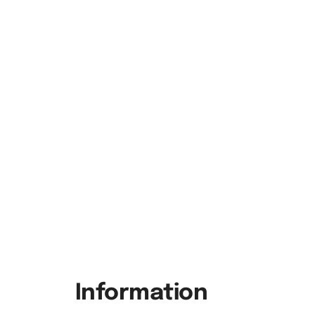
Information