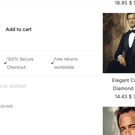
18.85
$
Add to cart
100% Secure
Free returns
Checkout
worldwide
Elegant Co
 to wishlist
Diamond 
14.43
$
SQUARE