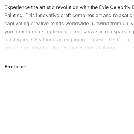
Experience the artistic revolution with the Evie Celebrity
Painting
. This innovative craft combines art and relaxatio
captivating creative minds worldwide. Unwind from daily 
you transform a simple numbered canvas into a sparklin
masterpiece. Featuring an engaging process, this kit not 
ignites creativity but also enhances mental clarity.
What’s Included in the Evie
Celebrity Diamond Painting 
1x Numbered high-quality canvas rolled around a fo
A pack of diamonds
1x Premium diamond drill pen
1x Wax pad to pick up diamonds with the diamond p
1x Grooved organizing tray (shake lightly to sort you
diamonds)