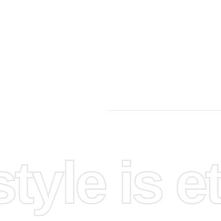
First
, find
perience.
 Use the
fectively.
yle is et