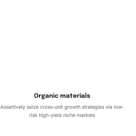
Organic materials
Assertively seize cross-unit growth strategies via low-
risk high-yield niche markets