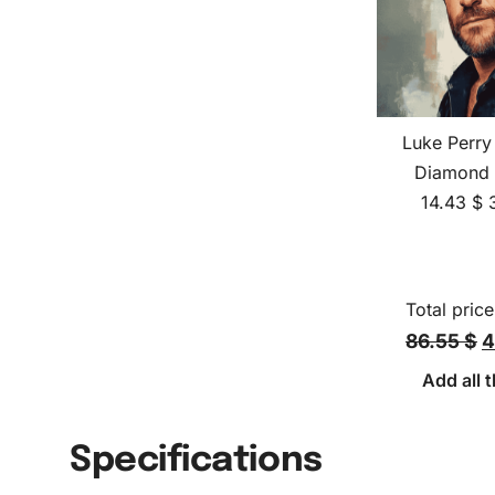
Luke Perry
Diamond 
14.43
$
Total price
86.55 $
4
Add all t
Specifications