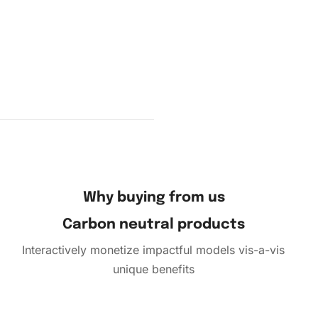
e placing
cing each
Why buying from us
Carbon neutral products
Interactively monetize impactful models vis-a-vis
unique benefits