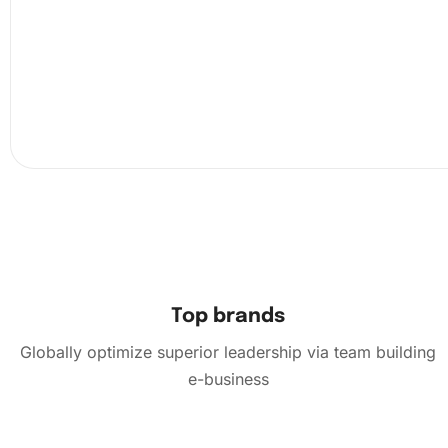
the grooved tray to organize your diamonds better befor
them. This systematic approach ensures precision in pla
piece on the design.
Top brands
Globally optimize superior leadership via team building
e-business