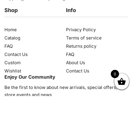
Shop
Info
Home
Privacy Policy
Catalog
Terms of service
FAQ
Returns policy
Contact Us
FAQ
Custom
About Us
Wishlist
Contact Us
0
Enjoy Our Community
OK
NZD
RUB
SEK
SGD
TRY
USD
CZK
HRK
JPY
K
Be the first to know about new arrivals, special offers, in-
store events and news
© 2026, Diamond Art Painting Kit. All rights reserved.