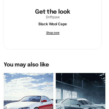
craftsmanship and artistic expression.
Get the look
Don’t wait to embrace this delightful endeavor. Purchase
Driftpaw
your E2D Hawkeye Aircraft
Diamond Painting Kit
today and
Black Wool Cape
begin a memorable crafting experience that promises joy
and fulfillment.
Shop now
You may also like