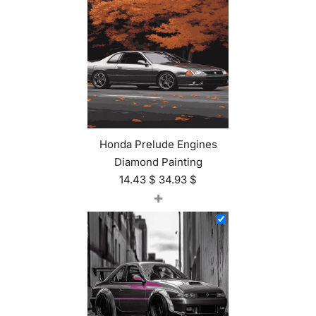
Honda Prelude Engines
Diamond Painting
14.43
$
34.93
$
+