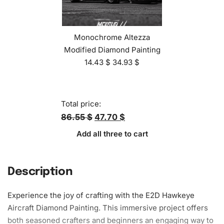
Monochrome Altezza
Modified Diamond Painting
14.43
$
34.93
$
Total price:
86.55 $
47.70 $
Add all three to cart
Description
Experience the joy of crafting with the E2D Hawkeye
Aircraft Diamond
Painting
. This immersive project offers
both seasoned crafters and beginners an engaging way to