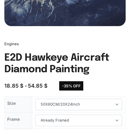
Engines
E2D Hawkeye Aircraft
Diamond Painting
18.85
$
54.85
$
-35% OFF
Size
Frame