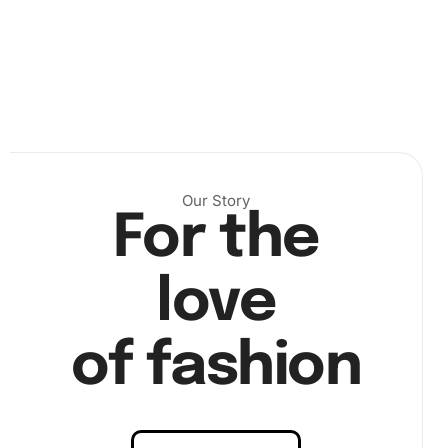
Our Story
For the
love
2. Open your diamond packets, and pour a few into the
grooved tray. Use the wax pad to load your premium drill
pen, then begin picking up the diamonds. Carefully place
of fashion
them according to your canvas’s color code.