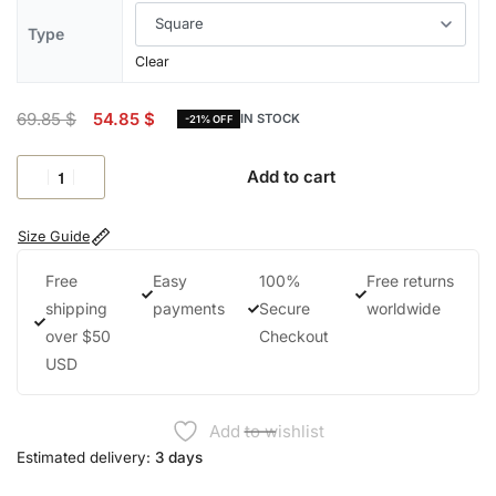
Type
Clear
69.85
$
54.85
$
IN STOCK
-21% OFF
Add to cart
Size Guide
Free
Easy
100%
Free returns
shipping
payments
Secure
worldwide
over $50
Checkout
USD
Add to wishlist
Estimated delivery:
3 days