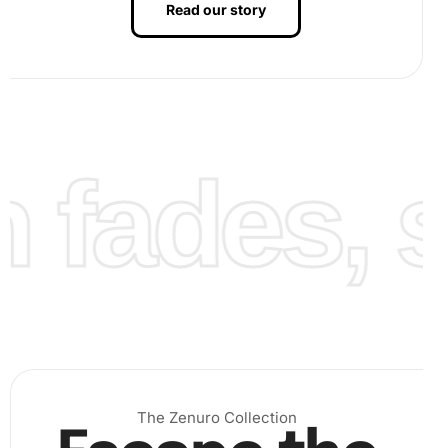
Read our story
fades, st
The Zenuro Collection