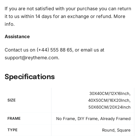
1x Grooved organizing tray (shake lightly to sort your
If you are not satisfied with your purchase you can return
diamonds)
it to us within 14 days for an exchange or refund.
More
info
.
Assistance
Contact us on (+44) 555 88 65, or email us at
support@reytheme.com
.
Specifications
30X40CM/12X16Inch,
SIZE
40X50CM/16X20Inch,
50X60CM/20X24Inch
FRAME
No Frame, DIY Frame, Already Framed
TYPE
Round, Square