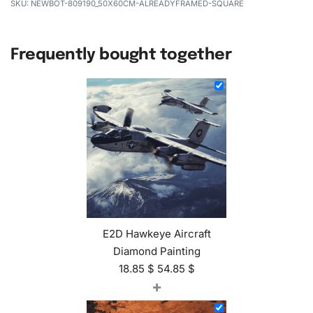
NEWBOT-809190_50X60CM-ALREADYFRAMED-SQUARE
Frequently bought together
E2D Hawkeye Aircraft
Diamond Painting
18.85
$
54.85
$
+