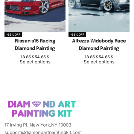
-35% OFF
-35% OFF
Nissan s15 Racing
Altezza Widebody Race
Diamond Painting
Diamond Painting
18.85
$
54.85
$
18.85
$
54.85
$
Select options
Select options
17 Irving Pl, New York,NY 10003
support@diamondartpaintingkit.com