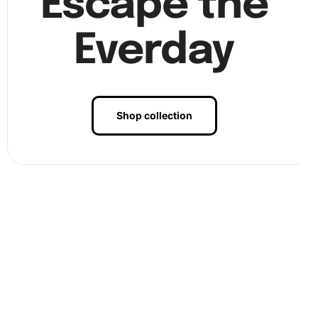
Escape the
3. Finally, once all diamonds are placed, admire your
Everday
completed E2D Hawkeye Aircraft artwork.
Shop collection