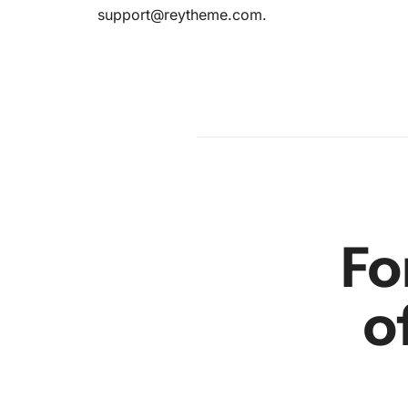
support@reytheme.com
.
am
en
r
Fo
o