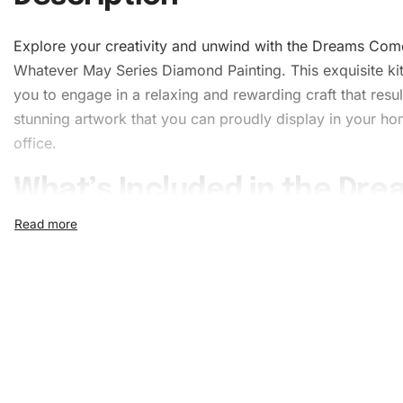
Explore your creativity and unwind with the Dreams Com
Whatever May Series Diamond Painting. This exquisite kit
you to engage in a relaxing and rewarding craft that resul
stunning
artwork
that you can proudly display in your ho
office.
What’s Included in the Dr
Come Whatever May Serie
Diamond Painting Kit
The Dreams Come Whatever May Series
Diamond Painti
comes with everything you need to complete your maste
effectively. The comprehensive kit ensures you have all 
tools to enjoy a seamless crafting experience. Here’s what