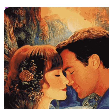
HOME
CATALOG
CUSTOM
FAQ
CONTA