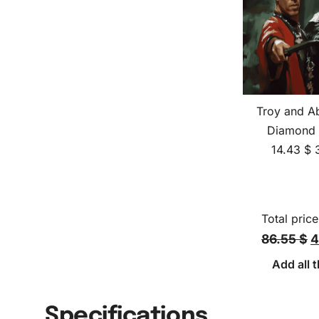
Troy and A
Diamond 
14.43
$
Total price
86.55 $
4
Add all t
Specifications