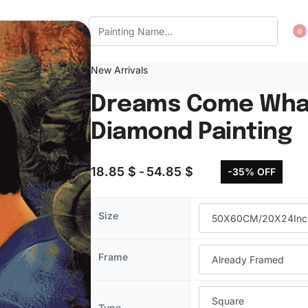
CT US
WISHLIST
0
New Arrivals
Dreams Come What
Diamond Painting
18.85
$
54.85
$
-35% OFF
Size
Frame
Type