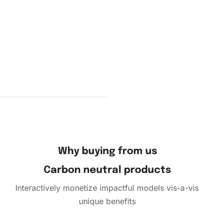
mbol to
pick up
Why buying from us
Carbon neutral products
Interactively monetize impactful models vis-a-vis
unique benefits