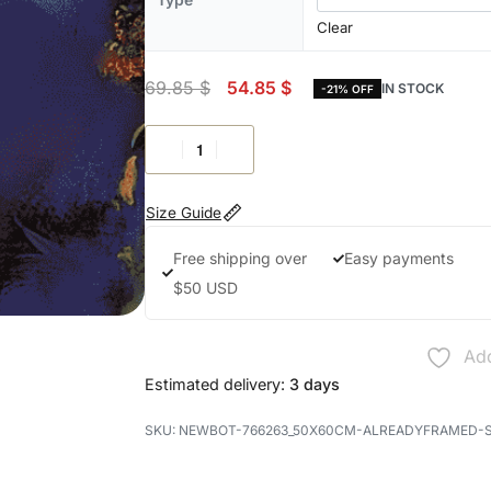
Clear
69.85
$
54.85
$
IN STOCK
-21% OFF
Size Guide
Free shipping over
Easy payments
$50 USD
Add
Estimated delivery:
3 days
NEWBOT-766263_50X60CM-ALREADYFRAMED-