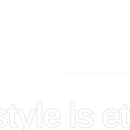
yle is et
ere’s a