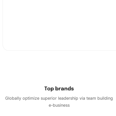
Next, consult the chart on the canvas. Match each sy
the corresponding color of diamond. Use the pen to 
diamonds and place them onto the sticky canvas.
Top brands
Globally optimize superior leadership via team building
e-business