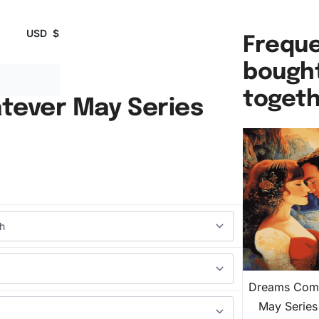
USD
$
Freque
bough
toget
ever May Series
Dreams Com
May Serie