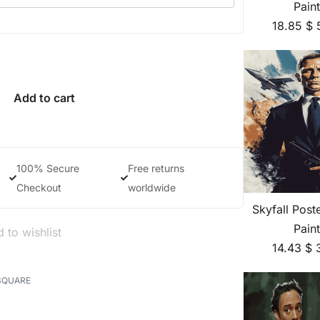
Pain
18.85
$
Add to cart
100% Secure
Free returns
Checkout
worldwide
Skyfall Pos
Pain
 to wishlist
14.43
$
SQUARE