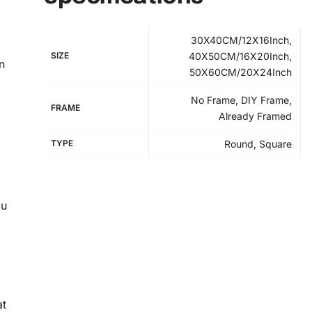
30X40CM/12X16Inch,
SIZE
40X50CM/16X20Inch,
n
50X60CM/20X24Inch
No Frame, DIY Frame,
FRAME
Already Framed
TYPE
Round, Square
ou
at