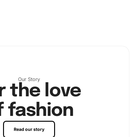
Our Story
r the love
f fashion
Read our story