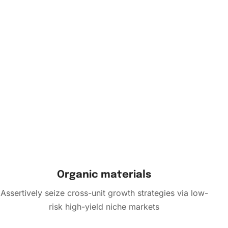
Organic materials
Assertively seize cross-unit growth strategies via low-
risk high-yield niche markets