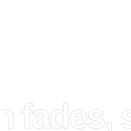
How to Use the Diamond
fades, st
Painting Kit
Creating your artwork is straightforward and enjoyable. H
step-by-step guide to help you through the process: