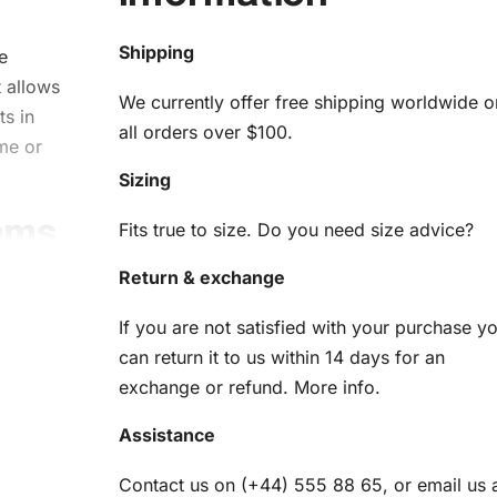
Shipping
e
 allows
We currently offer free shipping worldwide o
ts in
all orders over $100.
me or
Sizing
eams
Fits true to size. Do you need size advice?
s
Return & exchange
If you are not satisfied with your purchase y
can return it to us within 14 days for an
ng
Kit
exchange or refund.
More info
.
rpiece
Assistance
necessary
 you’ll
Contact us on (+44) 555 88 65, or email us 