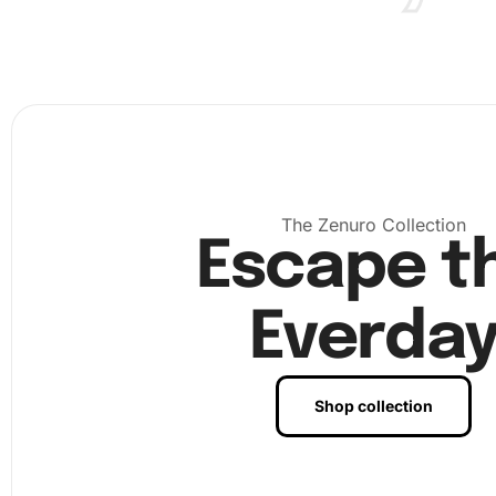
First, prepare your workspace by laying down the ca
clean, flat surface. Ensure adequate lighting for the b
experience.
The Zenuro Collection
Escape t
Everda
Shop collection