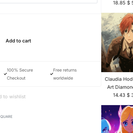
18.85
$
Add to cart
100% Secure
Free returns
Checkout
worldwide
Claudia Hod
Art Diamon
14.43
$
 to wishlist
SQUARE