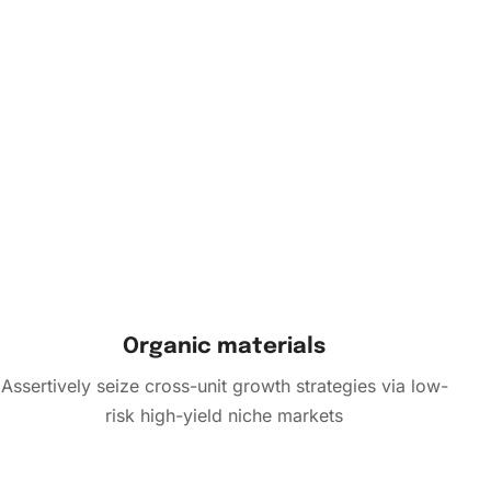
Organic materials
Assertively seize cross-unit growth strategies via low-
risk high-yield niche markets