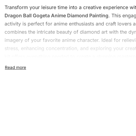
Transform your leisure time into a creative experience wi
Dragon Ball Gogeta Anime
Diamond Painting
. This enga
activity is perfect for anime enthusiasts and
craft
lovers al
combines the intricate beauty of diamond art with the d
imagery of your favorite anime character. Ideal for reliev
stress, enhancing concentration, and exploring your creati
kit offers everything needed to create a stunning masterp
What’s Included in the Dra
Ball Gogeta Anime Diamond
Painting Kit
The
Diamond Painting Kit
is thoughtfully curated to includ
essentials to begin your diamond painting journey. Each k
includes: