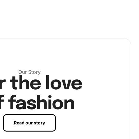
Our Story
r the love
f fashion
Read our story