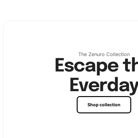
The Zenuro Collection
Escape t
Everda
Shop collection
First, prepare your workspace by laying out all the materi