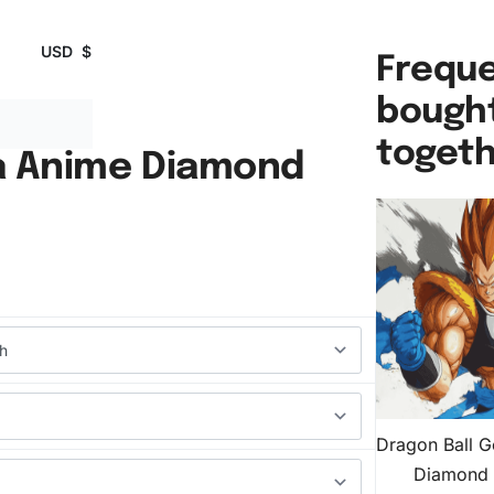
USD
$
Freque
bough
toget
a Anime Diamond
Dragon Ball 
Diamond 