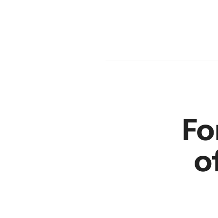
am
en
r
Fo
o