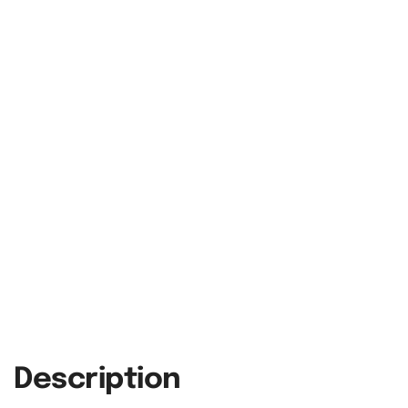
Description