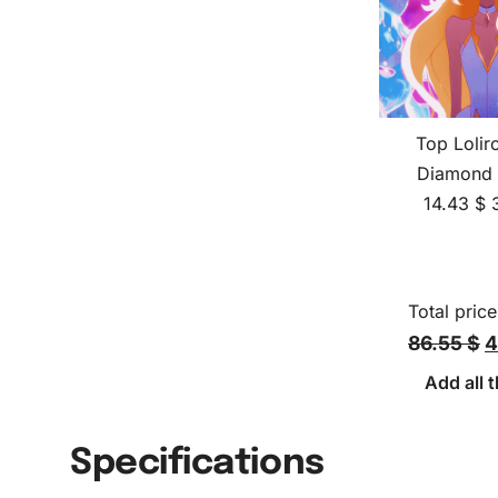
Top Lolir
Diamond 
14.43
$
Total price
86.55 $
4
Add all t
Specifications