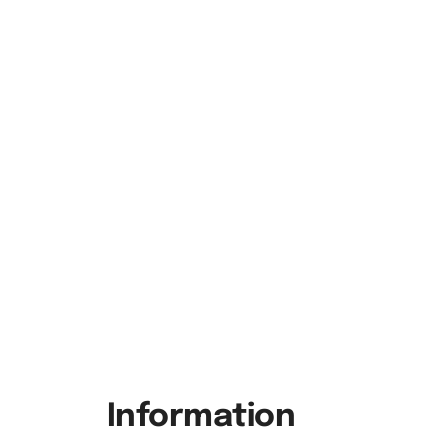
Information