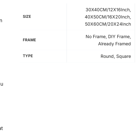
30X40CM/12X16Inch,
SIZE
40X50CM/16X20Inch,
n
50X60CM/20X24Inch
No Frame, DIY Frame,
FRAME
Already Framed
TYPE
Round, Square
ou
at