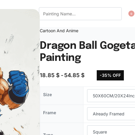
CT US
WISHLIST
0
Cartoon And Anime
Dragon Ball Goget
Painting
18.85
$
54.85
$
-35% OFF
Size
Frame
Type