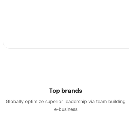
Ensure you have enough light and a flat surface. Next, un
canvas and use the organizing tray to sort your diamond
color.
Top brands
Globally optimize superior leadership via team building
e-business