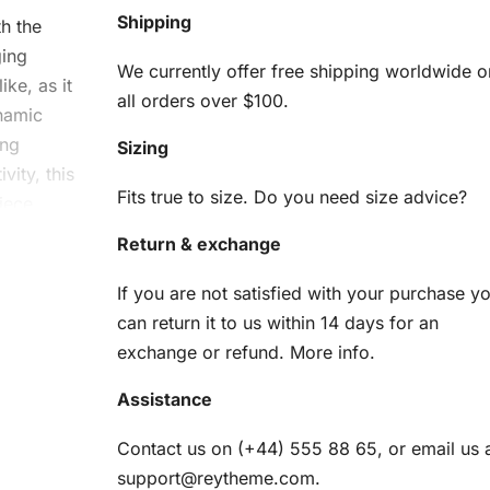
Shipping
th the
ging
We currently offer free shipping worldwide o
ike, as it
all orders over $100.
ynamic
ing
Sizing
vity, this
Fits true to size. Do you need size advice?
iece.
Return & exchange
gon
If you are not satisfied with your purchase y
can return it to us within 14 days for an
exchange or refund.
More info
.
Assistance
e all the
it
Contact us on (+44) 555 88 65, or email us 
support@reytheme.com
.