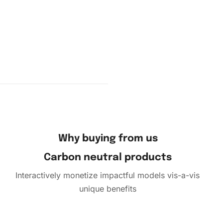
fold the
s by
Why buying from us
Carbon neutral products
Interactively monetize impactful models vis-a-vis
unique benefits