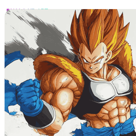
HOME
CATALOG
CUSTOM
FAQ
CONTA