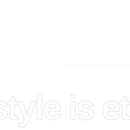
yle is et
ing
tep-by-