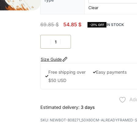
Clear
69.85
$
54.85
$
IN STOCK
-21% OFF
Size Guide
Free shipping over
Easy payments
$50 USD
Add
Estimated delivery:
3 days
NEWBOT-808271_50X60CM-ALREADYFRAMED-