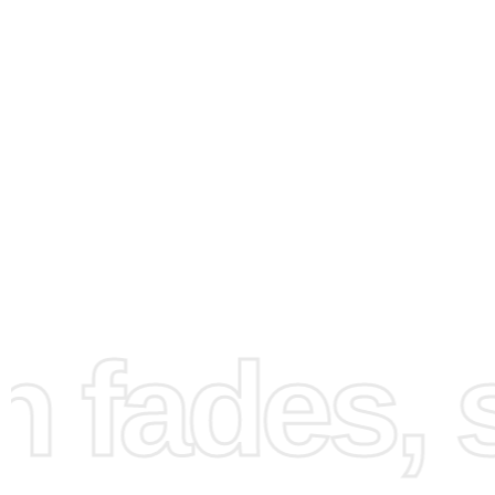
How to Use the Diamond
fades, st
Painting Kit
Creating your
Dragon Ball Gogeta Anime Diamond Paint
artwork is straightforward and enjoyable. Follow these s
step instructions to bring your canvas to life: