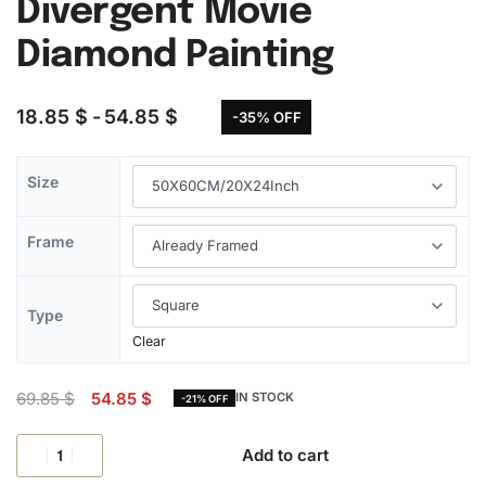
Divergent Movie
Diamond Painting
18.85
$
54.85
$
-35% OFF
Size
Frame
Type
Clear
69.85
$
54.85
$
IN STOCK
-21% OFF
Add to cart