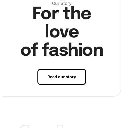
corresponding spot on the canvas. Take breaks if needed
Our Story
to maintain focus and precision.
For the
love
of fashion
Read our story
Finally, once you have placed all the diamonds, inspect
your artwork for any misplaced pieces and secure any
loose sections. This will ensure your finished piece
remains intact and visually appealing.