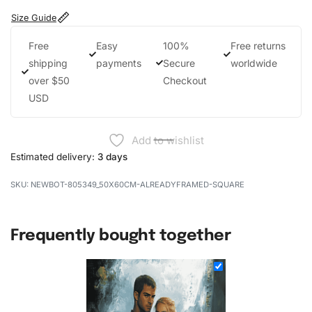
Size Guide
Free
Easy
100%
Free returns
shipping
payments
Secure
worldwide
over $50
Checkout
USD
Add to wishlist
Estimated delivery:
3 days
NEWBOT-805349_50X60CM-ALREADYFRAMED-SQUARE
Frequently bought together