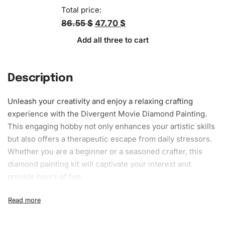
Total price:
86.55 $
47.70 $
Add all three to cart
Description
Unleash your creativity and enjoy a relaxing crafting
experience with the Divergent Movie Diamond Painting.
This engaging hobby not only enhances your artistic skills
but also offers a therapeutic escape from daily stressors.
Whether you are a beginner or a seasoned crafter, this
diamond painting kit will captivate your interest and
provide hours of fun.
What’s Included in the Divergent
Movie Diamond Painting Kit