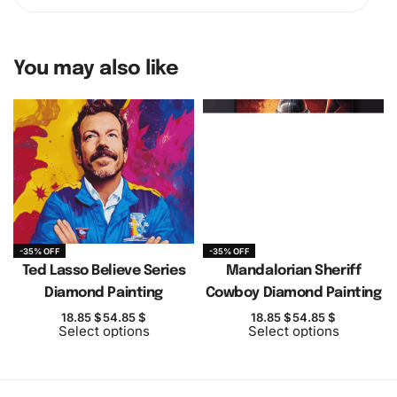
You may also like
-35% OFF
-35% OFF
Ted Lasso Believe Series
Mandalorian Sheriff
Diamond Painting
Cowboy Diamond Painting
18.85
$
54.85
$
18.85
$
54.85
$
Select options
Select options