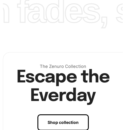
fades, st
The Zenuro Collection
Escape the
Everday
Benefits of Divergent Movie Diamond
Painting Artwork
Shop collection