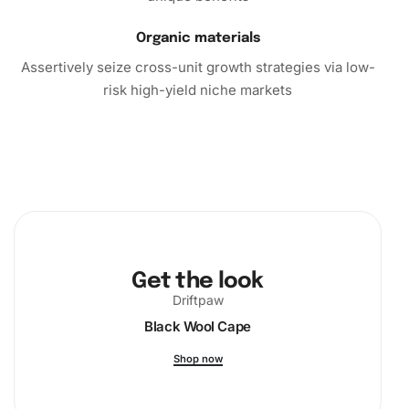
Organic materials
Assertively seize cross-unit growth strategies via low-
risk high-yield niche markets
Get the look
Driftpaw
Black Wool Cape
Shop now