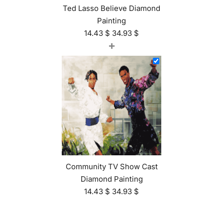
Ted Lasso Believe Diamond
Painting
14.43
$
34.93
$
+
Community TV Show Cast
Diamond Painting
14.43
$
34.93
$