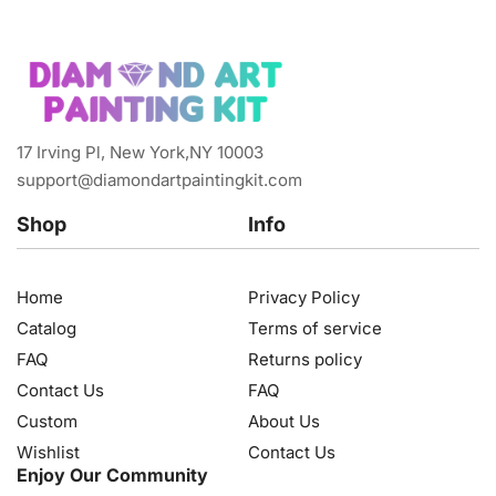
17 Irving Pl, New York,NY 10003
support@diamondartpaintingkit.com
Shop
Info
Home
Privacy Policy
Catalog
Terms of service
FAQ
Returns policy
Contact Us
FAQ
Custom
About Us
Wishlist
Contact Us
Enjoy Our Community