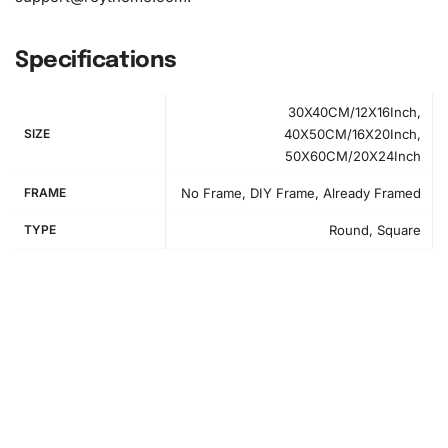
Specifications
30X40CM/12X16Inch,
SIZE
40X50CM/16X20Inch,
50X60CM/20X24Inch
FRAME
No Frame, DIY Frame, Already Framed
TYPE
Round, Square
How to Use the Diamond Painting Kit
Getting started is easy. First, prepare your workspace in a
clean, well-lit area. Set out all your materials and get
comfortable. Begin by unrolling the canvas and laying it
flat. Arrange your diamonds in the organizing tray, shaking
it lightly to make the diamonds easier to pick up. Now, it’s
time to start creating.