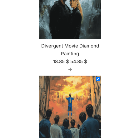
Divergent Movie Diamond
Painting
18.85
$
54.85
$
+