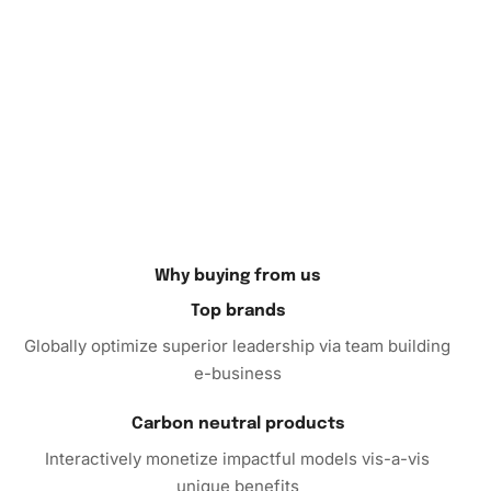
very own artwork crafted with patience and care.
Why buying from us
Top brands
Globally optimize superior leadership via team building
e-business
Carbon neutral products
Interactively monetize impactful models vis-a-vis
unique benefits