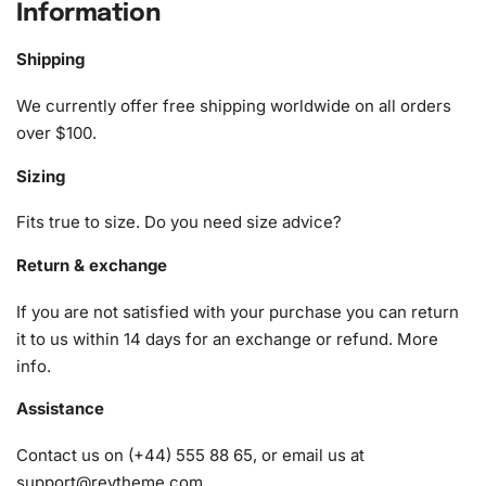
Information
The Divergent Movie
Diamond Painting Kit
includes
everything you need to create a stunning piece of art.
Shipping
Here’s what you’ll find inside the package:
We currently offer free shipping worldwide on all orders
1x Numbered high-quality canvas rolled around a foam
over $100.
A pack of diamonds
Sizing
1x Premium diamond drill pen
1x Wax pad to pick up diamonds with the diamond pen
Fits true to size. Do you need size advice?
1x Grooved organizing tray (shake lightly to sort your
diamonds)
Return & exchange
If you are not satisfied with your purchase you can return
it to us within 14 days for an exchange or refund.
More
info
.
Assistance
Contact us on (+44) 555 88 65, or email us at
support@reytheme.com
.