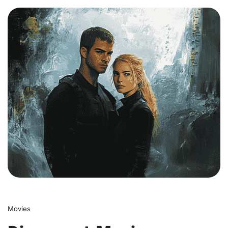
0
Movies