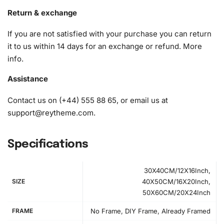
A pack of diamonds
Return & exchange
1x Premium diamond drill pen
If you are not satisfied with your purchase you can return
1x Wax pad to pick up diamonds with the diamond pen
it to us within 14 days for an exchange or refund.
More
1x Grooved organizing tray (shake lightly to sort your
info
.
diamonds)
Assistance
Contact us on (+44) 555 88 65, or email us at
support@reytheme.com
.
Specifications
30X40CM/12X16Inch,
SIZE
40X50CM/16X20Inch,
50X60CM/20X24Inch
FRAME
No Frame, DIY Frame, Already Framed