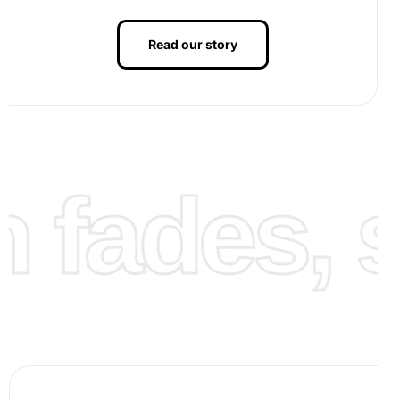
Read our story
fades, st