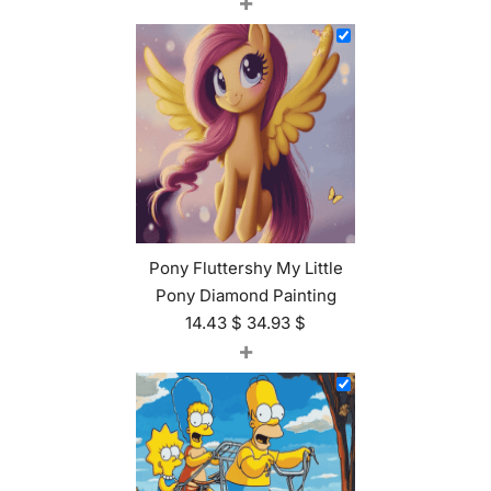
+
Pony Fluttershy My Little
Pony Diamond Painting
14.43
$
34.93
$
+