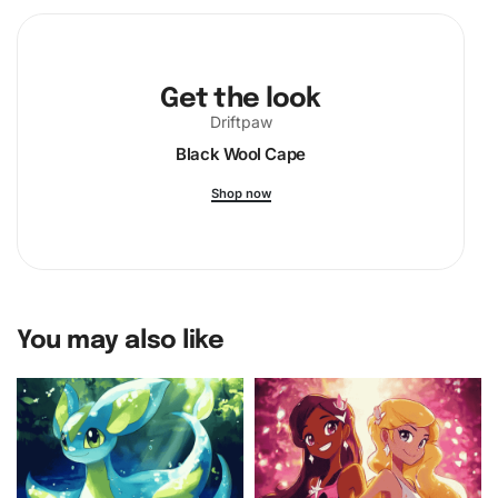
Get the look
Driftpaw
Black Wool Cape
Shop now
You may also like