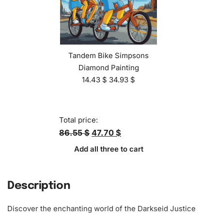
Tandem Bike Simpsons
Diamond Painting
14.43
$
34.93
$
Total price:
86.55 $
47.70 $
Add all three to cart
Description
Discover the enchanting world of the Darkseid Justice