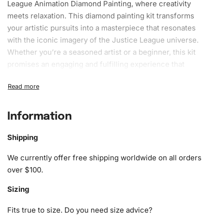
League Animation
Diamond Painting
, where creativity
meets relaxation. This
diamond painting kit
transforms
your artistic pursuits into a masterpiece that resonates
with the iconic imagery of the Justice League universe.
Whether you’re a seasoned artist or a beginner, this kit
promises an engaging and fulfilling experience that
merges craft with the dynamic theme of Darkseid.
What’s Included in the Darkseid
Justice League Animation Diamond
Information
Painting Kit
Shipping
This unique kit comes complete with everything you’ll
We currently offer free shipping worldwide on all orders
need to immerse yourself in the world of diamond
over $100.
painting. The contents have been thoughtfully compiled to
ensure ease of use and a rewarding outcome. Within your
Sizing
Diamond Painting Kit, you will find:
Fits true to size. Do you need size advice?
1x Numbered high-quality canvas rolled around a foam