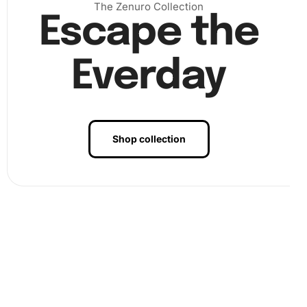
The Zenuro Collection
Escape the
Finally, once all diamonds have been placed, finalize your
artwork by pressing down firmly on the entire canvas to
Everday
secure every piece in place. This last step ensures your
artwork will remain intact for years to come.
Shop collection