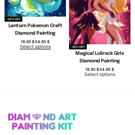
-35% OFF
Lanturn Pokemon Craft
Diamond Painting
18.85
$
54.85
$
Select options
-35% OFF
Magical Lolirock Girls
Diamond Painting
18.85
$
54.85
$
Select options