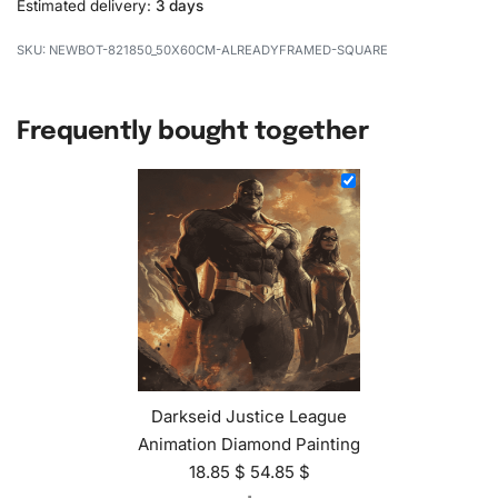
Estimated delivery:
3 days
NEWBOT-821850_50X60CM-ALREADYFRAMED-SQUARE
Frequently bought together
Darkseid Justice League
Animation Diamond Painting
18.85
$
54.85
$