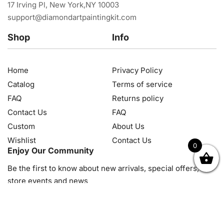
17 Irving Pl, New York,NY 10003
support@diamondartpaintingkit.com
Shop
Info
Home
Privacy Policy
Catalog
Terms of service
FAQ
Returns policy
Contact Us
FAQ
Custom
About Us
Wishlist
Contact Us
0
Enjoy Our Community
OK
NZD
RUB
SEK
SGD
TRY
USD
CZK
HRK
JPY
K
Be the first to know about new arrivals, special offers, in-
store events and news
© 2026, Diamond Art Painting Kit. All rights reserved.