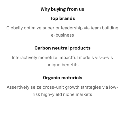
peaceful focus. As you place each diamond, you’ll find a
respite in the repetitive task that calms the mind and
Why buying from us
flexes your creative muscles. Furthermore, displaying this
Top brands
artwork in your home serves as a proud testament to your
Globally optimize superior leadership via team building
artistic dedication and love for the Justice League’s
e-business
dynamic world.
Carbon neutral products
Embrace Creativity with Your
Diamond Painting Kit
Interactively monetize impactful models vis-a-vis
unique benefits
Ultimately, this Darkseid Justice League Animation
Diamond Painting Kit provides more than just a creative
Organic materials
outlet; it invites you to cultivate concentration and inner
Assertively seize cross-unit growth strategies via low-
peace. So why wait? Embark on this artistic journey today!
risk high-yield niche markets