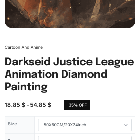
Cartoon And Anime
Darkseid Justice League
Animation Diamond
Painting
18.85
$
54.85
$
-35% OFF
Size