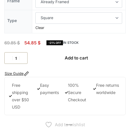
Frame
Type
Clear
69.85
$
54.85
$
IN STOCK
-21% OFF
Add to cart
Size Guide
Free
Easy
100%
Free returns
shipping
payments
Secure
worldwide
over $50
Checkout
USD
Add to wishlist