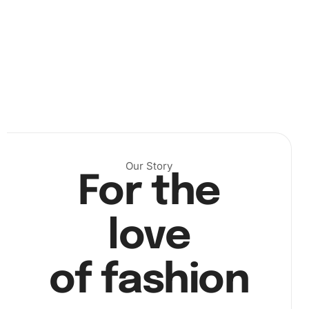
Our Story
For the
love
Next, start placing the diamonds on the canvas. Use the
wax pad to help adhere the diamonds to your drill pen,
of fashion
which makes positioning them onto your canvas a breeze.