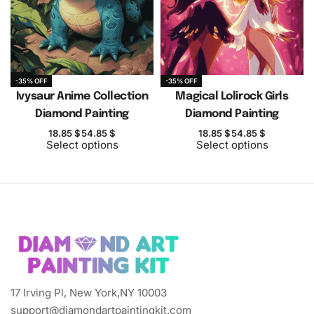
-35% OFF
-35% OFF
Ivysaur Anime Collection
Magical Lolirock Girls
Diamond Painting
Diamond Painting
18.85
$
54.85
$
18.85
$
54.85
$
Select options
Select options
17 Irving Pl, New York,NY 10003
support@diamondartpaintingkit.com