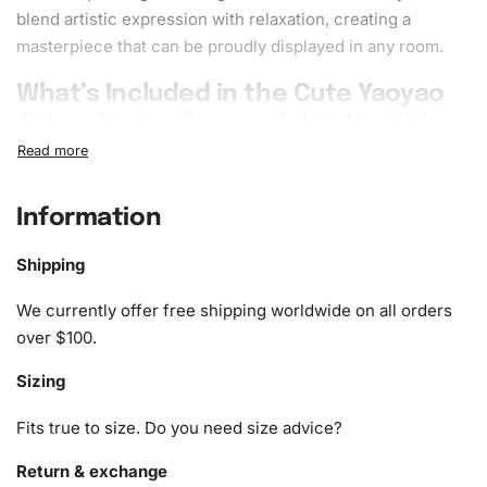
blend artistic expression with
relaxation
, creating a
masterpiece
that can be proudly displayed in any room.
What’s Included in the Cute Yaoyao
Anime Series Diamond Painting Kit
The kit includes everything you need to begin your
diamond painting journey:
Information
1x Numbered high-quality canvas rolled around a foam
Shipping
A pack of diamonds
1x Premium diamond drill pen
We currently offer free shipping worldwide on all orders
1x Wax pad to pick up diamonds with the diamond pen
over $100.
1x Grooved organizing tray (shake lightly to sort your
Sizing
diamonds)
Fits true to size. Do you need size advice?
Return & exchange