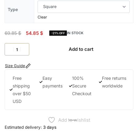
Type
Clear
69.85
$
54.85
$
IN STOCK
-21% OFF
Add to cart
Size Guide
Free
Easy
100%
Free returns
shipping
payments
Secure
worldwide
over $50
Checkout
USD
Add to wishlist
Estimated delivery:
3 days