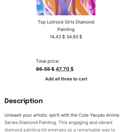
Top Lolirock Girls Diamond
Painting
14.43
$
34.93
$
Total price:
86.55 $
47.70 $
Add all three to cart
Description
Unleash your artistic spirit with the Cute Yaoyao Anime
Series Diamond Painting. This engaging and vibrant
diamond painting kit emerges as a remarkable way to