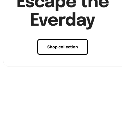
Escape the
Everday
Shop collection