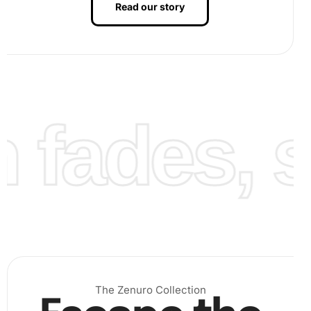
Read our story
fades, st
Finalizing Your Artwork:
After all sections are covered
with diamonds, gently apply pressure to ensure they
adhere well. Consider framing your completed piece
to enhance its beauty and preserve it for years to
come.
The Zenuro Collection