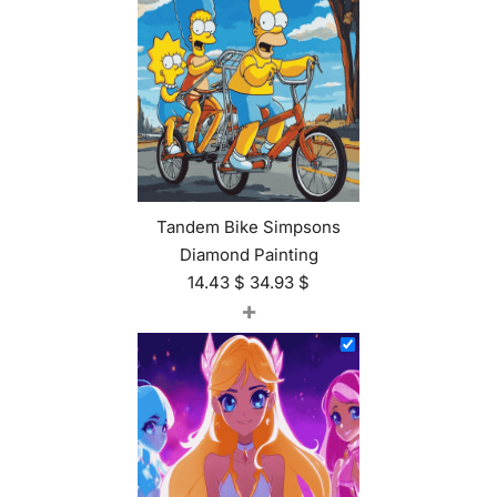
Tandem Bike Simpsons
Diamond Painting
14.43
$
34.93
$
+