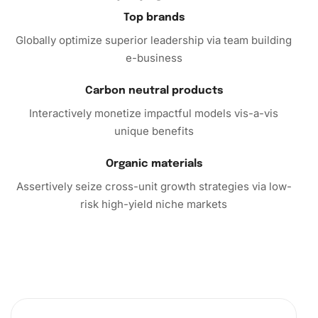
Top brands
Call to Action
Globally optimize superior leadership via team building
e-business
Ready to dive into the world of diamond painting? The
Cute Yaoyao Anime Series Diamond Painting Kit is a must-
Carbon neutral products
have for anyone looking to explore their creative side
Interactively monetize impactful models vis-a-vis
while enjoying a calming pastime. Purchase yours today
unique benefits
and experience the joy of transforming tiny gems into a
stunning masterpiece. This kit makes a perfect gift for art
Organic materials
lovers, friends, or even yourself, offering hours of
enjoyment and beautiful, long-lasting results.
Assertively seize cross-unit growth strategies via low-
risk high-yield niche markets