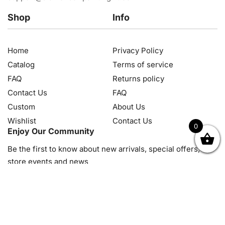
Shop
Info
Home
Privacy Policy
Catalog
Terms of service
FAQ
Returns policy
Contact Us
FAQ
Custom
About Us
Wishlist
Contact Us
0
Enjoy Our Community
OK
NZD
RUB
SEK
SGD
TRY
USD
CZK
HRK
JPY
K
Be the first to know about new arrivals, special offers, in-
store events and news
© 2026, Diamond Art Painting Kit. All rights reserved.