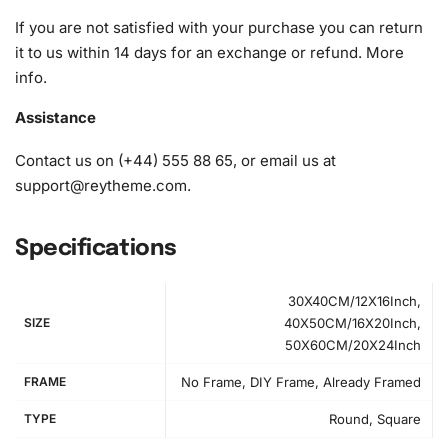
If you are not satisfied with your purchase you can return
it to us within 14 days for an exchange or refund.
More
info
.
Assistance
Contact us on (+44) 555 88 65, or email us at
support@reytheme.com
.
Specifications
30X40CM/12X16Inch,
SIZE
40X50CM/16X20Inch,
50X60CM/20X24Inch
FRAME
No Frame, DIY Frame, Already Framed
How to Use the Diamond Painting Kit
TYPE
Round, Square
Getting started with your Cute Yaoyao Anime Series