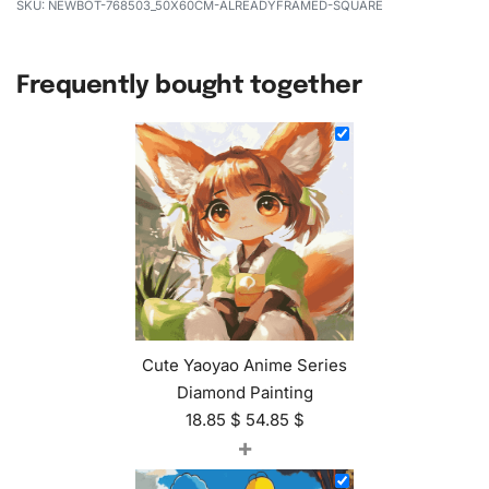
NEWBOT-768503_50X60CM-ALREADYFRAMED-SQUARE
Frequently bought together
Cute Yaoyao Anime Series
Diamond Painting
18.85
$
54.85
$
+