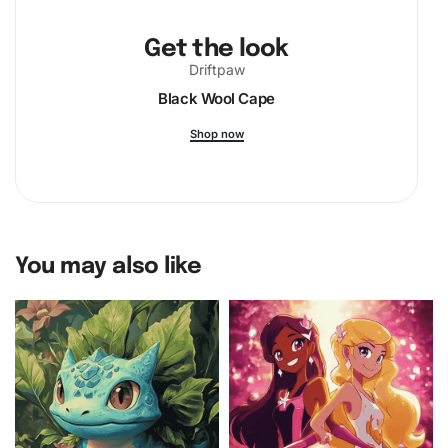
Get the look
Driftpaw
Black Wool Cape
Shop now
You may also like