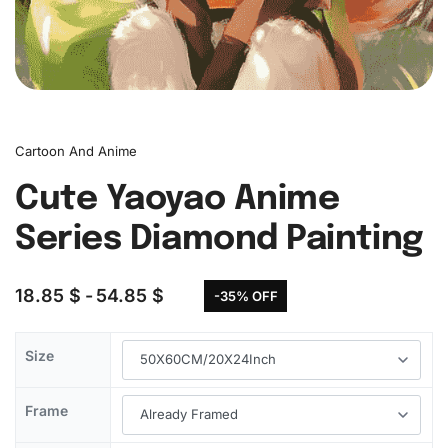
Cartoon And Anime
Cute Yaoyao Anime
Series Diamond Painting
18.85
$
54.85
$
-35% OFF
Size
Frame