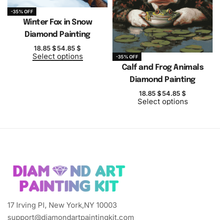
-35% OFF
Winter Fox in Snow
Diamond Painting
18.85
$
54.85
$
Select options
-35% OFF
Calf and Frog Animals
Diamond Painting
18.85
$
54.85
$
Select options
17 Irving Pl, New York,NY 10003
support@diamondartpaintingkit.com