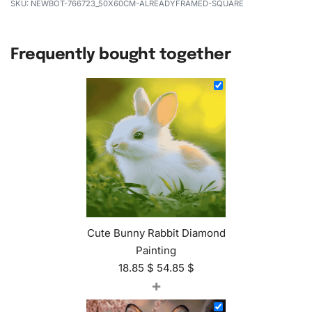
NEWBOT-766723_50X60CM-ALREADYFRAMED-SQUARE
Frequently bought together
Cute Bunny Rabbit Diamond
Painting
18.85
$
54.85
$
+