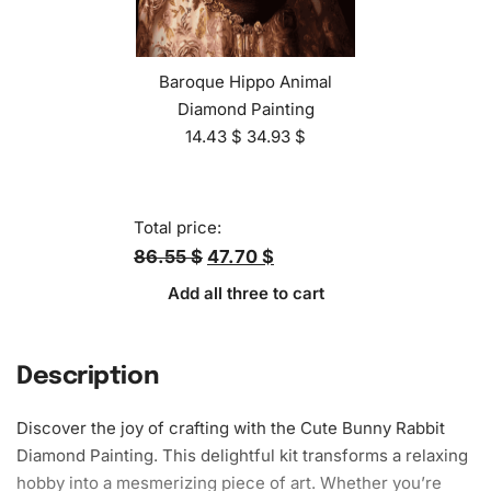
Baroque Hippo Animal
Diamond Painting
14.43
$
34.93
$
Total price:
86.55 $
47.70 $
Add all three to cart
Description
Discover the joy of crafting with the Cute Bunny Rabbit
Diamond Painting. This delightful kit transforms a relaxing
hobby into a mesmerizing piece of art. Whether you’re