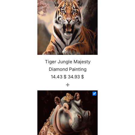
Tiger Jungle Majesty
Diamond Painting
14.43
$
34.93
$
+