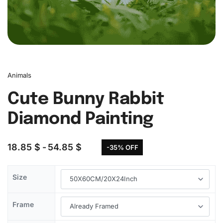
Animals
Cute Bunny Rabbit
Diamond Painting
18.85
$
54.85
$
-35% OFF
Size
Frame