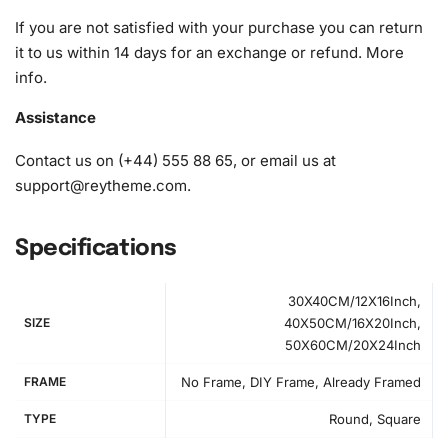
crafting experience.
If you are not satisfied with your purchase you can return
it to us within 14 days for an exchange or refund.
More
1x Numbered high-quality canvas rolled around a foam
info
.
A pack of diamonds
1x Premium diamond drill pen
Assistance
1x Wax pad to pick up diamonds with the diamond pen
1x Grooved organizing tray (shake lightly to sort your
Contact us on (+44) 555 88 65, or email us at
diamonds)
support@reytheme.com
.
Specifications
30X40CM/12X16Inch,
SIZE
40X50CM/16X20Inch,
50X60CM/20X24Inch
FRAME
No Frame, DIY Frame, Already Framed
TYPE
Round, Square