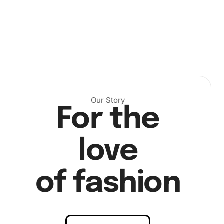
Our Story
For the
.
love
Next, dip the diamond pen in the wax pad so that it can
pick up the diamonds effortlessly. Align the pen over the
of fashion
corresponding section on the canvas and apply each
diamond with a gentle press. This ensures a secure fit and
dazzling result, as shown in