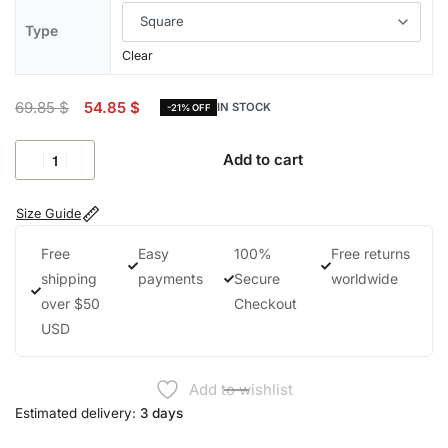
Type
Clear
69.85
$
54.85
$
IN STOCK
-21% OFF
Add to cart
Size Guide
Free
Easy
100%
Free returns
shipping
payments
Secure
worldwide
over $50
Checkout
USD
Add to wishlist
Estimated delivery:
3 days