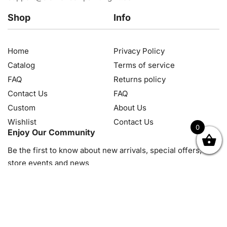
Shop
Info
Home
Privacy Policy
Catalog
Terms of service
FAQ
Returns policy
Contact Us
FAQ
Custom
About Us
Wishlist
Contact Us
0
Enjoy Our Community
OK
NZD
RUB
SEK
SGD
TRY
USD
CZK
HRK
JPY
K
Be the first to know about new arrivals, special offers, in-
store events and news
© 2026, Diamond Art Painting Kit. All rights reserved.