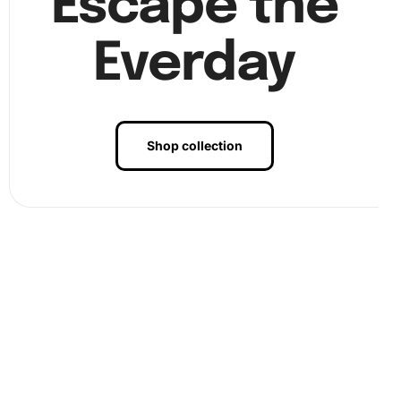
Escape the
Everday
Shop collection