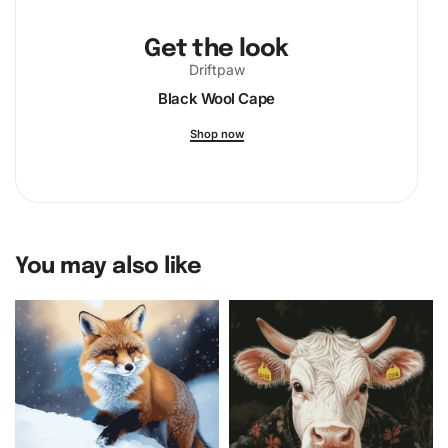
Get the look
Driftpaw
Black Wool Cape
Shop now
You may also like