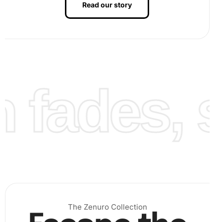
Read our story
fades, st
.
Finally, continue placing diamonds until your artwork is
complete. Admire the intricate design that gradually
unfolds. Your
Diamond Painting
will provide a sense of
The Zenuro Collection
accomplishment and
relaxation