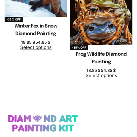
-35% OFF
Winter Fox in Snow
Diamond Painting
18.85
$
54.85
$
Select options
-35% OFF
Frog Wildlife Diamond
Painting
18.85
$
54.85
$
Select options