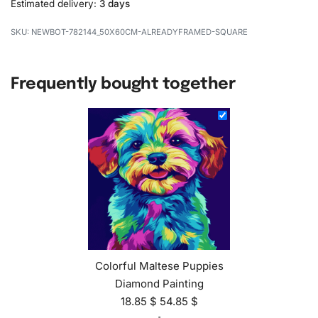
Estimated delivery:
3 days
NEWBOT-782144_50X60CM-ALREADYFRAMED-SQUARE
Frequently bought together
Colorful Maltese Puppies
Diamond Painting
18.85
$
54.85
$