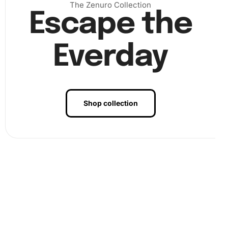
The Zenuro Collection
Escape the
Everday
Shop collection
Benefits of Colorful Maltese Puppies
Artwork