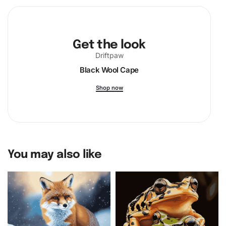
Get the look
Driftpaw
Black Wool Cape
Shop now
You may also like