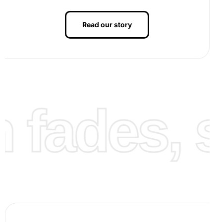
Read our story
Step 3: Finalize the artwork
– Complete the diamond
fades, st
placement and admire the stunning image of Maltese
puppies crafted by your own hands. Finally, showcase
your new artwork by framing it or gifting it to loved
ones.