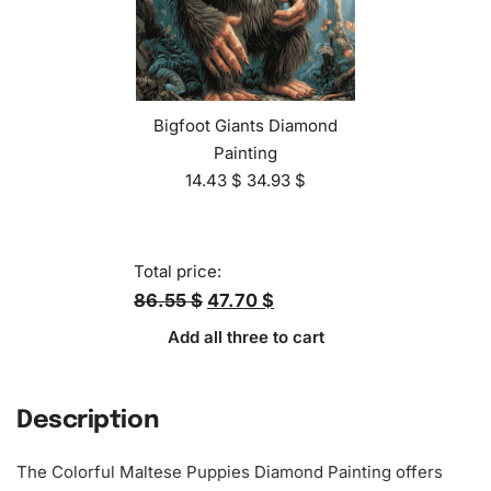
Bigfoot Giants Diamond
Painting
14.43
$
34.93
$
Total price:
86.55 $
47.70 $
Add all three to cart
Description
The Colorful Maltese Puppies
Diamond Painting
offers