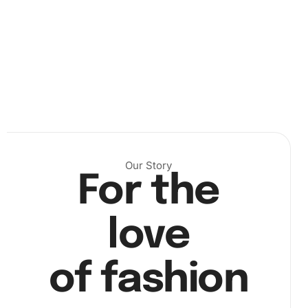
Step 2: Start placing diamonds
– Use the drill pen
alongside the wax pad to pick up the vibrant diamonds.
Next
, apply them to the canvas as per the color-coded
guide. Mix and match, alternating between colors to
bring your artwork to life.
Our Story
For the
love
of fashion