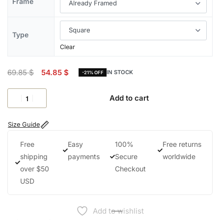
Frame
Type
Clear
69.85
$
54.85
$
IN STOCK
-21% OFF
Add to cart
Size Guide
Free
Easy
100%
Free returns
shipping
payments
Secure
worldwide
over $50
Checkout
USD
Add to wishlist