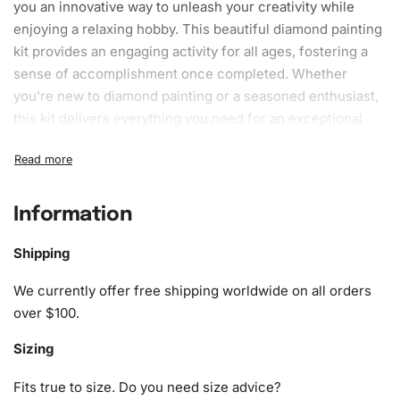
you an innovative way to unleash your creativity while
enjoying a relaxing hobby. This beautiful
diamond painting
kit
provides an engaging activity for all ages, fostering a
sense of accomplishment once completed. Whether
you’re new to diamond painting or a seasoned enthusiast,
this kit delivers everything you need for an exceptional
art-making experience.
What’s Included in the Colorful
Maltese Puppies Diamond Painting
Information
Kit
Shipping
The Colorful Maltese Puppies Diamond
Painting
Kit
We currently offer free shipping worldwide on all orders
includes a variety of components designed to ensure a
over $100.
seamless
crafting
journey. Here’s what you can expect to
find:
Sizing
1x Numbered high-quality canvas rolled around a foam
Fits true to size. Do you need size advice?
A pack of diamonds