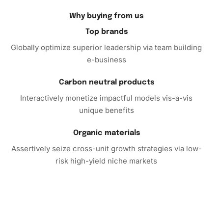
joy and creativity.
Why buying from us
Top brands
Globally optimize superior leadership via team building
e-business
Carbon neutral products
Interactively monetize impactful models vis-a-vis
unique benefits
Organic materials
Assertively seize cross-unit growth strategies via low-
risk high-yield niche markets