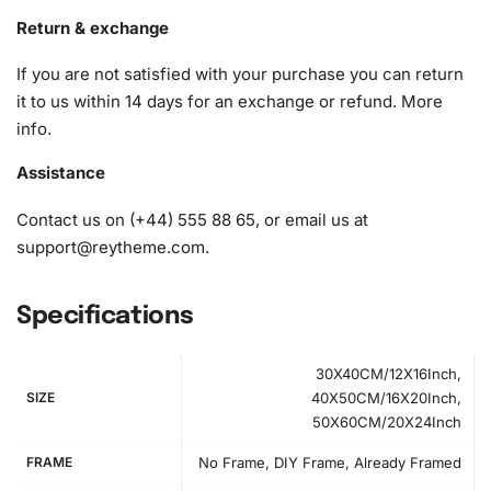
1x Premium diamond drill pen
Return & exchange
1x Wax pad to pick up diamonds with the diamond pen
If you are not satisfied with your purchase you can return
1x Grooved organizing tray (shake lightly to sort your
it to us within 14 days for an exchange or refund.
More
diamonds)
info
.
Assistance
Contact us on (+44) 555 88 65, or email us at
support@reytheme.com
.
Specifications
30X40CM/12X16Inch,
SIZE
40X50CM/16X20Inch,
50X60CM/20X24Inch
FRAME
No Frame, DIY Frame, Already Framed