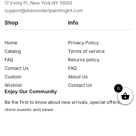
17 Irving Pl, New York,NY 10003
support@diamondartpaintingkit.com
Shop
Info
Home
Privacy Policy
Catalog
Terms of service
FAQ
Returns policy
Contact Us
FAQ
Custom
About Us
Wishlist
Contact Us
0
Enjoy Our Community
OK
NZD
RUB
SEK
SGD
TRY
USD
CZK
HRK
JPY
K
Be the first to know about new arrivals, special offers, in-
store events and news
© 2026, Diamond Art Painting Kit. All rights reserved.