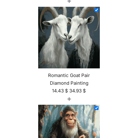
+
Romantic Goat Pair
Diamond Painting
14.43
$
34.93
$
+