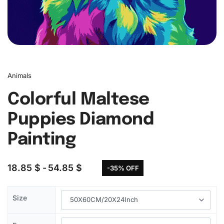
Animals
Colorful Maltese
Puppies Diamond
Painting
18.85
$
54.85
$
-35% OFF
Size