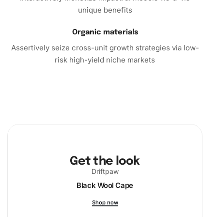
unique benefits
productive and fulfilling artistic expression. Order your kit
today and start bringing the appealing beauty of Cody
Organic materials
Gakpo right into your home.
Assertively seize cross-unit growth strategies via low-
risk high-yield niche markets
Get the look
Driftpaw
Black Wool Cape
Shop now