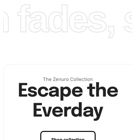
fades, st
Finally, continue adding diamonds until your masterpiece
is complete. Each completed section boosts your
confidence and creativity, providing a visual reward that
The Zenuro Collection
showcases your artistic progression. Once finished, step
Escape the
back and admire your artwork—a beautifully detailed
portrait of one of football’s luminary figures.
Everday
Shop collection