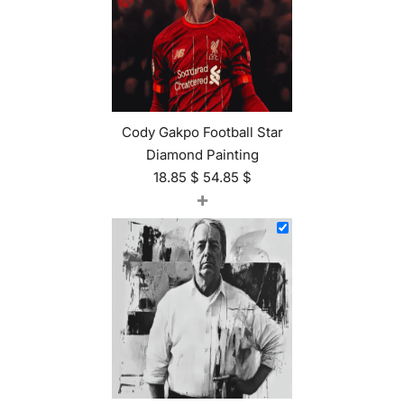
Cody Gakpo Football Star
Diamond Painting
18.85
$
54.85
$
+