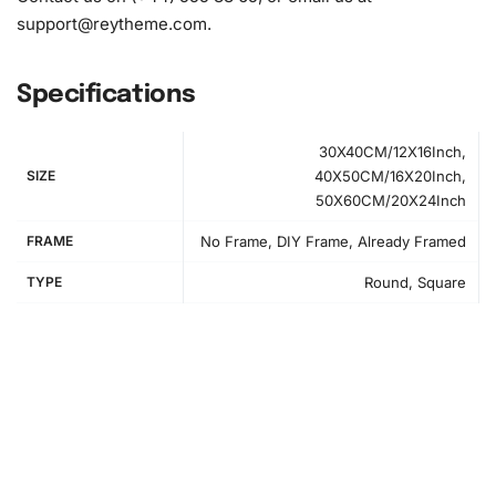
support@reytheme.com
.
Specifications
30X40CM/12X16Inch,
SIZE
40X50CM/16X20Inch,
50X60CM/20X24Inch
FRAME
No Frame, DIY Frame, Already Framed
TYPE
Round, Square
How to Use the Diamond Painting Kit
Engaging with the
diamond painting
kit is straightforward
and rewarding. First, establish your creative workspace.
Lay the high-quality canvas flat on a surface that allows
ample room to work. Organize your diamonds using the