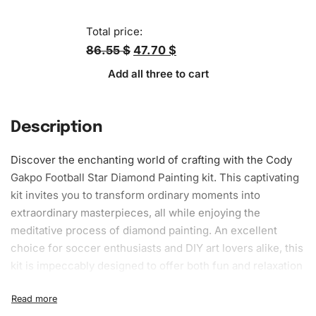
Total price:
86.55 $
47.70 $
Add all three to cart
Description
Discover the enchanting world of
crafting
with the Cody
Gakpo Football Star
Diamond Painting kit
. This captivating
kit invites you to transform ordinary moments into
extraordinary masterpieces, all while enjoying the
meditative process of diamond painting. An excellent
choice for soccer enthusiasts and DIY
art
lovers alike, this
kit is impeccably designed to offer both fun and relaxation
for users of all experience levels.
What’s Included in the Cody Gakpo