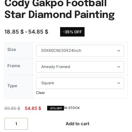
Cody Gakpo Football
Star Diamond Painting
18.85
$
54.85
$
-35% OFF
Size
Frame
Type
Clear
69.85
$
54.85
$
IN STOCK
-21% OFF
Add to cart