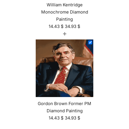
William Kentridge
Monochrome Diamond
Painting
14.43
$
34.93
$
+
Gordon Brown Former PM
Diamond Painting
14.43
$
34.93
$