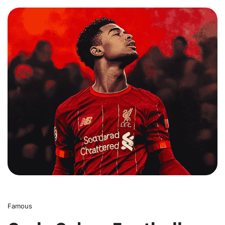
0
Famous