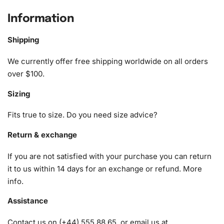
Football Star Diamond Painting Kit
Information
The Cody Gakpo Football Star Diamond Painting Kit is
Shipping
complete with everything you need to start your artistic
journey. The kit includes:
We currently offer free shipping worldwide on all orders
over $100.
1x Numbered high-quality canvas rolled around a foam
Sizing
A pack of diamonds
1x Premium diamond drill pen
Fits true to size. Do you need size advice?
1x Wax pad to pick up diamonds with the diamond pen
1x Grooved organizing tray (shake lightly to sort your
Return & exchange
diamonds)
If you are not satisfied with your purchase you can return
it to us within 14 days for an exchange or refund.
More
info
.
Assistance
Contact us on (+44) 555 88 65, or email us at