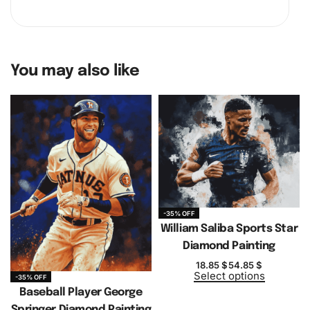
You may also like
-35% OFF
William Saliba Sports Star
Diamond Painting
18.85
$
54.85
$
Select options
-35% OFF
Baseball Player George
Springer Diamond Painting