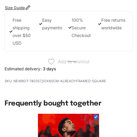
Size Guide
Free
Easy
100%
Free returns
shipping
payments
Secure
worldwide
over $50
Checkout
USD
Add to wishlist
Estimated delivery:
3 days
NEWBOT-740357_50X60CM-ALREADYFRAMED-SQUARE
Frequently bought together