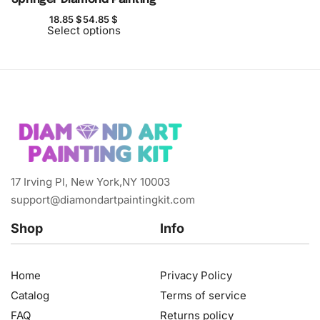
18.85
$
54.85
$
Select options
17 Irving Pl, New York,NY 10003
support@diamondartpaintingkit.com
Shop
Info
Home
Privacy Policy
Catalog
Terms of service
FAQ
Returns policy