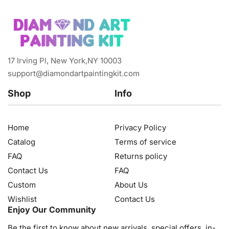
17 Irving Pl, New York,NY 10003
support@diamondartpaintingkit.com
Shop
Info
Home
Privacy Policy