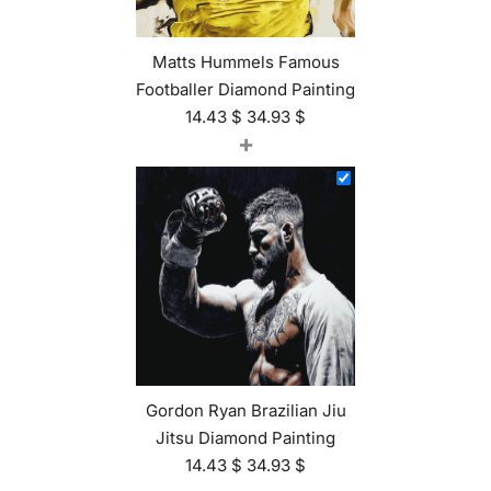
Matts Hummels Famous
Footballer Diamond Painting
14.43
$
34.93
$
+
Gordon Ryan Brazilian Jiu
Jitsu Diamond Painting
14.43
$
34.93
$