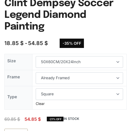
Clint Dempsey Soccer
Legend Diamond
Painting
18.85
$
54.85
$
-35% OFF
Size
Frame
Type
Clear
69.85
$
54.85
$
IN STOCK
-21% OFF