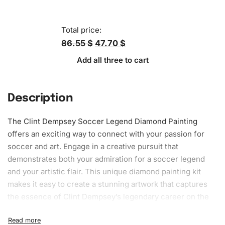
Total price:
86.55 $
47.70 $
Add all three to cart
Description
The Clint Dempsey Soccer Legend
Diamond Painting
offers an exciting way to connect with your passion for
soccer and art. Engage in a creative pursuit that
demonstrates both your admiration for a soccer legend
and your artistic flair. This unique diamond painting kit
makes it easy to create a
stunning artwork
that captures
the essence of Clint Dempsey’s legendary career on the
field.