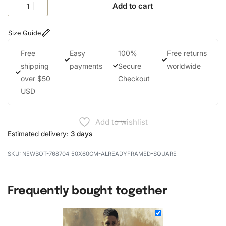
Add to cart
Size Guide
Free
Easy
100%
Free returns
shipping
payments
Secure
worldwide
over $50
Checkout
USD
Add to wishlist
Estimated delivery:
3 days
NEWBOT-768704_50X60CM-ALREADYFRAMED-SQUARE
Frequently bought together