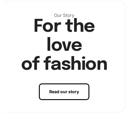
diamond onto the corresponding numbered spot on the
canvas, making sure to follow the guide.
Our Story
For the
love
of fashion
Read our story