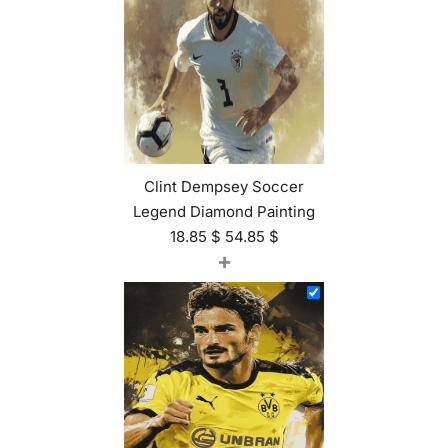
Clint Dempsey Soccer
Legend Diamond Painting
18.85
$
54.85
$
+