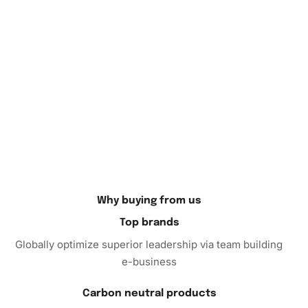
Finally, if you are looking for the perfect gift for a soccer
enthusiast or an art lover, the Diamond Painting kit is an
excellent choice. Its high-quality materials ensure a
superior crafting experience for anyone who takes on the
project. Don’t miss the opportunity to celebrate Clint
Dempsey’s legacy by bringing this exquisite artwork to
life. Purchase the Diamond Painting Kit today, and enjoy
the blend of sport and art in your collection.
Why buying from us
Top brands
Globally optimize superior leadership via team building
e-business
Carbon neutral products