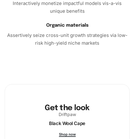
Interactively monetize impactful models vis-a-vis
unique benefits
Organic materials
Assertively seize cross-unit growth strategies via low-
risk high-yield niche markets
Get the look
Driftpaw
Black Wool Cape
Shop now