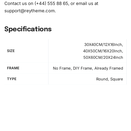
Contact us on (+44) 555 88 65, or email us at
support@reytheme.com
.
Specifications
30X40CM/12X16Inch,
SIZE
40X50CM/16X20Inch,
50X60CM/20X24Inch
FRAME
No Frame, DIY Frame, Already Framed
TYPE
Round, Square
How to Use the Diamond Painting Kit
Embarking on your diamond painting journey is
straightforward and fulfilling. First, prepare your