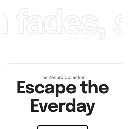
fades, st
Finally, admire as each placed diamond brings Clint
Dempsey’s legendary persona to life. Once finished,
ensure all diamonds are firmly set in place to secure the
artwork.
The Zenuro Collection
Escape the
Everday