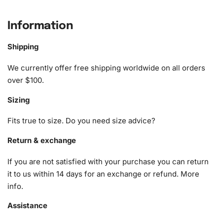
What’s Included in the Clint Dempsey
Soccer Legend Diamond Painting Kit
Information
The kit provides you with all the essentials you need to
Shipping
complete your diamond painting masterpiece. The Clint
Dempsey Soccer Legend
Diamond Painting Kit
features
We currently offer free shipping worldwide on all orders
the following:
over $100.
Sizing
1x Numbered high-quality canvas rolled around a foam
A pack of diamonds
Fits true to size. Do you need size advice?
1x Premium diamond drill pen
1x Wax pad to pick up diamonds with the diamond pen
Return & exchange
1x Grooved organizing tray (shake lightly to sort your
If you are not satisfied with your purchase you can return
diamonds)
it to us within 14 days for an exchange or refund.
More
info
.
Assistance