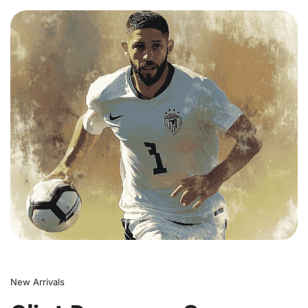
0
New Arrivals