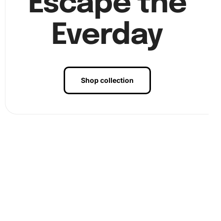
Escape the
Everday
Benefits of Classic Morris Minor Car
Diamond Painting Artwork
Shop collection
Engaging with a diamond painting kit is an excellent way to
improve mental well-being. The repetitive action of
placing diamonds eases anxiety, much like the flow of a
meditative practice. Moreover, creating a beautiful
masterpiece boosts confidence and provides a fulfilling
sense of accomplishment. This artwork can be displayed
in your home, adding a personalized touch to your decor.
Furthermore, the kit encourages creativity and precision,
making it an educational tool that enhances attention to
detail. Plus, sharing the experience with friends or family
can foster strong bonds and create lasting memories.