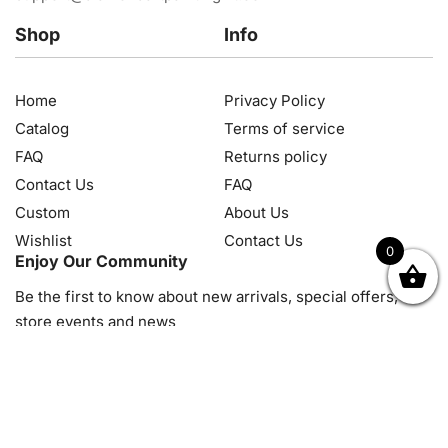
Shop
Info
Home
Privacy Policy
Catalog
Terms of service
FAQ
Returns policy
Contact Us
FAQ
Custom
About Us
Wishlist
Contact Us
0
Enjoy Our Community
OK
NZD
RUB
SEK
SGD
TRY
USD
CZK
HRK
JPY
K
Be the first to know about new arrivals, special offers, in-
store events and news
© 2026, Diamond Art Painting Kit. All rights reserved.