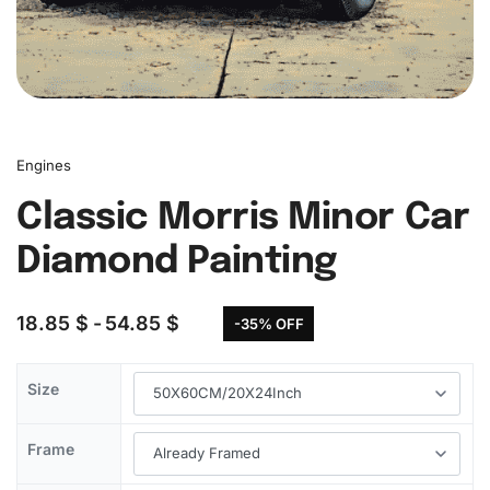
Engines
Classic Morris Minor Car
Diamond Painting
18.85
$
54.85
$
-35% OFF
Size
Frame