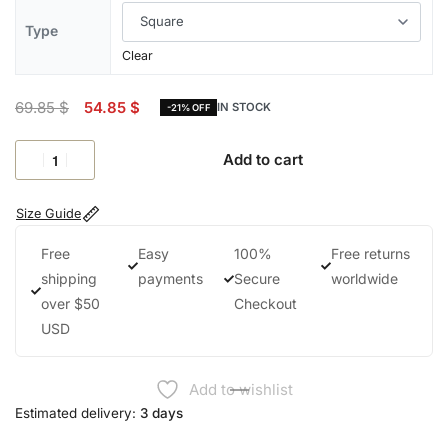
Type
Clear
69.85
$
54.85
$
IN STOCK
-21% OFF
Add to cart
Size Guide
Free
Easy
100%
Free returns
shipping
payments
Secure
worldwide
over $50
Checkout
USD
Add to wishlist
Estimated delivery:
3 days