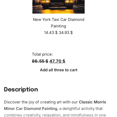
New York Taxi Car Diamond
Painting
14.43
$
34.93
$
Total price:
86.55 $
47.70 $
Add all three to cart
Description
Discover the joy of creating art with our
Classic Morris
Minor Car Diamond Painting
, a delightful activity that
combines creativity,
relaxation
, and mindfulness in one