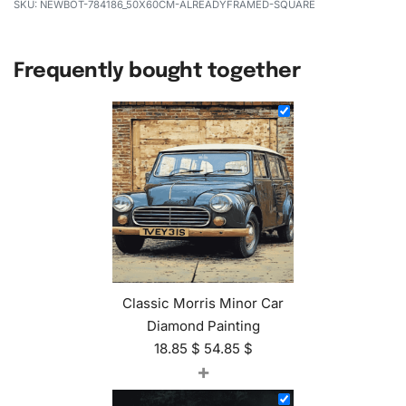
NEWBOT-784186_50X60CM-ALREADYFRAMED-SQUARE
Frequently bought together
Classic Morris Minor Car
Diamond Painting
18.85
$
54.85
$
+