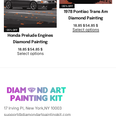
-35% OFF
1978 Pontiac Trans Am
Diamond Painting
18.85
$
54.85
$
Select options
-35% OFF
Honda Prelude Engines
Diamond Painting
18.85
$
54.85
$
Select options
17 Irving Pl, New York,NY 10003
support@diamondartpaintingkit.com