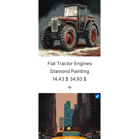
Fiat Tractor Engines
Diamond Painting
14.43
$
34.93
$
+