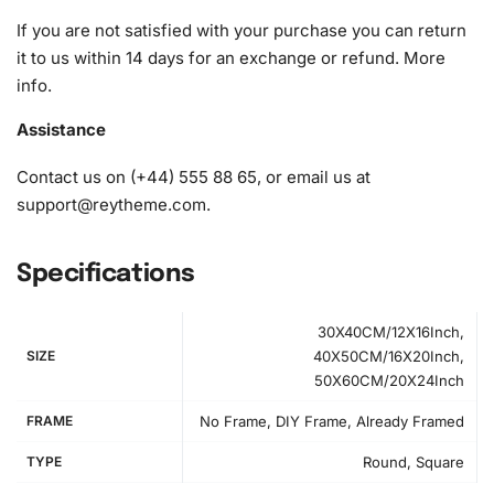
If you are not satisfied with your purchase you can return
it to us within 14 days for an exchange or refund.
More
info
.
Assistance
Contact us on (+44) 555 88 65, or email us at
support@reytheme.com
.
Specifications
30X40CM/12X16Inch,
SIZE
40X50CM/16X20Inch,
50X60CM/20X24Inch
FRAME
No Frame, DIY Frame, Already Framed
How to Use the Diamond Painting Kit
TYPE
Round, Square