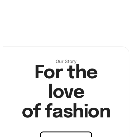
Our Story
For the
love
of fashion