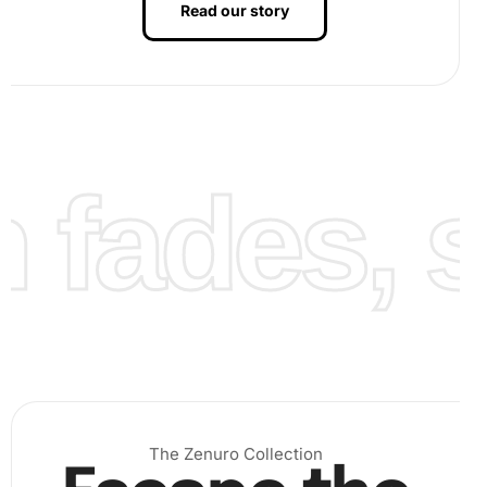
Read our story
fades, st
The Zenuro Collection