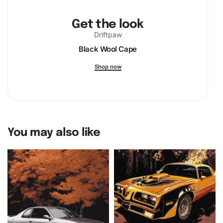
Get the look
Driftpaw
Black Wool Cape
Shop now
You may also like