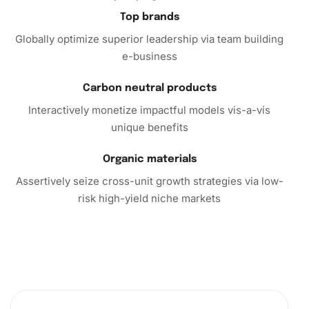
Top brands
Globally optimize superior leadership via team building
e-business
Carbon neutral products
Interactively monetize impactful models vis-a-vis
unique benefits
Organic materials
Assertively seize cross-unit growth strategies via low-
risk high-yield niche markets