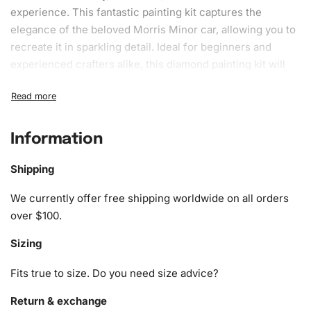
experience. This fantastic painting kit captures the
elegance of the beloved Morris Minor car, allowing you to
recreate it in sparkling detail. Ideal for beginners and
experienced crafters alike, this
diamond painting kit
will
not only refine your artistic skills but also provide a
calming escape from daily stresses.
What’s Included in the Classic Morris
Information
Minor Car Diamond Painting Kit
Shipping
1x Numbered high-quality canvas rolled around a foam
A pack of diamonds
We currently offer free shipping worldwide on all orders
1x Premium diamond drill pen
over $100.
1x Wax pad to pick up diamonds with the diamond pen
Sizing
1x Grooved organizing tray (shake lightly to sort your
diamonds)
Fits true to size. Do you need size advice?
Return & exchange