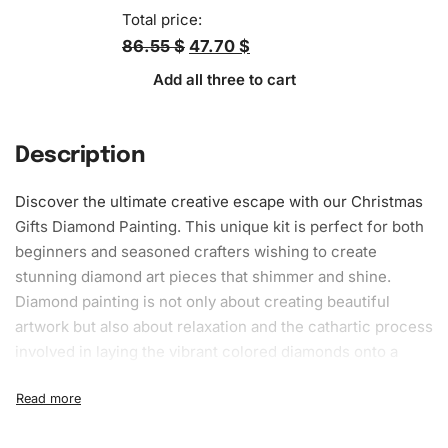
Total price:
86.55 $
47.70 $
Add all three to cart
Description
Discover the ultimate creative escape with our Christmas
Gifts Diamond Painting. This unique kit is perfect for both
beginners and seasoned crafters wishing to create
stunning diamond art pieces that shimmer and shine.
Diamond painting is not only about creating beautiful
artwork but also about relaxation and the cathartic process
involved in laying the vibrant colored diamonds onto a
canvas. With the Christmas Gifts Diamond Painting, you
can gift yourself or a loved one with a therapeutic
experience that keeps on giving throughout the festive