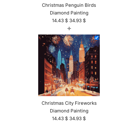
Christmas Penguin Birds
Diamond Painting
14.43
$
34.93
$
+
Christmas City Fireworks
Diamond Painting
14.43
$
34.93
$