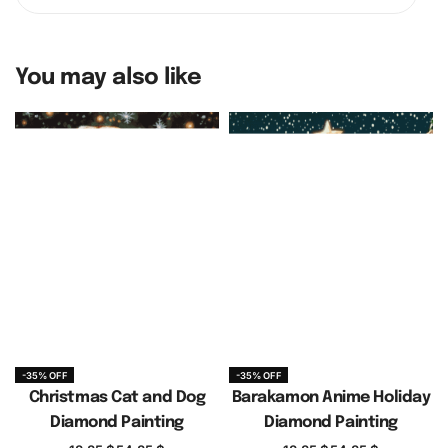
You may also like
-35% OFF
-35% OFF
Christmas Cat and Dog
Barakamon Anime Holiday
Diamond Painting
Diamond Painting