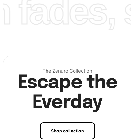
fades, st
The Zenuro Collection
Escape the
Everday
Step 3:
Finalize your artwork. Once finished, press gently
on your completed artwork to ensure all diamonds are
firmly placed. Frame your
craft
to keep it protected and
Shop collection
showcase it in your home.