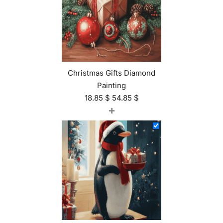
Christmas Gifts Diamond
Painting
18.85
$
54.85
$
+