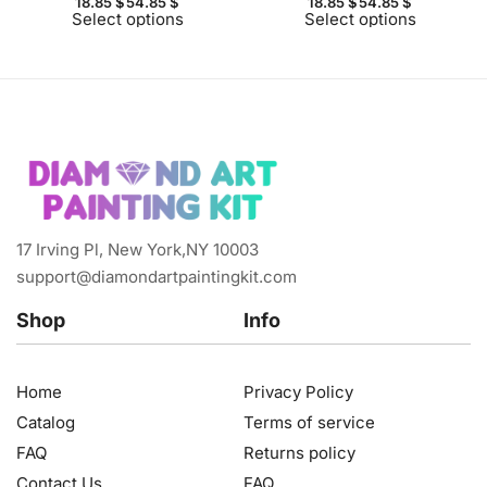
18.85
$
54.85
$
18.85
$
54.85
$
Select options
Select options
17 Irving Pl, New York,NY 10003
support@diamondartpaintingkit.com
Shop
Info
Home
Privacy Policy
Catalog
Terms of service
FAQ
Returns policy
Contact Us
FAQ