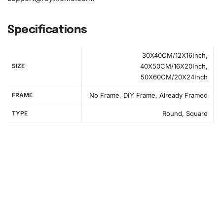
Specifications
30X40CM/12X16Inch,
SIZE
40X50CM/16X20Inch,
50X60CM/20X24Inch
FRAME
No Frame, DIY Frame, Already Framed
TYPE
Round, Square
Step-by-Step Instructions
Begin your creative journey by following our simple step-
by-step guide designed to help you maximize your