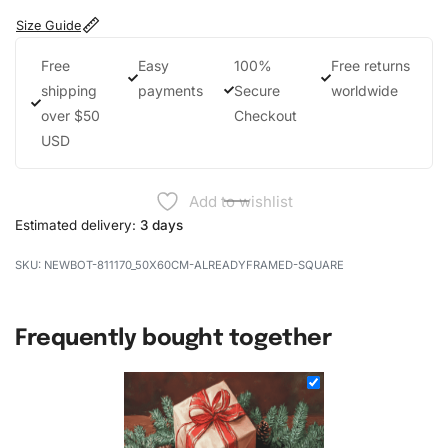
Size Guide
Free
Easy
100%
Free returns
shipping
payments
Secure
worldwide
over $50
Checkout
USD
Add to wishlist
Estimated delivery:
3 days
NEWBOT-811170_50X60CM-ALREADYFRAMED-SQUARE
Frequently bought together