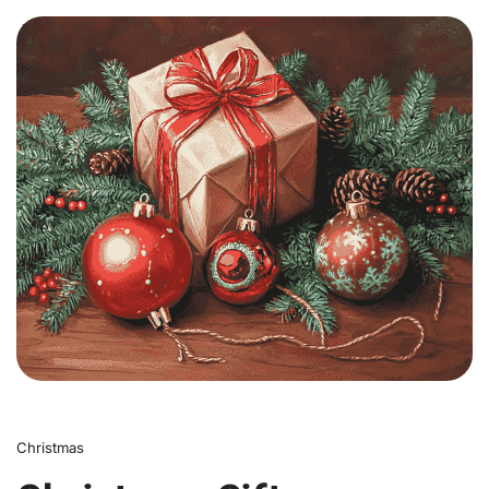
0
Christmas