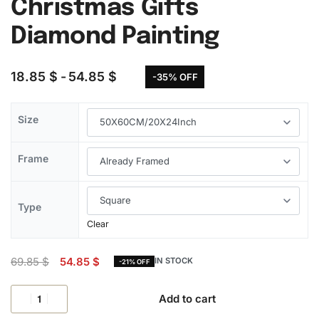
Christmas Gifts
Diamond Painting
18.85
$
54.85
$
-35% OFF
Size
Frame
Type
Clear
69.85
$
54.85
$
IN STOCK
-21% OFF
Add to cart