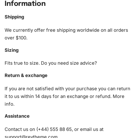
season and beyond.
Information
What’s Included in the Christmas
Shipping
Gifts Diamond Painting Kit
We currently offer free shipping worldwide on all orders
The
Diamond Painting kit
includes everything you need to
over $100.
start your diamond painting journey immediately. Each kit
Sizing
includes:
Fits true to size. Do you need size advice?
1x Numbered high-quality canvas rolled around a foam
A pack of diamonds
Return & exchange
1x Premium diamond drill pen
If you are not satisfied with your purchase you can return
1x Wax pad to pick up diamonds with the diamond pen
it to us within 14 days for an exchange or refund.
More
1x Grooved organizing tray (shake lightly to sort your
info
.
diamonds)
Assistance
Contact us on (+44) 555 88 65, or email us at
support@reytheme.com
.