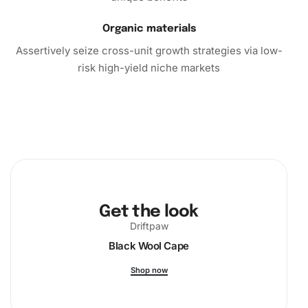
masterpiece!
Organic materials
Assertively seize cross-unit growth strategies via low-
risk high-yield niche markets
Get the look
Driftpaw
Black Wool Cape
Shop now