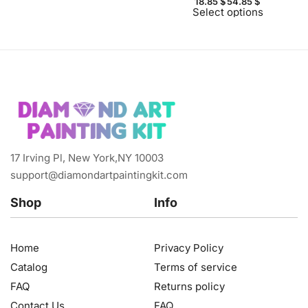
18.85
$
54.85
$
Select options
17 Irving Pl, New York,NY 10003
support@diamondartpaintingkit.com
Shop
Info
Home
Privacy Policy
Catalog
Terms of service
FAQ
Returns policy
Contact Us
FAQ