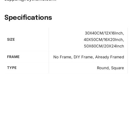
Specifications
30X40CM/12X16Inch,
SIZE
40X50CM/16X20Inch,
50X60CM/20X24Inch
FRAME
No Frame, DIY Frame, Already Framed
TYPE
Round, Square
How to Use the Diamond Painting Kit
Setting up your workspace is crucial for an enjoyable
diamond painting experience. First, clear a flat surface
and lay out the canvas. Roll it gently to ensure it’s smooth
and ready for diamonds. Next, use the grooved tray to
organize your diamonds by shaking them lightly. Follow the