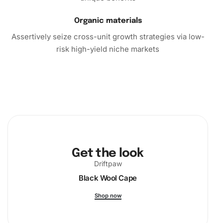
Organic materials
Assertively seize cross-unit growth strategies via low-
risk high-yield niche markets
Get the look
Driftpaw
Black Wool Cape
Shop now