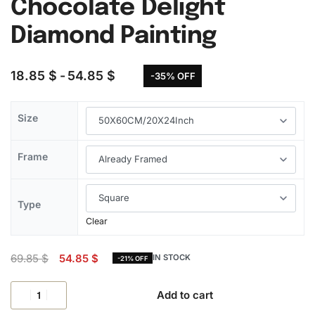
Chocolate Delight
Diamond Painting
18.85
$
54.85
$
-35% OFF
Size
Frame
Type
Clear
69.85
$
54.85
$
IN STOCK
-21% OFF
Add to cart