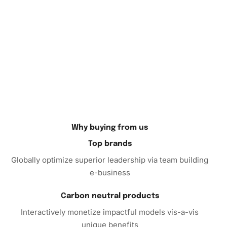
Why buying from us
Top brands
Globally optimize superior leadership via team building
e-business
Carbon neutral products
Interactively monetize impactful models vis-a-vis
unique benefits