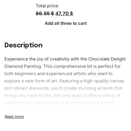
Total price:
86.55 $
47.70 $
Add all three to cart
Description
Experience the joy of
creativity
with the Chocolate Delight
Diamond Painting
. This comprehensive kit is perfect for
both beginners and experienced artists who want to
explore a new form of art. Featuring a high-quality canvas
and vibrant diamonds, you’ll create stunning artwork that
brings any room to life. Not only does it offer a sense of
relaxation but also a creative outlet that’s unmatched.
What’s Included in the Chocolate
Delight Diamond Painting Kit