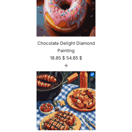
Chocolate Delight Diamond
Painting
18.85
$
54.85
$
+