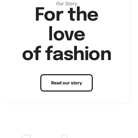
Our Story
For the
love
of fashion
Read our story