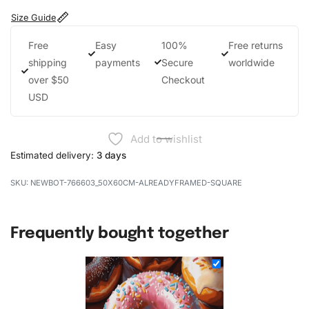
Size Guide
Free
Easy
100%
Free returns
shipping
payments
Secure
worldwide
over $50
Checkout
USD
Add to wishlist
Estimated delivery:
3 days
NEWBOT-766603_50X60CM-ALREADYFRAMED-SQUARE
Frequently bought together