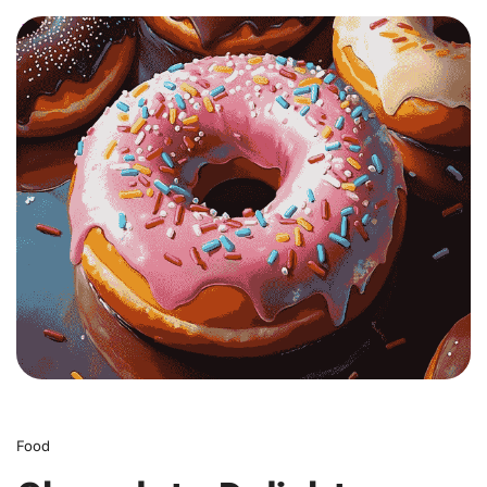
0
Food