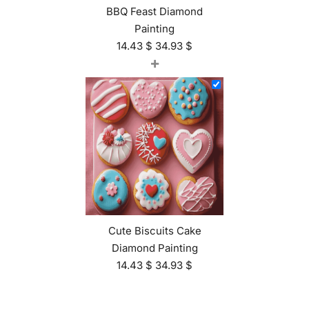
BBQ Feast Diamond
Painting
14.43
$
34.93
$
+
Cute Biscuits Cake
Diamond Painting
14.43
$
34.93
$