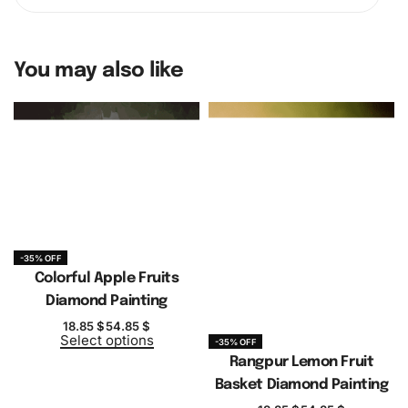
You may also like
-35% OFF
Colorful Apple Fruits
Diamond Painting
18.85
$
54.85
$
Select options
-35% OFF
Rangpur Lemon Fruit
Basket Diamond Painting