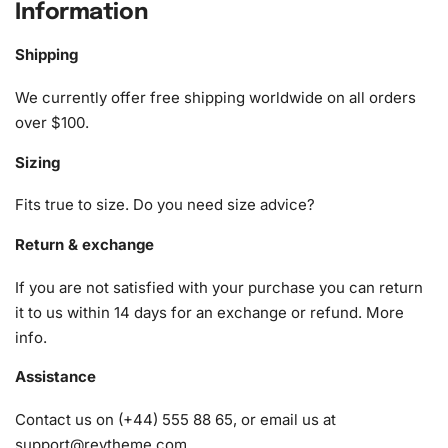
Information
The Chocolate Delight
Diamond Painting Kit
includes
everything you need to complete your masterpiece. The
Shipping
following items are carefully selected to enhance your
creative process:
We currently offer free shipping worldwide on all orders
over $100.
1x Numbered high-quality canvas rolled around a foam
Sizing
A pack of diamonds
1x Premium diamond drill pen
Fits true to size. Do you need size advice?
1x Wax pad to pick up diamonds with the diamond pen
1x Grooved organizing tray (shake lightly to sort your
Return & exchange
diamonds)
If you are not satisfied with your purchase you can return
it to us within 14 days for an exchange or refund.
More
info
.
Assistance
Contact us on (+44) 555 88 65, or email us at
support@reytheme.com
.