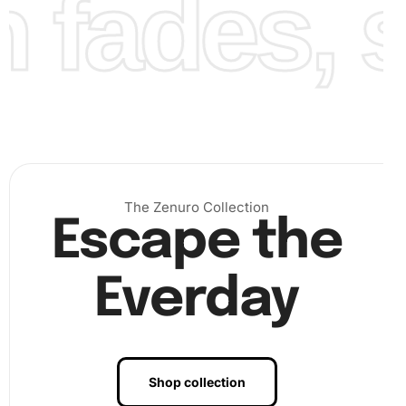
fades, st
The Zenuro Collection
Escape the
Everday
Benefits of Chocolate Delight
Shop collection
Diamond Painting Artwork