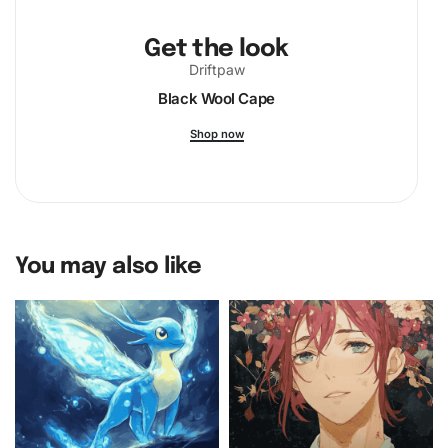
Get the look
Driftpaw
Black Wool Cape
Shop now
You may also like