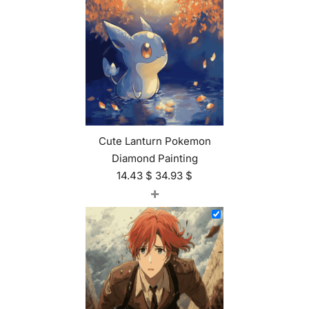
Cute Lanturn Pokemon
Diamond Painting
14.43
$
34.93
$
+