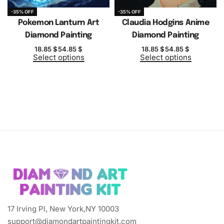
-35% OFF
-35% OFF
Pokemon Lanturn Art
Claudia Hodgins Anime
Diamond Painting
Diamond Painting
18.85
$
54.85
$
18.85
$
54.85
$
Select options
Select options
17 Irving Pl, New York,NY 10003
support@diamondartpaintingkit.com