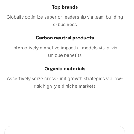
satisfaction that accompanies creating a piece of art. So
Top brands
what are you waiting for?
Globally optimize superior leadership via team building
e-business
Unleash your creativity with the
Diamond Painting
today.
Experience the mixture of relaxation and productivity that
Carbon neutral products
diamond painting offers. Purchase this kit now and dive
Interactively monetize impactful models vis-a-vis
into a world of vibrant creativity!
unique benefits
Organic materials
Assertively seize cross-unit growth strategies via low-
risk high-yield niche markets