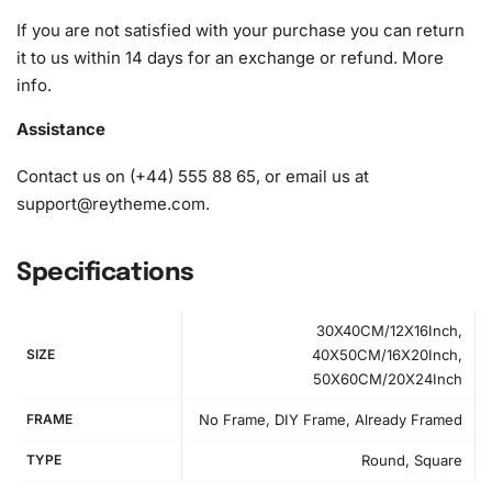
If you are not satisfied with your purchase you can return
it to us within 14 days for an exchange or refund.
More
info
.
Assistance
Contact us on (+44) 555 88 65, or email us at
support@reytheme.com
.
Specifications
30X40CM/12X16Inch,
SIZE
40X50CM/16X20Inch,
Step-by-Step Instructions to Create
50X60CM/20X24Inch
Your Artwork
FRAME
No Frame, DIY Frame, Already Framed
First, set up your workspace by spreading out the canvas
TYPE
Round, Square
on a flat surface. It’s important to have a comfortable