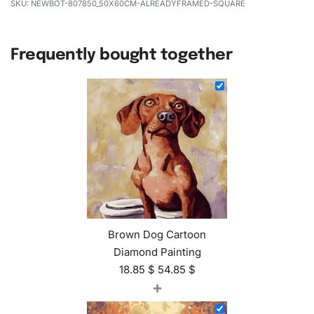
NEWBOT-807850_50X60CM-ALREADYFRAMED-SQUARE
Frequently bought together
Brown Dog Cartoon
Diamond Painting
18.85
$
54.85
$
+