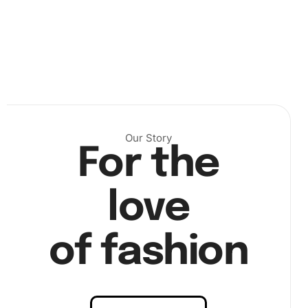
Next, using the premium diamond drill pen, carefully pick
up each diamond from the organizing tray. The wax pad
helps you efficiently place each diamond on the correct
spot on the canvas. These steps are crucial for bringing
your Brown Dog Cartoon Diamond Painting to life.
Our Story
For the
love
of fashion