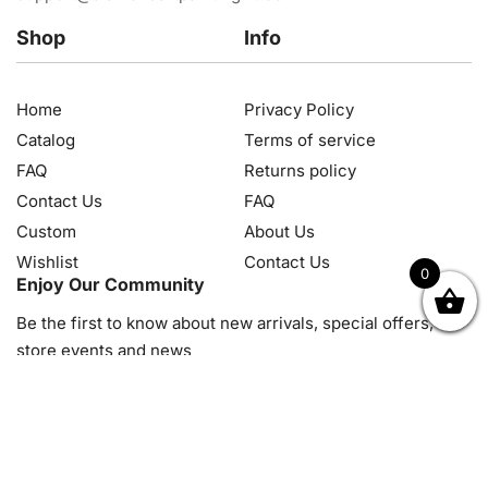
Shop
Info
Home
Privacy Policy
Catalog
Terms of service
FAQ
Returns policy
Contact Us
FAQ
Custom
About Us
Wishlist
Contact Us
0
Enjoy Our Community
OK
NZD
RUB
SEK
SGD
TRY
USD
CZK
HRK
JPY
K
Be the first to know about new arrivals, special offers, in-
store events and news
© 2026, Diamond Art Painting Kit. All rights reserved.