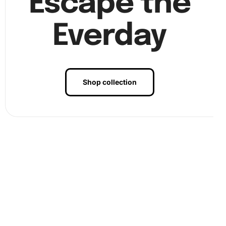
Escape the
Everday
Shop collection
Benefits of Brown Dog Cartoon
Diamond Painting Artwork
Creating art with our
diamond painting kit
is not only fun
but also incredibly relaxing. The repetitive nature of
placing diamonds can reduce stress and improve focus.
Besides, it allows you to express your creativity and
produces a beautiful piece that you can proudly display or
gift to someone special.