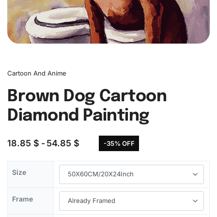
Cartoon And Anime
Brown Dog Cartoon
Diamond Painting
18.85
$
54.85
$
-35% OFF
Size
Frame