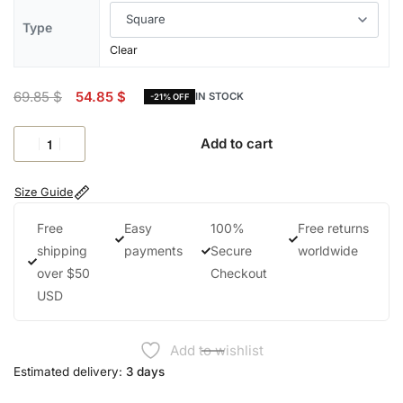
Type
Clear
69.85
$
54.85
$
IN STOCK
-21% OFF
Add to cart
Size Guide
Free
Easy
100%
Free returns
shipping
payments
Secure
worldwide
over $50
Checkout
USD
Add to wishlist
Estimated delivery:
3 days