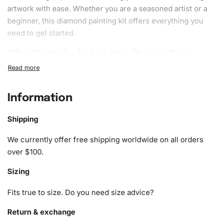
artwork with ease. Whether you are a seasoned artist or a
beginner, this diamond painting kit offers everything you
need to get started.
What’s Included in the Brown Dog
Cartoon Diamond Painting Kit
1x Numbered high-quality canvas rolled around a foam
Information
A pack of diamonds
1x Premium diamond drill pen
Shipping
1x Wax pad to pick up diamonds with the diamond pen
1x Grooved organizing tray (shake lightly to sort your
We currently offer free shipping worldwide on all orders
diamonds)
over $100.
Sizing
Fits true to size. Do you need size advice?
Return & exchange