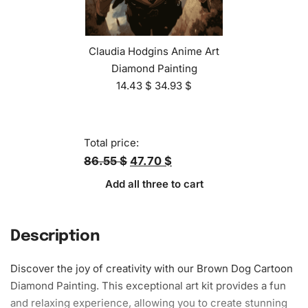
Claudia Hodgins Anime Art
Diamond Painting
14.43
$
34.93
$
Total price:
86.55 $
47.70 $
Add all three to cart
Description
Discover the joy of creativity with our Brown Dog Cartoon
Diamond Painting. This exceptional art kit provides a fun
and relaxing experience, allowing you to create stunning