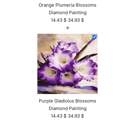
Orange Plumeria Blossoms
Diamond Painting
14.43
$
34.93
$
+
Purple Gladiolus Blossoms
Diamond Painting
14.43
$
34.93
$