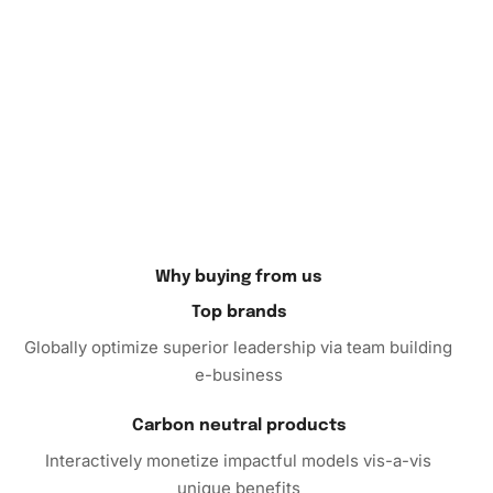
Why buying from us
Top brands
Globally optimize superior leadership via team building
e-business
Carbon neutral products
Interactively monetize impactful models vis-a-vis
unique benefits