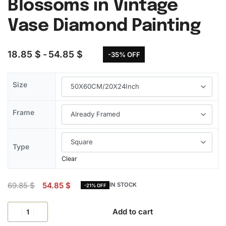
Blossoms in Vintage
Vase Diamond Painting
18.85
$
54.85
$
-35% OFF
Size
Frame
Type
Clear
69.85
$
54.85
$
IN STOCK
-21% OFF
Add to cart