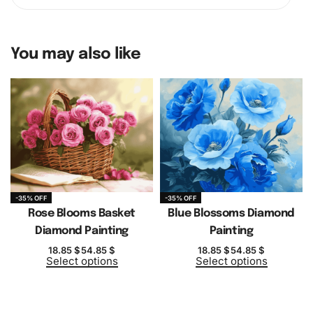
You may also like
-35% OFF
-35% OFF
Rose Blooms Basket
Blue Blossoms Diamond
Diamond Painting
Painting
18.85
$
54.85
$
18.85
$
54.85
$
Select options
Select options