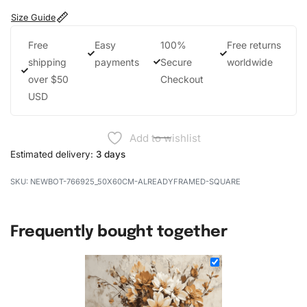
Size Guide
Free
Easy
100%
Free returns
shipping
payments
Secure
worldwide
over $50
Checkout
USD
Add to wishlist
Estimated delivery:
3 days
NEWBOT-766925_50X60CM-ALREADYFRAMED-SQUARE
Frequently bought together