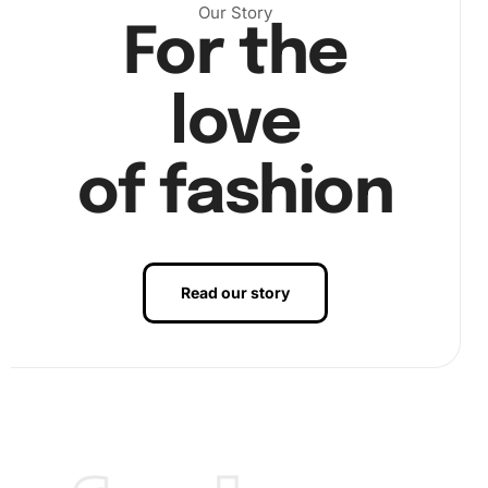
Our Story
For the
love
of fashion
Read our story
Benefits of Blossoms in Vintage Vase