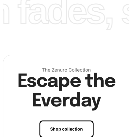
fades, st
Diamond Painting Artwork
Engaging with the Blossoms in Vintage Vase Diamond
Painting not only provides a stunning piece of artwork but
also offers therapeutic benefits. Engaging in diamond
painting reduces
stress
and fosters creativity. Additionally,
this artwork makes a wonderful gift that reflects personal
effort and care.
By investing time in crafting this beautiful art, you
The Zenuro Collection
Escape the
embrace a means of relaxation that combines creativity
with mindfulness. Each session can be a step towards
mental clarity and artistic fulfillment.
Everday
Finally, once completed, consider displaying your
Blossoms in Vintage Vase Diamond Painting in a prominent
place. Whether it’s in your living room, office, or a gift to
someone you love, the vibrant colors and artistic detail will
Shop collection
inspire and delight.