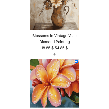
Blossoms in Vintage Vase
Diamond Painting
18.85
$
54.85
$
+