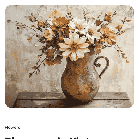
0
Flowers