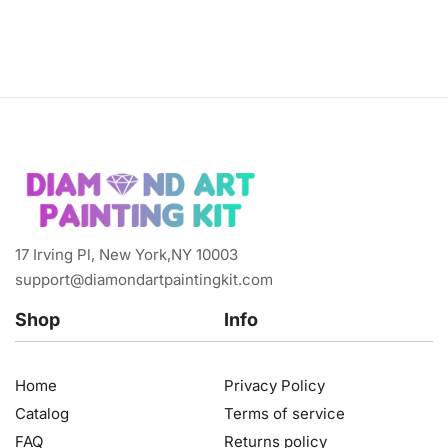
17 Irving Pl, New York,NY 10003
support@diamondartpaintingkit.com
Shop
Info
Home
Privacy Policy
Catalog
Terms of service
FAQ
Returns policy