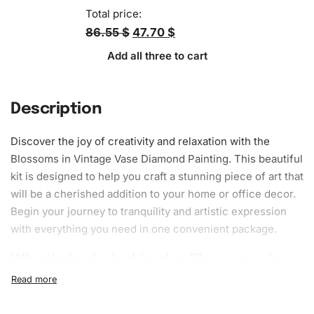
Total price:
86.55 $
47.70 $
Add all three to cart
Description
Discover the joy of creativity and relaxation with the
Blossoms in Vintage Vase Diamond Painting. This beautiful
kit is designed to help you craft a stunning piece of art that
will be a cherished addition to your home or office decor.
Begin your journey to tranquility and artistic expression
with everything you need in one convenient package.
What’s Included in the Blossoms in
Vintage Vase Diamond Painting Kit
The
Diamond Painting
kit includes everything required to