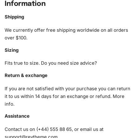
Information
create a masterpiece.
Shipping
1x Numbered high-quality canvas rolled around a foam
A pack of diamonds
We currently offer free shipping worldwide on all orders
1x Premium diamond drill pen
over $100.
1x Wax pad to pick up diamonds with the diamond pen
Sizing
1x Grooved organizing tray (shake lightly to sort your
diamonds)
Fits true to size. Do you need size advice?
Return & exchange
If you are not satisfied with your purchase you can return
it to us within 14 days for an exchange or refund.
More
info
.
Assistance
Contact us on (+44) 555 88 65, or email us at
support@reytheme.com
.