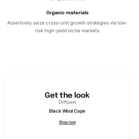
Organic materials
Assertively seize cross-unit growth strategies via low-
risk high-yield niche markets
Get the look
Driftpaw
Black Wool Cape
Shop now