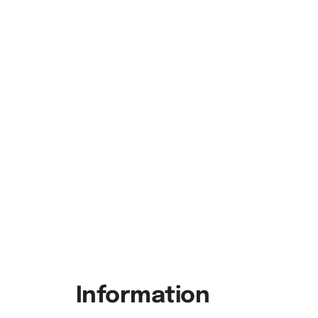
Information