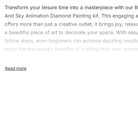
Transform your leisure time into a masterpiece with our 
And Sky Animation Diamond Painting kit. This engaging ac
offers more than just a creative outlet; it brings joy, relax
a beautiful piece of
art
to decorate your space. With easy
follow steps, even beginners can achieve dazzling result
enjoy the therapeutic benefits of crafting their own artwo
What’s Included in the Blo
And Sky Animation Diamon
Painting Kit
Our comprehensive
Diamond Painting
kit provides all yo
bring your artwork to life. The kit includes:
1x Numbered high-quality canvas rolled around a fo
A pack of diamonds