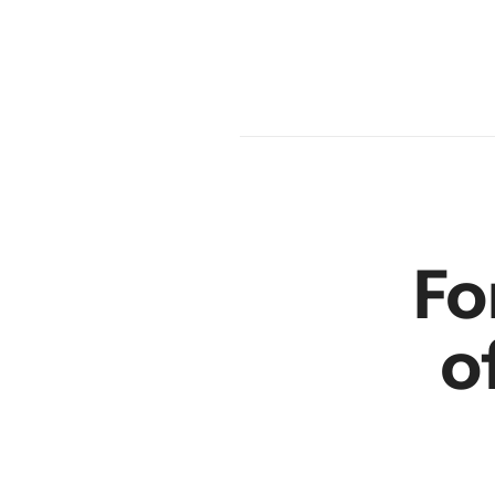
en
r
Fo
o