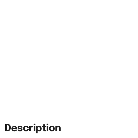
Description