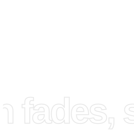
How to Use the Diamond
Painting Kit
fades, st
Creating your artwork is both fun and straightforward. Fir
prepare your workspace by unrolling the canvas and org
your diamonds, a crucial step to ensure a smooth craftin
experience.