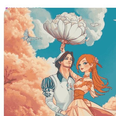
HOME
CATALOG
CUSTOM
FAQ
CONTA