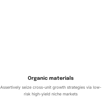
Organic materials
Assertively seize cross-unit growth strategies via low-
risk high-yield niche markets