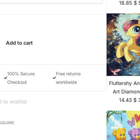
18.85
$
Add to cart
100% Secure
Free returns
Checkout
worldwide
Fluttershy A
Art Diamon
14.43
$
 to wishlist
SQUARE