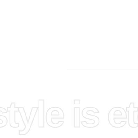
yle is et
st,
anizing
g