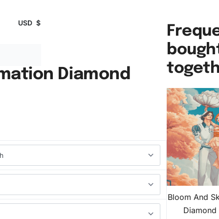
USD
$
Freque
bough
toget
imation Diamond
Bloom And Sk
Diamond 