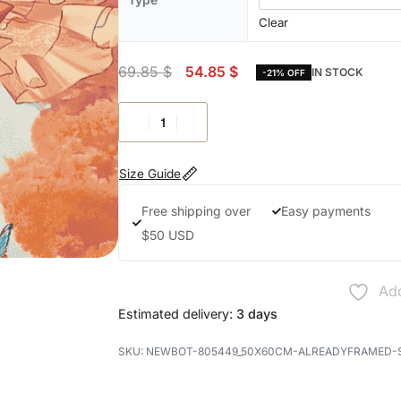
Clear
69.85
$
54.85
$
IN STOCK
-21% OFF
Size Guide
Free shipping over
Easy payments
$50 USD
Add
Estimated delivery:
3 days
NEWBOT-805449_50X60CM-ALREADYFRAMED-