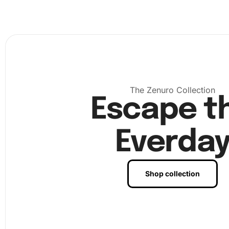
The Zenuro Collection
Escape t
Everda
Next, use the diamond drill pen to pick up and place eac
diamond on the canvas according to the pattern. This st
Shop collection
requires patience but it allows for moments of mindfulne
creativity.