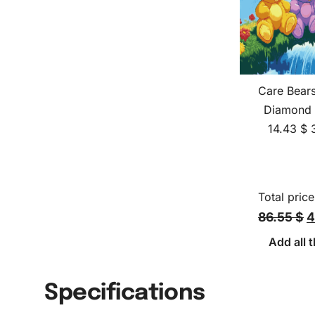
Care Bear
Diamond 
14.43
$
Total price
86.55 $
4
Add all t
Specifications