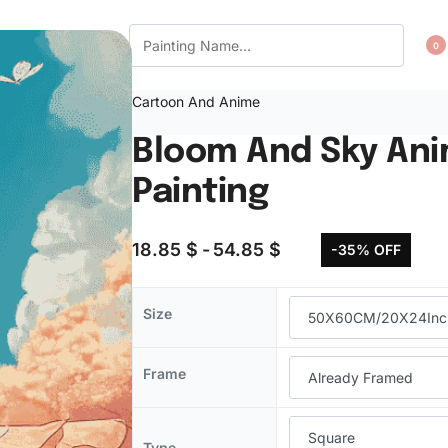
CT US
WISHLIST
0
Cartoon And Anime
Bloom And Sky An
Painting
18.85
$
54.85
$
-35% OFF
Size
Frame
Type