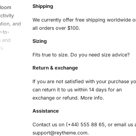
Shipping
Bloom
tivity
We currently offer free shipping worldwide o
ation, and
all orders over $100.
-to-
s and
Sizing
rk.
Fits true to size. Do you need size advice?
om
Return & exchange
d
If you are not satisfied with your purchase y
can return it to us within 14 days for an
exchange or refund.
More info
.
u need to
Assistance
Contact us on (+44) 555 88 65, or email us 
am
support@reytheme.com
.