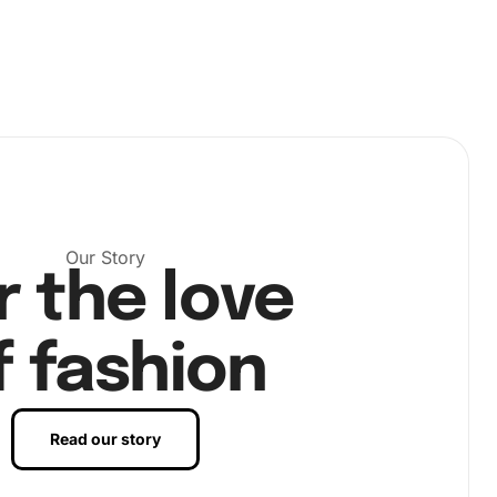
Our Story
r the love
f fashion
Read our story