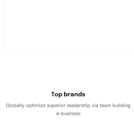
Top brands
Globally optimize superior leadership via team building
e-business