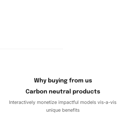
Why buying from us
Carbon neutral products
Interactively monetize impactful models vis-a-vis
unique benefits