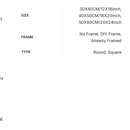
30X40CM/12X16Inch,
SIZE
40X50CM/16X20Inch,
n
50X60CM/20X24Inch
No Frame, DIY Frame,
FRAME
Already Framed
TYPE
Round, Square
ou
at