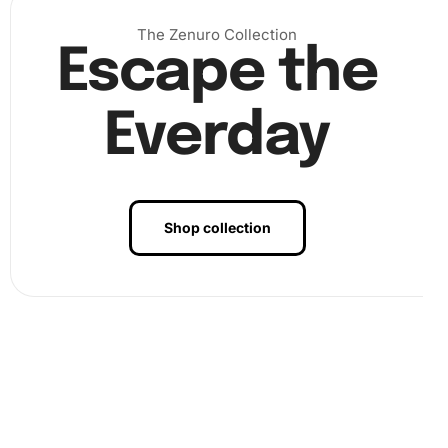
choose to frame your artwork for hanging or gifting.
The Zenuro Collection
Escape the
Everday
Shop collection