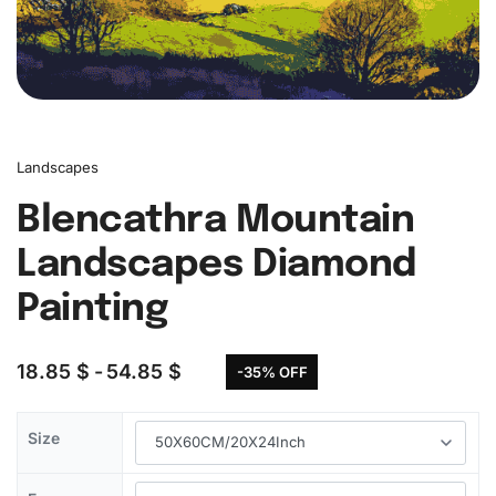
Landscapes
Blencathra Mountain
Landscapes Diamond
Painting
18.85
$
54.85
$
-35% OFF
Size