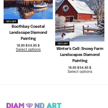
-35% OFF
Boothbay Coastal
Landscape Diamond
Painting
-35% OFF
18.85
$
54.85
$
Winter’s Call: Snowy Farm
Select options
Landscapes Diamond
Painting
18.85
$
54.85
$
Select options