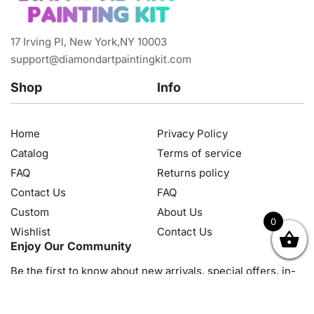
17 Irving Pl, New York,NY 10003
support@diamondartpaintingkit.com
Shop
Info
Home
Privacy Policy
Catalog
Terms of service
FAQ
Returns policy
Contact Us
FAQ
Custom
About Us
0
Wishlist
Contact Us
OK
NZD
RUB
SEK
SGD
TRY
USD
CZK
HRK
JPY
K
Enjoy Our Community
Be the first to know about new arrivals, special offers, in-
store events and news