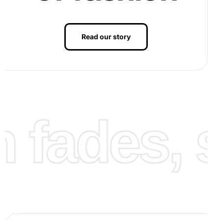
Read our story
fades, st
As you fill in the painting, you’ll see a stunning landscape
emerge. Finally, after completing the art piece, admire the
vibrant reflection of Blencathra Mountain. You may