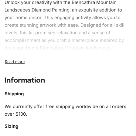
Unlock your creativity with the Blencathra Mountain
Landscapes Diamond Painting, an exquisite addition to
your home decor. This engaging activity allows you to
create stunning artwork with ease. Designed for all skill
levels, this kit promises relaxation and a sense of
accomplishment as you craft a masterpiece inspired by
the magnificent Blencathra Mountain landscapes.
What’s Included in the Blencathra
Mountain Landscapes Diamond
Painting Kit
Information
The kit is thoughtfully assembled to include everything
Shipping
you need to start crafting your unique
art
piece. The kit
We currently offer free shipping worldwide on all orders
includes:
over $100.
1x Numbered high-quality canvas rolled around a foam
Sizing
A pack of diamonds
1x Premium diamond drill pen