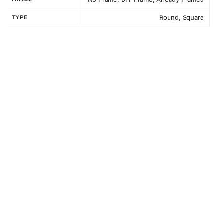
TYPE
Round, Square
How to Use the Diamond Painting Kit
Creating your Blencathra Mountain Landscapes
Diamond
Painting
involves a simple and enjoyable process that lets
you focus and unwind while making beautiful art. First,
prepare your workspace to ensure all materials are easily
reachable.