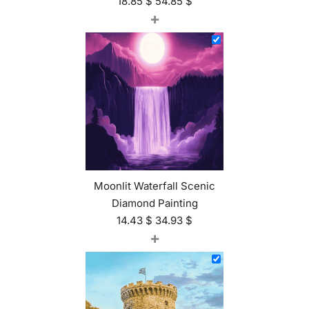
18.85
$
54.85
$
+
Moonlit Waterfall Scenic
Diamond Painting
14.43
$
34.93
$
+