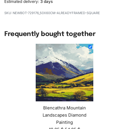
Estimated delivery:
3 days
NEWBOT-729176_50X60CM-ALREADYFRAMED-SQUARE
Frequently bought together
Blencathra Mountain
Landscapes Diamond
Painting