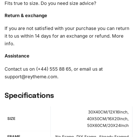
Fits true to size. Do you need size advice?
1x Wax pad to pick up diamonds with the diamond pen
1x Grooved organizing tray (shake lightly to sort your
Return & exchange
diamonds)
If you are not satisfied with your purchase you can return
it to us within 14 days for an exchange or refund.
More
info
.
Assistance
Contact us on (+44) 555 88 65, or email us at
support@reytheme.com
.
Specifications
30X40CM/12X16Inch,
SIZE
40X50CM/16X20Inch,
50X60CM/20X24Inch
FRAME
No Frame, DIY Frame, Already Framed