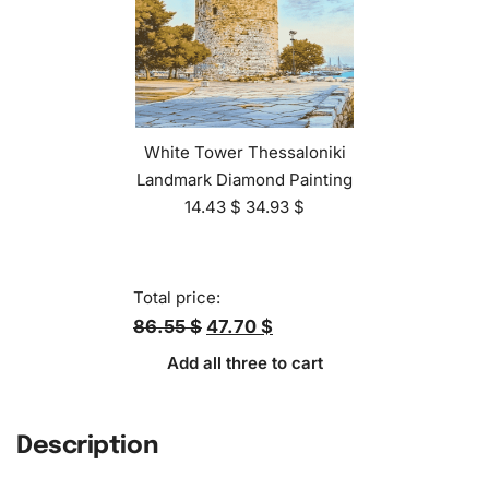
White Tower Thessaloniki
Landmark Diamond Painting
14.43
$
34.93
$
Total price:
86.55 $
47.70 $
Add all three to cart
Description