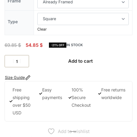
Frame
Type
Clear
69.85
$
54.85
$
IN STOCK
-21% OFF
Add to cart
Size Guide
Free
Easy
100%
Free returns
shipping
payments
Secure
worldwide
over $50
Checkout
USD
Add to wishlist