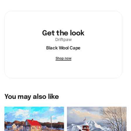
Get the look
Driftpaw
Black Wool Cape
Shop now
You may also like