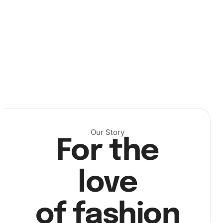
Our Story
For the
Unroll the canvas and organize your diamonds with the
provided tray. Next, use the wax pad to gently attach
diamonds to the drill pen. Begin placing the diamonds on
love
the adhesive numbered canvas. Match each color-coded
diamond to its corresponding number on the canvas.
of fashion