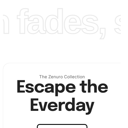
fades, st
Finally, once all the diamonds are placed, step back and
admire your beautiful Black and White Usos Wrestling
Emerald Painting.
The Zenuro Collection
Escape the
Everday