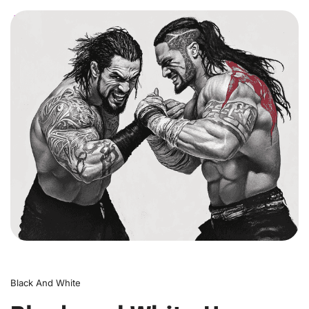
0
Black And White