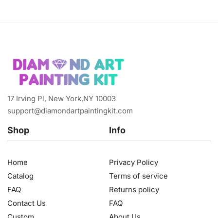
17 Irving Pl, New York,NY 10003
support@diamondartpaintingkit.com
Shop
Info
Home
Privacy Policy
Catalog
Terms of service
FAQ
Returns policy
Contact Us
FAQ
Custom
About Us