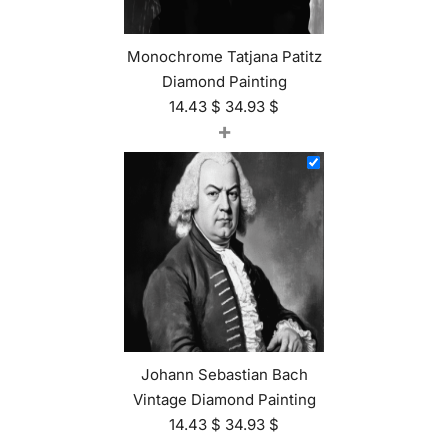
Monochrome Tatjana Patitz
Diamond Painting
14.43
$
34.93
$
+
Johann Sebastian Bach
Vintage Diamond Painting
14.43
$
34.93
$