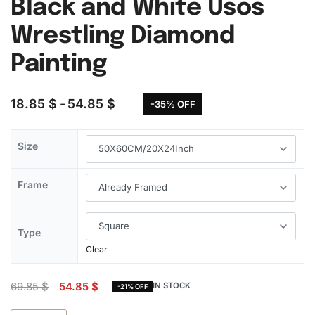
Black and White Usos
Wrestling Diamond
Painting
18.85
$
54.85
$
-35% OFF
Size
Frame
Type
Clear
69.85
$
54.85
$
IN STOCK
-21% OFF