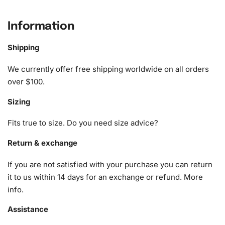
What’s Included in the Black and
White Usos Wrestling Diamond
Information
Painting Kit
Shipping
The kit includes everything necessary to create a
We currently offer free shipping worldwide on all orders
masterpiece. You’ll find
over $100.
1x Numbered high-quality canvas rolled around a foam
Sizing
A pack of diamonds
1x Premium diamond drill pen
Fits true to size. Do you need size advice?
1x Wax pad to pick up diamonds with the diamond pen
1x Grooved organizing tray (shake lightly to sort your
Return & exchange
diamonds)
If you are not satisfied with your purchase you can return
These components are meticulously designed to ensure
it to us within 14 days for an exchange or refund.
More
your painting process is smooth and enjoyable.
info
.
Assistance