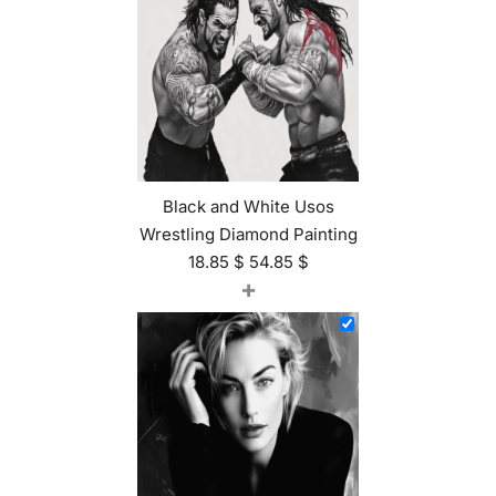
Black and White Usos
Wrestling Diamond Painting
18.85
$
54.85
$
+