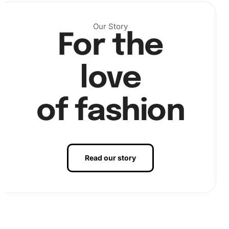
Next, pour the diamonds into the provided tray and shake
Our Story
For the
gently to sort them. Use the diamond pen with a wax pad
to pick up each sparkling gem and place it onto the
corresponding area on the canvas.
love
of fashion
Read our story