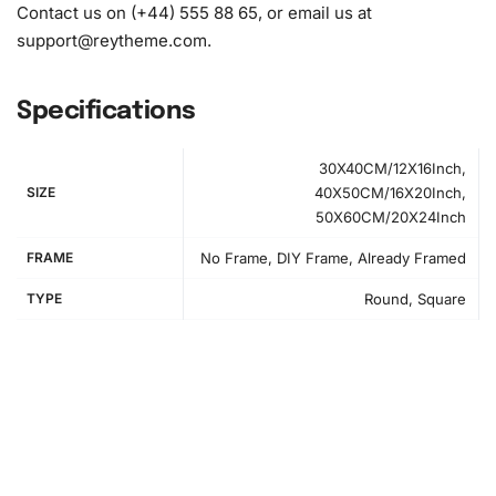
Contact us on (+44) 555 88 65, or email us at
support@reytheme.com
.
Specifications
30X40CM/12X16Inch,
SIZE
40X50CM/16X20Inch,
50X60CM/20X24Inch
FRAME
No Frame, DIY Frame, Already Framed
TYPE
Round, Square
How to Use the Diamond Painting Kit