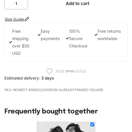
Add to cart
Size Guide
Free
Easy
100%
Free returns
shipping
payments
Secure
worldwide
over $50
Checkout
USD
Add to wishlist
Estimated delivery:
3 days
NEWBOT-808650_50X60CM-ALREADYFRAMED-SQUARE
Frequently bought together