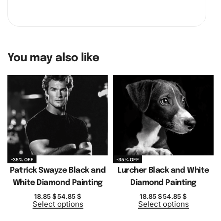
You may also like
-35% OFF
-35% OFF
Patrick Swayze Black and
Lurcher Black and White
White Diamond Painting
Diamond Painting
18.85
$
54.85
$
18.85
$
54.85
$
Select options
Select options