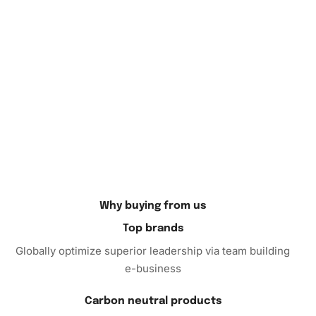
Moreover, spending time with this activity can enhance
your fine motor skills and boost creativity. You’ll be
amazed by the vibrant, shimmering result that transforms
an empty canvas into a lifelike portrait of the Usos,
intertwining their dynamic persona with artistic flair.
Your Perfect Creative Escape
So why wait? Now is the perfect time to immerse yourself
in the relaxing world of diamond painting. Order the Black
and White Usos Wrestling
Diamond Painting Kit
today and
embark on a creative journey that promises both relaxation
Why buying from us
and a rewarding
art
piece.
Top brands
Globally optimize superior leadership via team building
e-business
Carbon neutral products