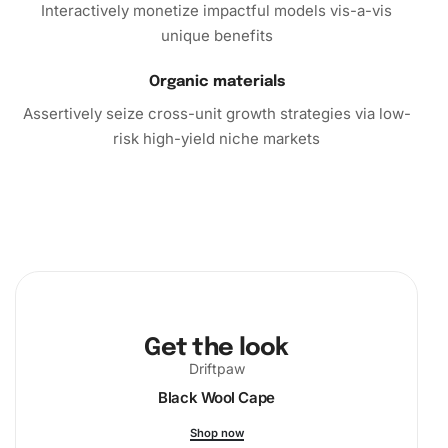
Interactively monetize impactful models vis-a-vis
unique benefits
Organic materials
Assertively seize cross-unit growth strategies via low-
risk high-yield niche markets
Get the look
Driftpaw
Black Wool Cape
Shop now