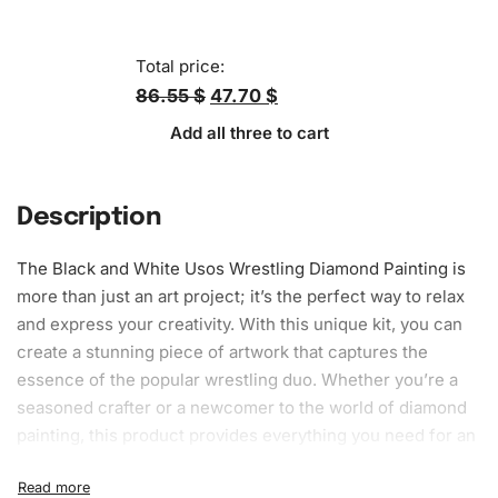
Total price:
86.55 $
47.70 $
Add all three to cart
Description
The Black and White Usos Wrestling
Diamond Painting
is
more than just an art project; it’s the perfect way to relax
and express your creativity. With this unique kit, you can
create a stunning piece of artwork that captures the
essence of the popular wrestling duo. Whether you’re a
seasoned crafter or a newcomer to the world of diamond
painting, this product provides everything you need for an
engaging and satisfying experience.