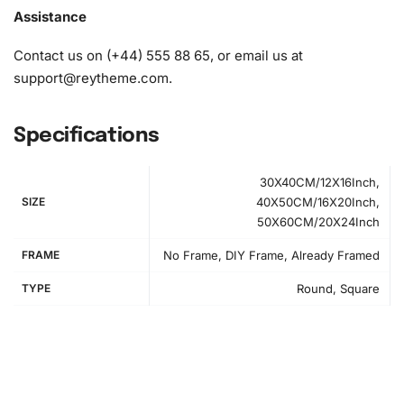
Assistance
Contact us on (+44) 555 88 65, or email us at
support@reytheme.com
.
Specifications
30X40CM/12X16Inch,
SIZE
40X50CM/16X20Inch,
50X60CM/20X24Inch
FRAME
No Frame, DIY Frame, Already Framed
TYPE
Round, Square