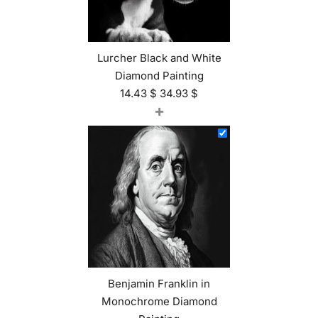
Lurcher Black and White
Diamond Painting
14.43
$
34.93
$
+
Benjamin Franklin in
Monochrome Diamond