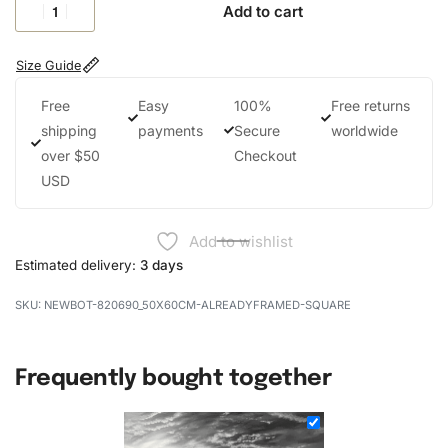
Add to cart
Size Guide
Free
Easy
100%
Free returns
shipping
payments
Secure
worldwide
over $50
Checkout
USD
Add to wishlist
Estimated delivery:
3 days
NEWBOT-820690_50X60CM-ALREADYFRAMED-SQUARE
Frequently bought together