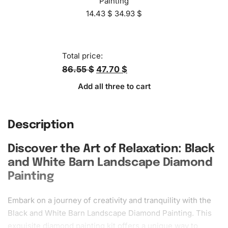
Painting
14.43
$
34.93
$
Total price:
86.55 $
47.70 $
Add all three to cart
Description
Discover the Art of Relaxation: Black
and White Barn Landscape Diamond
Painting
Embark on a journey of
creativity
and tranquility with the
Black and White Barn Landscape Diamond Painting. This
exquisite
diamond painting kit
offers a unique way to