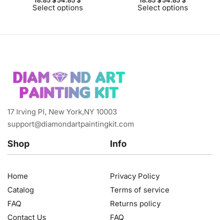
Select options
Select options
17 Irving Pl, New York,NY 10003
support@diamondartpaintingkit.com
Shop
Info
Home
Privacy Policy
Catalog
Terms of service
FAQ
Returns policy
Contact Us
FAQ