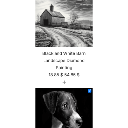
Black and White Barn
Landscape Diamond
Painting
18.85
$
54.85
$
+