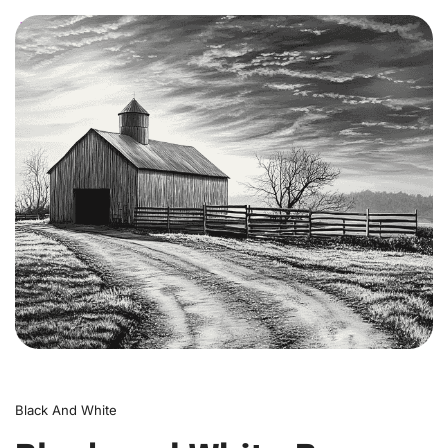
0
Black And White