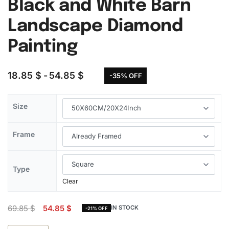
Black and White Barn
Landscape Diamond
Painting
18.85
$
54.85
$
-35% OFF
Size
Frame
Type
Clear
69.85
$
54.85
$
IN STOCK
-21% OFF