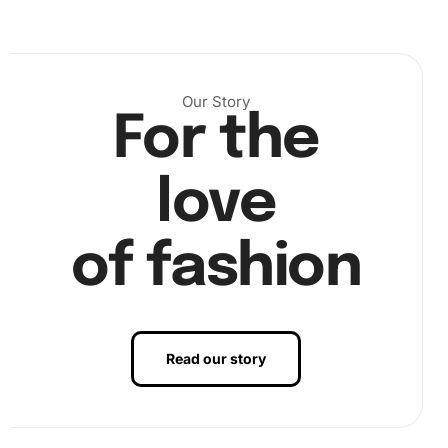
Our Story
For the
love
of fashion
Read our story
Now, you are ready to apply the diamonds. Peel back a
section of the protective film on your canvas. Carefully
place each diamond on its corresponding symbol by using