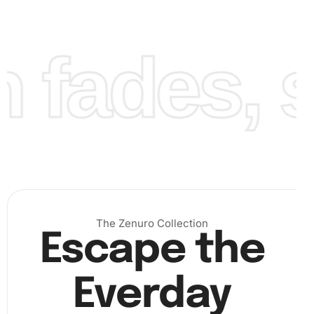
the pen. Work your way from one section to the next,
gradually seeing your artwork take form. This methodical
process can be very meditative and satisfying.
fades, st
The Zenuro Collection
Escape the
Everday