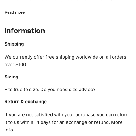
unwind and express yourself. By painstakingly placing
sparkling diamonds on a pre-printed canvas, you’ll create
a stunning masterpiece that captures the serene beauty of
a rustic barn in monochrome layers.
Information
What’s Included in the Black and
Shipping
White Barn Landscape Diamond
We currently offer free shipping worldwide on all orders
Painting Kit
over $100.
The Diamond Painting Kit comes complete with everything
Sizing
you need to get started. The kit includes:
Fits true to size. Do you need size advice?
1x Numbered high-quality canvas rolled around a foam
A pack of diamonds
Return & exchange
1x Premium diamond drill pen
If you are not satisfied with your purchase you can return
1x Wax pad to pick up diamonds with the diamond pen
it to us within 14 days for an exchange or refund.
More
1x Grooved organizing tray (shake lightly to sort your
info
.
diamonds)