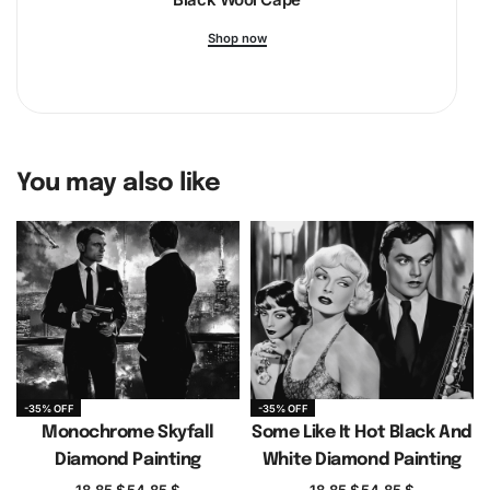
promotes mental well-being. So, why wait? Indulge in the
Shop now
art of diamond painting today and transform your stress
into serene creativity.
You may also like
-35% OFF
-35% OFF
Monochrome Skyfall
Some Like It Hot Black And
Diamond Painting
White Diamond Painting
18.85
$
54.85
$
18.85
$
54.85
$