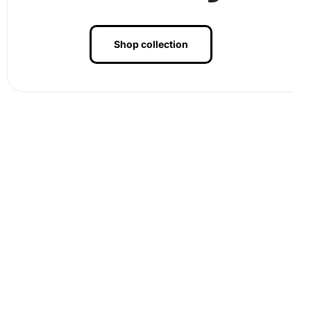
Shop collection
Finally, when you’ve adhered all the diamonds to the
canvas, press them gently to ensure they are tightly
affixed. To display your Black and White Barn Landscape
Artwork, frame the finished piece and hang it in your
favorite living space, allowing its elegance to enhance
your home
decor
.