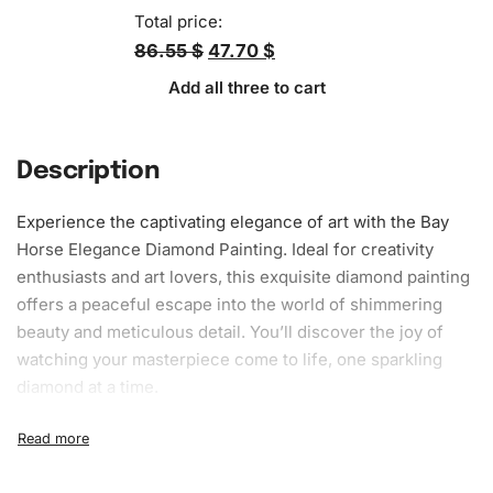
Total price:
86.55 $
47.70 $
Add all three to cart
Description
Experience the
captivating
elegance of art with the Bay
Horse Elegance
Diamond Painting
. Ideal for creativity
enthusiasts and art lovers, this exquisite diamond painting
offers a peaceful escape into the world of shimmering
beauty and meticulous detail. You’ll discover the joy of
watching your
masterpiece
come to life, one sparkling
diamond at a time.
What’s Included in the Bay Horse
Elegance Diamond Painting Kit