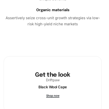
Organic materials
Assertively seize cross-unit growth strategies via low-
risk high-yield niche markets
Get the look
Driftpaw
Black Wool Cape
Shop now