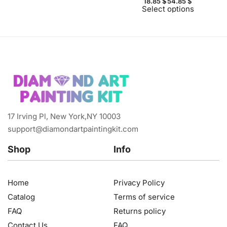
18.85
$
54.85
$
Select options
17 Irving Pl, New York,NY 10003
support@diamondartpaintingkit.com
Shop
Info
Home
Privacy Policy
Catalog
Terms of service
FAQ
Returns policy
Contact Us
FAQ