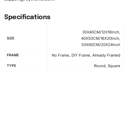
Specifications
30X40CM/12X16Inch,
SIZE
40X50CM/16X20Inch,
50X60CM/20X24Inch
How to Use the Diamond Painting Kit
FRAME
No Frame, DIY Frame, Already Framed
First, prepare your workspace by laying out the canvas
TYPE
Round, Square
and organizing your materials. The included foam roller
keeps the canvas smooth. Ensure you have adequate
lighting to see the canvas numbers easily.