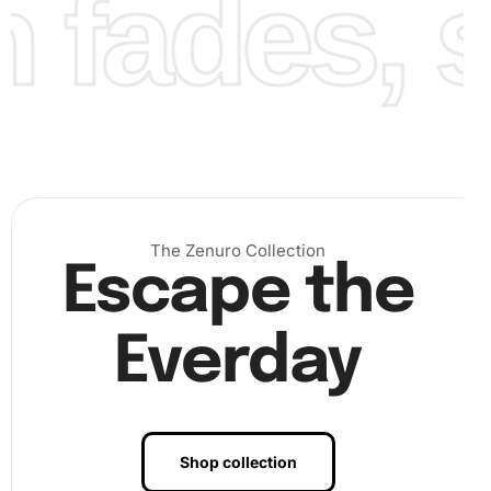
fades, st
The Zenuro Collection
Escape the
Everday
Benefits of Bay Horse Elegance
Diamond Painting Artwork
Creating diamond painting artwork not only enhances your
Shop collection
decor but also offers numerous personal benefits. Firstly,