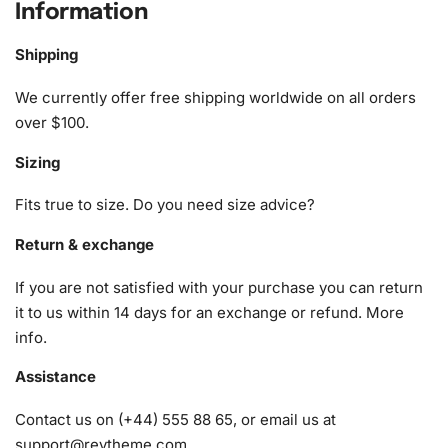
Information
1x Numbered high-quality canvas rolled around a foam
A pack of diamonds
Shipping
1x Premium diamond drill pen
1x Wax pad to pick up diamonds with the diamond pen
We currently offer free shipping worldwide on all orders
1x Grooved organizing tray (shake lightly to sort your
over $100.
diamonds)
Sizing
Fits true to size. Do you need size advice?
Return & exchange
If you are not satisfied with your purchase you can return
it to us within 14 days for an exchange or refund.
More
info
.
Assistance
Contact us on (+44) 555 88 65, or email us at
support@reytheme.com
.