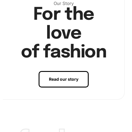
Our Story
For the
love
of fashion
Read our story
Finally, step back and admire your artwork as you place
the last diamond. Your stunning Bay Horse Elegance will
reveal itself in full splendor, ready to be displayed.