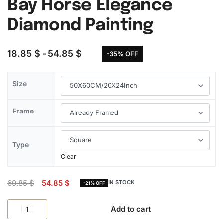
Bay Horse Elegance
Diamond Painting
18.85
$
54.85
$
-35% OFF
Size
Frame
Type
Clear
69.85
$
54.85
$
IN STOCK
-21% OFF
Add to cart