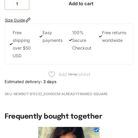
Add to cart
Size Guide
Free
Easy
100%
Free returns
shipping
payments
Secure
worldwide
over $50
Checkout
USD
Add to wishlist
Estimated delivery:
3 days
NEWBOT-815232_50X60CM-ALREADYFRAMED-SQUARE
Frequently bought together