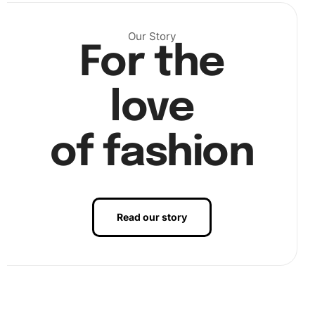
per the number guide. This step requires patience, but the
results are rewarding.
Our Story
For the
love
of fashion
Read our story
Finally, admire your completed artwork; you’re ready to
display your beautiful Australian Celebrity Phoebe Tonkin
design!