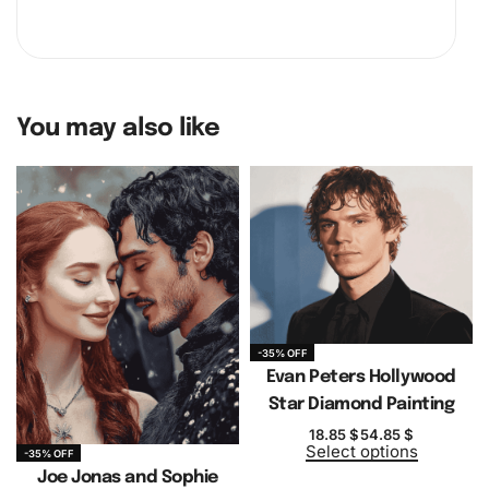
You may also like
-35% OFF
Evan Peters Hollywood
Star Diamond Painting
18.85
$
54.85
$
Select options
-35% OFF
Joe Jonas and Sophie