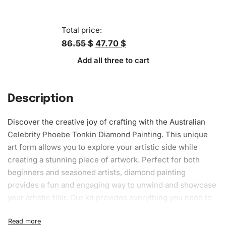
Total price:
86.55 $
47.70 $
Add all three to cart
Description
Discover the creative joy of crafting with the Australian
Celebrity Phoebe Tonkin Diamond Painting. This unique
art form allows you to explore your artistic side while
creating a stunning piece of artwork. Perfect for both
beginners and seasoned artists, diamond painting
provides a fun and engaging way to unwind and showcase
your artistic flair. Our kit provides everything you need to
get started on your masterpiece.