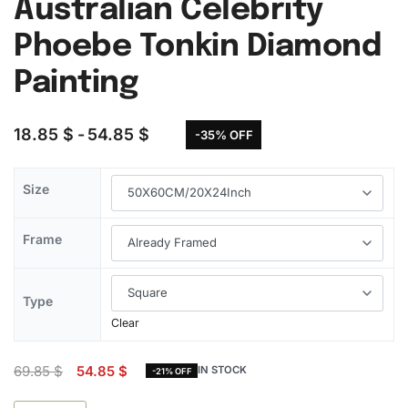
Australian Celebrity
Phoebe Tonkin Diamond
Painting
18.85
$
54.85
$
-35% OFF
Size
Frame
Type
Clear
69.85
$
54.85
$
IN STOCK
-21% OFF