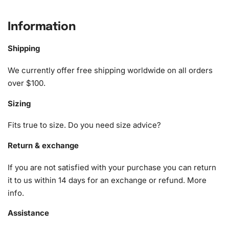
What’s Included in the Australian
Celebrity Phoebe Tonkin Diamond
Information
Painting Kit
Shipping
Our comprehensive kit includes essential tools designed
We currently offer free shipping worldwide on all orders
to make your painting process as smooth as possible. The
over $100.
contents are:
Sizing
1x Numbered high-quality canvas rolled around a foam
A pack of diamonds
Fits true to size. Do you need size advice?
1x Premium diamond drill pen
1x Wax pad to pick up diamonds with the diamond pen
Return & exchange
1x Grooved organizing tray (shake lightly to sort your
If you are not satisfied with your purchase you can return
diamonds)
it to us within 14 days for an exchange or refund.
More
info
.
Assistance