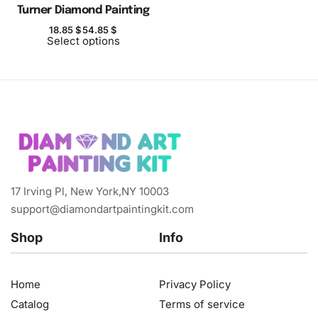
Turner Diamond Painting
18.85
$
54.85
$
Select options
17 Irving Pl, New York,NY 10003
support@diamondartpaintingkit.com
Shop
Info
Home
Privacy Policy
Catalog
Terms of service