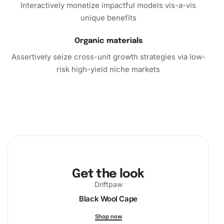
Interactively monetize impactful models vis-a-vis
unique benefits
Organic materials
Assertively seize cross-unit growth strategies via low-
risk high-yield niche markets
Get the look
Driftpaw
Black Wool Cape
Shop now