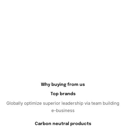
Tonkin Diamond Painting Kit
Why wait? Begin your artistic journey today with the
Diamond Painting kit
. It’s an excellent way to relax, have
fun, and create something truly unique. Whether you’re
looking to wind down after a long day or seeking a
rewarding hobby, this kit is perfect for you. Order now and
start crafting your masterpiece!
Why buying from us
Top brands
Globally optimize superior leadership via team building
e-business
Carbon neutral products