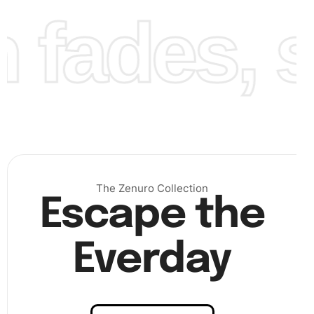
fades, st
The Zenuro Collection
Escape the
Everday
Benefits of Australian Celebrity
Phoebe Tonkin Diamond Painting
Artwork