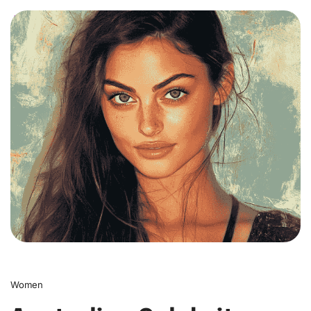
0
Women