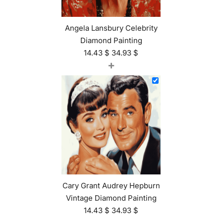
Angela Lansbury Celebrity
Diamond Painting
14.43
$
34.93
$
+
Cary Grant Audrey Hepburn
Vintage Diamond Painting
14.43
$
34.93
$