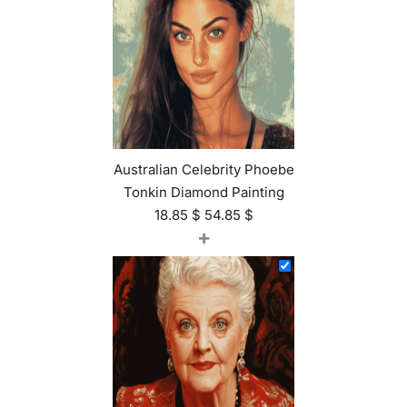
Australian Celebrity Phoebe
Tonkin Diamond Painting
18.85
$
54.85
$
+