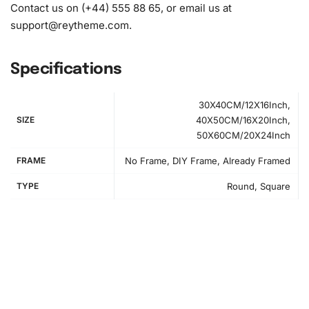
Contact us on (+44) 555 88 65, or email us at
support@reytheme.com
.
Specifications
30X40CM/12X16Inch,
SIZE
40X50CM/16X20Inch,
50X60CM/20X24Inch
FRAME
No Frame, DIY Frame, Already Framed
TYPE
Round, Square
How to Use the Diamond Painting Kit
Creating your
Diamond Painting
is an enjoyable process
that can be broken down into simple steps. First, prepare