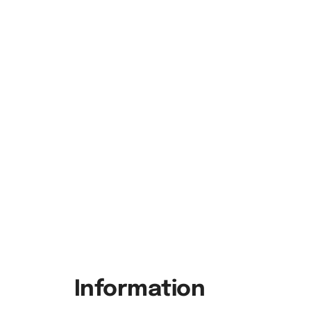
Information