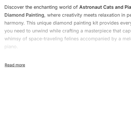
Discover the enchanting world of
Astronaut Cats and Pi
Diamond Painting
, where creativity meets relaxation in p
harmony. This unique
diamond painting kit
provides ever
you need to unwind while crafting a masterpiece that cap
whimsy of space-traveling felines accompanied by a me
piano.
What’s Included in the
Astronaut Cats and Piano
Diamond Painting Kit
The
Diamond Painting Kit
includes all you need to get st
will find:
1x Numbered high-quality canvas rolled around a fo
A pack of diamonds