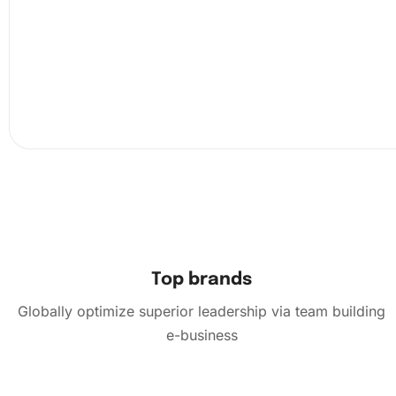
Top brands
Globally optimize superior leadership via team building
e-business