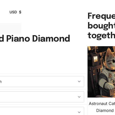
USD
$
Freque
bough
toget
d Piano Diamond
Astronaut Ca
Diamond 