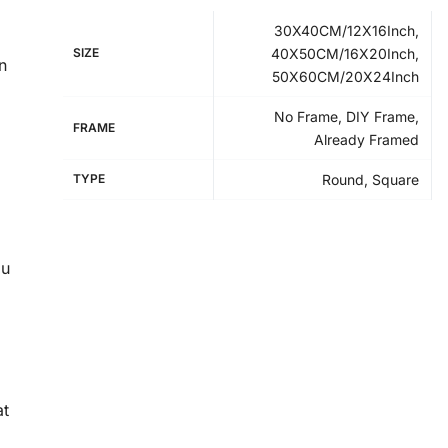
30X40CM/12X16Inch,
SIZE
40X50CM/16X20Inch,
n
50X60CM/20X24Inch
No Frame, DIY Frame,
FRAME
Already Framed
TYPE
Round, Square
ou
at