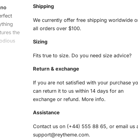
Shipping
ano
erfect
We currently offer free shipping worldwide o
ything
all orders over $100.
tures the
lodious
Sizing
Fits true to size. Do you need size advice?
Return & exchange
If you are not satisfied with your purchase y
can return it to us within 14 days for an
exchange or refund.
More info
.
arted. You
Assistance
Contact us on (+44) 555 88 65, or email us 
am
support@reytheme.com
.