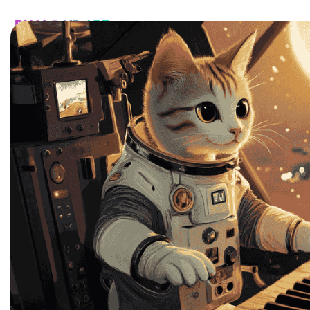
HOME
CATALOG
CUSTOM
FAQ
CONTA