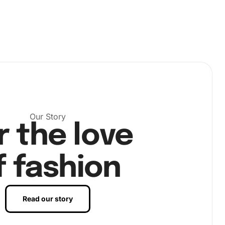
Our Story
r the love
f fashion
Read our story