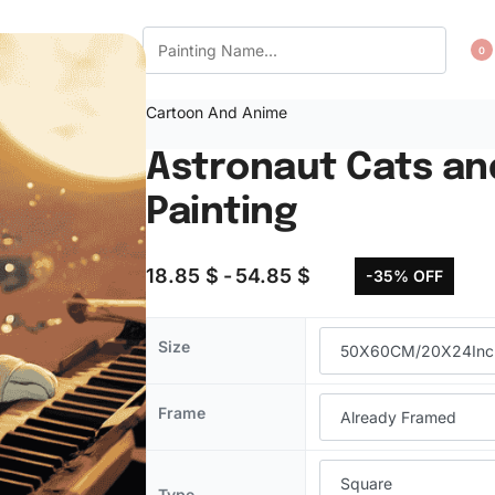
CT US
WISHLIST
0
Cartoon And Anime
Astronaut Cats an
Painting
18.85
$
54.85
$
-35% OFF
Size
Frame
Type