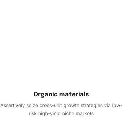
Organic materials
Assertively seize cross-unit growth strategies via low-
risk high-yield niche markets