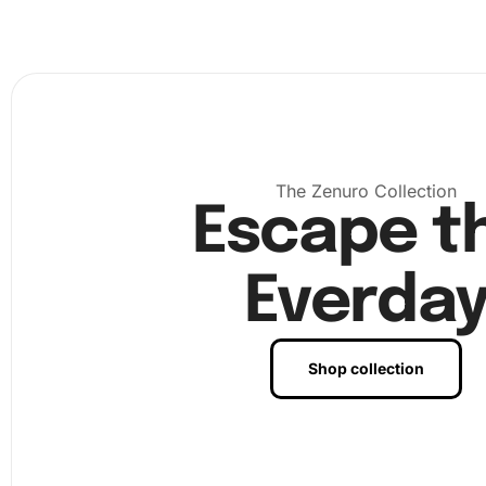
The Zenuro Collection
Escape t
Everda
Next, peel back a small section of the protective film fro
canvas. Gently dip the tip of the diamond pen into the w
Shop collection
enabling it to pick up the diamonds efficiently. Use the 
organizing tray to sort diamonds, so you can easily find 
you need.