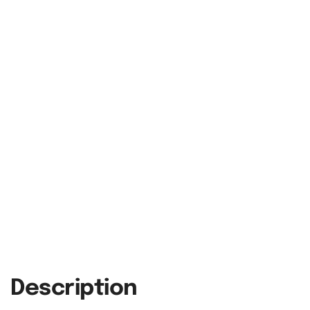
Description