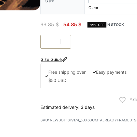
Clear
69.85
$
54.85
$
IN STOCK
-21% OFF
Size Guide
Free shipping over
Easy payments
$50 USD
Add
Estimated delivery:
3 days
NEWBOT-819174_50X60CM-ALREADYFRAMED-