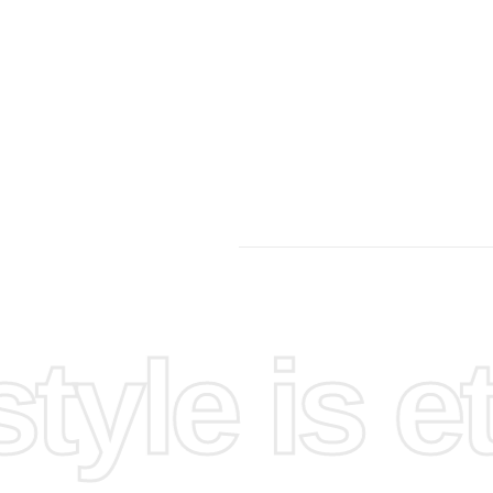
yle is et
joyable.
flat
ecise