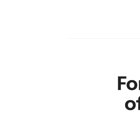
en
r
Fo
o