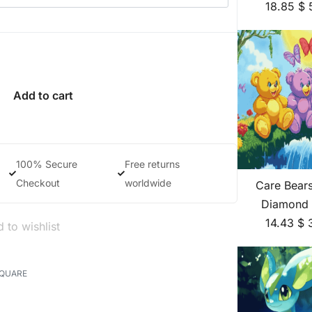
18.85
$
Add to cart
100% Secure
Free returns
Checkout
worldwide
Care Bear
Diamond 
14.43
$
 to wishlist
SQUARE