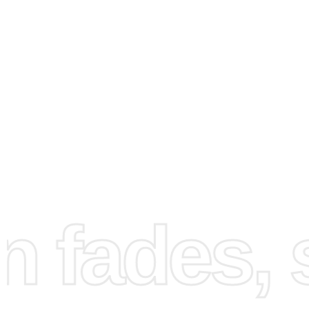
How to Use the Diamond
Painting Kit
fades, st
Getting started with
diamond painting
kit
is simple and en
First, set up your workspace by unrolling the canvas on a 
surface. Make sure it’s clean and well-lit, allowing for pr
placement of the diamonds.