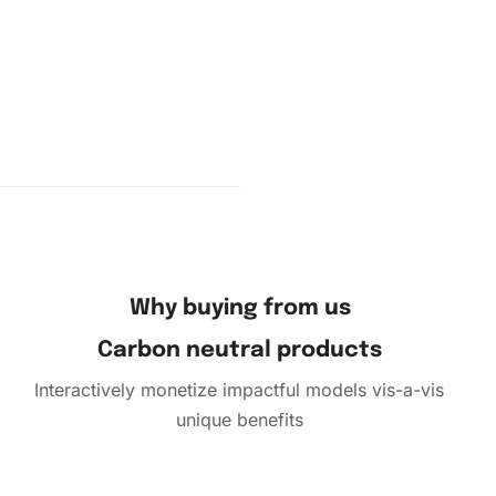
Why buying from us
Carbon neutral products
Interactively monetize impactful models vis-a-vis
unique benefits