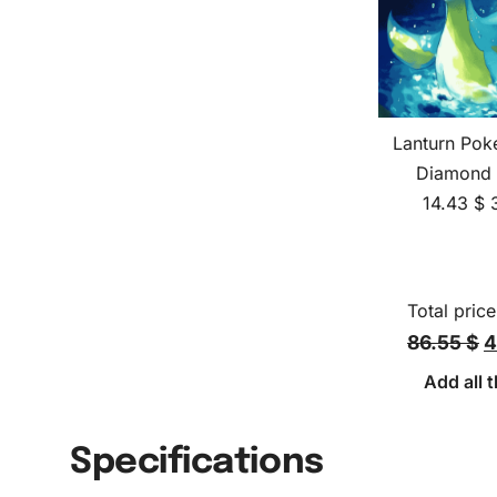
Lanturn Pok
Diamond 
14.43
$
Total price
86.55 $
4
Add all t
Specifications